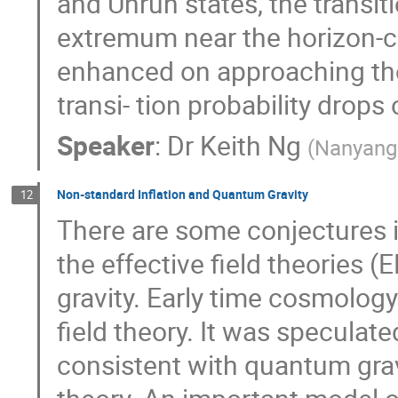
and Unruh states, the transiti
extremum near the horizon-c
enhanced on approaching the 
transi- tion probability drop
Speaker
:
Dr
Keith Ng
(
Nanyang 
Non-standard Inflation and Quantum Gravity
12
There are some conjectures in
the effective field theories 
gravity. Early time cosmolog
field theory. It was specula
consistent with quantum gravi