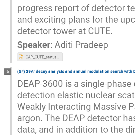
progress report of detector 
and exciting plans for the up
detector tower at CUTE.
Speaker
:
Aditi Pradeep
CAP_CUTE_status_Pradeep_v3.pptx
(G*) 39Ar decay analysis and annual modulation search with
5
DEAP-3600 is a single-phase 
detection elastic nuclear scat
Weakly Interacting Massive Pa
argon. The DEAP detector has
data, and in addition to the di