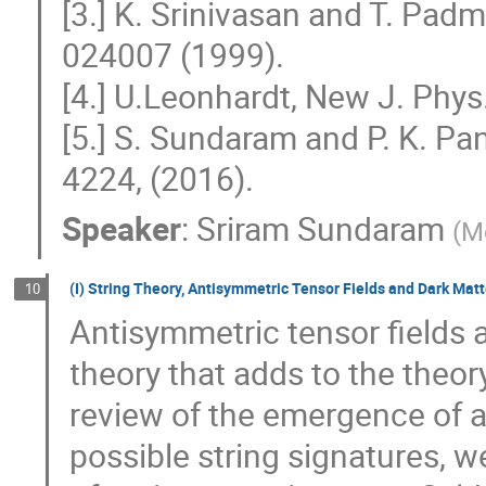
[3.] K. Srinivasan and T. Pad
024007 (1999).
[4.] U.Leonhardt, New J. Phy
[5.] S. Sundaram and P. K. Pan
4224, (2016).
Speaker
:
Sriram Sundaram
(
M
(I) String Theory, Antisymmetric Tensor Fields and Dark Matt
10
Antisymmetric tensor fields 
theory that adds to the theory
review of the emergence of a
possible string signatures, w