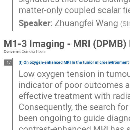
matter-only coupled scalar fi
Speaker
:
Zhuangfei Wang
(
Si
M1-3 Imaging - MRI (DPMB) 
Convener
:
Cornelia Hoehr
(I) On oxygen-enhanced MRI in the tumor microenvironment
17
Low oxygen tension in tumou
indicator of poor outcomes a
effective treatment with rad
Consequently, the search for
been ongoing to guide diagn
contrast-enhanced MRI has s