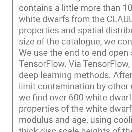
contains a little more than 10
white dwarfs from the CLAUDS
properties and spatial distri
size of the catalogue, we co
We use the end-to-end open-
TensorFlow. Via TensorFlow, 
deep learning methods. After 
limit contamination by other
we find over 600 white dwarf
properties of the white dwar
modulus and age, using cooli
thick disc scale heights of t