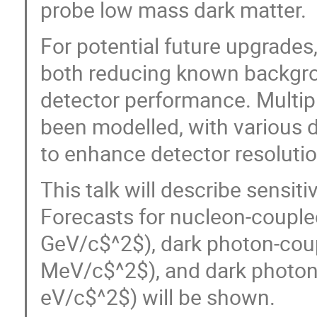
probe low mass dark matter.
For potential future upgrades
both reducing known backgro
detector performance. Multip
been modelled, with various d
to enhance detector resolutio
This talk will describe sensit
Forecasts for nucleon-couple
GeV/c$^2$), dark photon-coupl
MeV/c$^2$), and dark photons 
eV/c$^2$) will be shown.