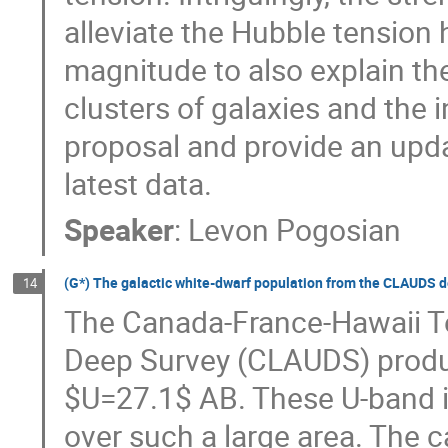
alleviate the Hubble tension 
magnitude to also explain the
clusters of galaxies and the i
proposal and provide an updat
latest data.
Speaker
:
Levon Pogosian
(G*) The galactic white-dwarf population from the CLAUDS d
14
The Canada-France-Hawaii T
Deep Survey (CLAUDS) produ
$U=27.1$ AB. These U-band 
over such a large area. The c