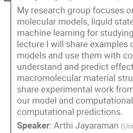
My research group focuses o
molecular models, liquid stat
machine learning for studying
lecture I will share examples
models and use them with co
understand and predict effect
macromolecular material stru
share experimental work from 
our model and computational
computational predictions.
Speaker
:
Arthi Jayaraman
(
Un