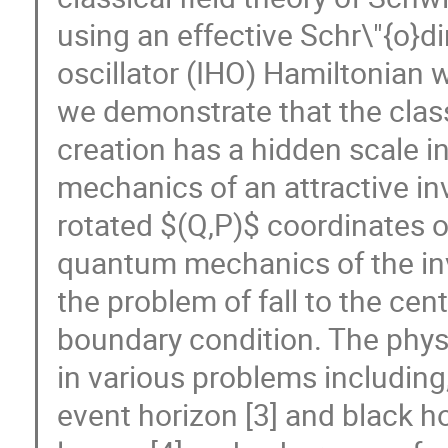
using an effective Schr\"{o}d
oscillator (IHO) Hamiltonian whi
we demonstrate that the class
creation has a hidden scale 
mechanics of an attractive in
rotated $(Q,P)$ coordinates o
quantum mechanics of the inv
the problem of fall to the cen
boundary condition. The phys
in various problems including,
event horizon [3] and black ho