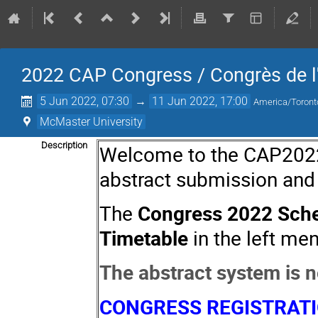
2022 CAP Congress / Congrès de 
5 Jun 2022, 07:30
→
11 Jun 2022, 17:00
America/Toront
McMaster University
Description
Welcome to the CAP2022 I
abstract submission and
The
Congress 2022 Sch
Timetable
in the left men
The abstract system is 
CONGRESS REGISTRAT