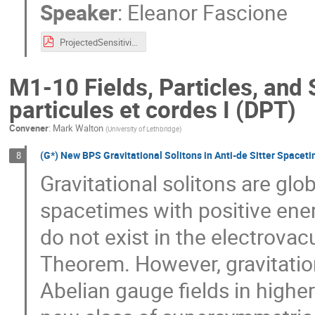
Speaker
:
Eleanor Fascione
ProjectedSensitivitiesSuperCDMS_CAP2022_EFascione.pdf
M1-10 Fields, Particles, and 
particules et cordes I (DPT)
Convener
:
Mark Walton
(
University of Lethbridge
)
(G*) New BPS Gravitational Solitons in Anti-de Sitter Spacet
8
Gravitational solitons are glo
spacetimes with positive ene
do not exist in the electrova
Theorem. However, gravitation
Abelian gauge fields in higher 