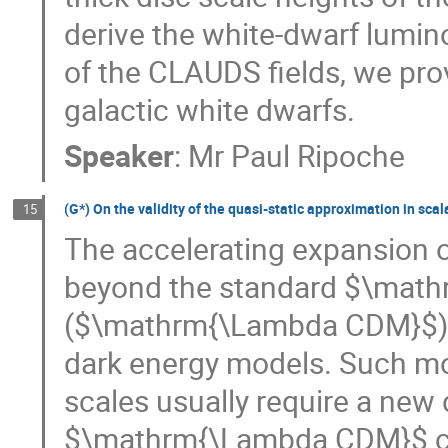
derive the white-dwarf lumino
of the CLAUDS fields, we pro
galactic white dwarfs.
Speaker
:
Mr
Paul Ripoche
(G*) On the validity of the quasi-static approximation in scal
15
The accelerating expansion o
beyond the standard $\math
($\mathrm{\Lambda CDM}$) t
dark energy models. Such modi
scales usually require a new
$\mathrm{\Lambda CDM}$ cosm