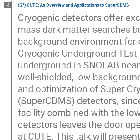
(G*) CUTE: An Overview and Applications to SuperCDMS
4
Cryogenic detectors offer exce
mass dark matter searches but
background environment for 
Cryogenic Underground TEst (
underground in SNOLAB near 
well-shielded, low background 
and optimization of Super Cr
(SuperCDMS) detectors, sinc
facility combined with the l
detectors leaves the door op
at CUTE. This talk will presen