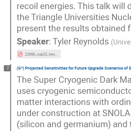
recoil energies. This talk will
the Triangle Universities Nuc
present the results obtained 
Speaker
:
Tyler Reynolds
(
Unive
22606_cap22_treynolds.pdf
(G*) Projected Sensitivities for Future Upgrade Scenarios 
7
The Super Cryogenic Dark Ma
uses cryogenic semiconductor
matter interactions with ordin
under construction at SNOLAB
(silicon and germanium) and 