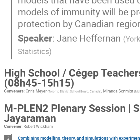
models of immunity will be p
protection by Canadian regio
Speaker
:
Jane Heffernan
(
Yor
Statistics
)
High School / Cégep Teacher
(08h45-15h15)
Conveners
:
Chris Meyer
,
Miranda Schmidt
(
Toronto District School Board, Canada
)
(
McM
M-PLEN2 Plenary Session | Se
Jayaraman
Convener
:
Robert Wickham
Combining modelling, theory, and simulations with experiments
2