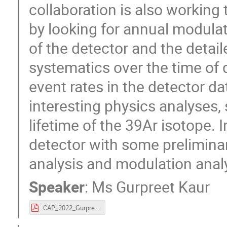
collaboration is also working 
by looking for annual modulati
of the detector and the detai
systematics over the time of d
event rates in the detector 
interesting physics analyses
lifetime of the 39Ar isotope. I
detector with some prelimina
analysis and modulation analy
Speaker
:
Ms
Gurpreet Kaur
CAP_2022_GurpreetKaur.pdf