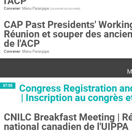
l'ACP
Convener
:
Manu Paranjape
(
Université de Montréal
)
CAP Past Presidents' Working
Réunion et souper des ancien
de l'ACP
Convener
:
Manu Paranjape
M
Congress Registration an
07:05
| Inscription au congrès
CNILC Breakfast Meeting | Ré
national canadien de l'UIPPA