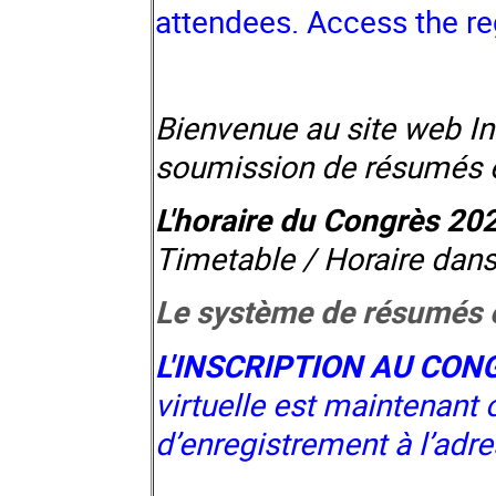
attendees.
Access the re
Bienvenue au site web In
soumission de résumés et 
L'horaire du Congrès 20
Timetable / Horaire dans
Le système de résumés e
L'INSCRIPTION AU CON
virtuelle est maintenant 
d’enregistrement à l’adr