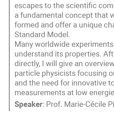
escapes to the scientific com
a fundamental concept that 
formed and offer a unique ch
Standard Model.
Many worldwide experiments a
understand its properties. Af
directly, I will give an overv
particle physicists focusing 
and the need for innovative to
measurements at low energie
Speaker
:
Prof.
Marie-Cécile P