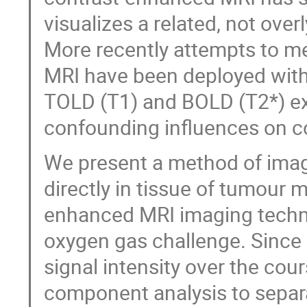
visualizes a related, not ove
More recently attempts to me
MRI have been deployed with
TOLD (T1) and BOLD (T2*) e
confounding influences on c
We present a method of ima
directly in tissue of tumour
enhanced MRI imaging techni
oxygen gas challenge. Since
signal intensity over the co
component analysis to separ