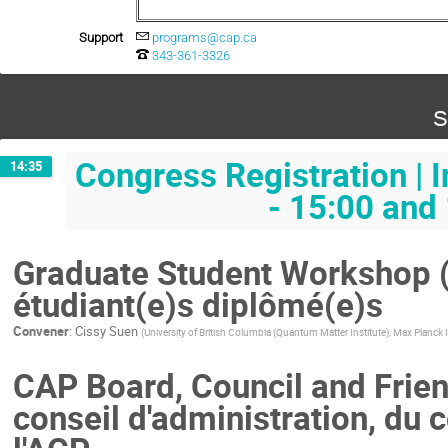
Support
programs@cap.ca
343-361-3326
S
Congress Registration | 
14:35
- 15:00 and
Graduate Student Workshop (T
étudiant(e)s diplômé(e)s
Convener
:
Cissy Suen
(
University of British Columbia (Quantum Matter Institute), Max Planck 
CAP Board, Council and Frien
conseil d'administration, du 