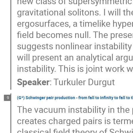
new class of supersymmetric a
gravitational solitons. I will
ergosurfaces, a timelike hype
field becomes null. The prese
suggests nonlinear instabilit
will present an analytical arg
instability. This is joint work 
Speaker
:
Turkuler Durgut
(G*) Schwinger pair production - from fall to infinity to fall to 
9
The vacuum instability in the p
creates charged pairs is term
classical field theory of Schw