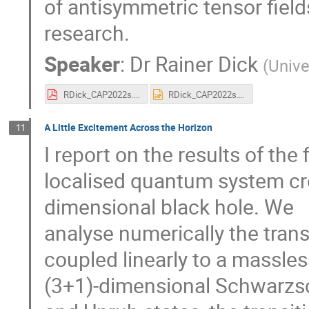
of antisymmetric tensor field
research.
Speaker
:
Dr
Rainer Dick
(
Unive
RDick_CAP2022s.pdf
RDick_CAP2022s.pptx
A Little Excitement Across the Horizon
11
I report on the results of the
localised quantum system cro
dimensional black hole. We
analyse numerically the trans
coupled linearly to a massless 
(3+1)-dimensional Schwarzsch