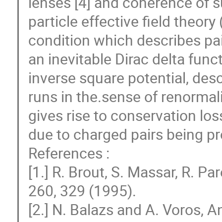
lenses [4] and coherence of su
particle effective field theor
condition which describes pair
an inevitable Dirac delta fun
inverse square potential, desc
runs in the.sense of renorma
gives rise to conservation los
due to charged pairs being p
References :
[1.] R. Brout, S. Massar, R. P
260, 329 (1995).
[2.] N. Balazs and A. Voros, 