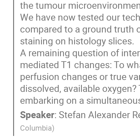
the tumour microenvironmen
We have now tested our tech
compared to a ground truth 
staining on histology slices.
A remaining question of inter
mediated T1 changes: To wh
perfusion changes or true var
dissolved, available oxygen? 
embarking on a simultaneou
Speaker
:
Stefan Alexander R
Columbia
)