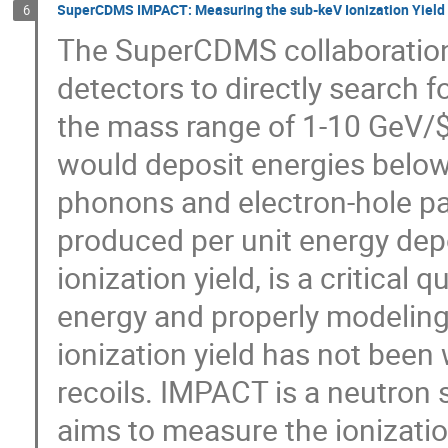
SuperCDMS IMPACT: Measuring the sub-keV Ionization Yield i
6
The SuperCDMS collaboration
detectors to directly search f
the mass range of 1-10 GeV/$c
would deposit energies below
phonons and electron-hole pa
produced per unit energy depos
ionization yield, is a critical 
energy and properly modeling
ionization yield has not been
recoils. IMPACT is a neutron
aims to measure the ionizatio