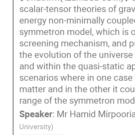
scalar-tensor theories of grav
energy non-minimally coupled
symmetron model, which is on
screening mechanism, and pro
the evolution of the universe 
and within the quasi-static 
scenarios where in one case t
matter and in the other it cou
range of the symmetron mode
Speaker
:
Mr
Hamid Mirpoori
University
)