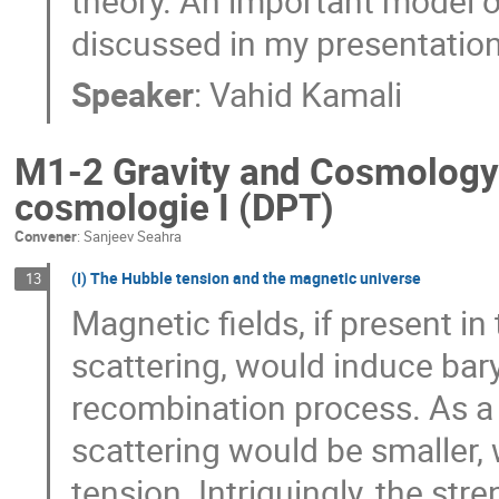
theory. An important model o
discussed in my presentation
Speaker
:
Vahid Kamali
M1-2 Gravity and Cosmology I
cosmologie I (DPT)
Convener
:
Sanjeev Seahra
(I) The Hubble tension and the magnetic universe
13
Magnetic fields, if present in
scattering, would induce ba
recombination process. As a
scattering would be smaller,
tension. Intriguingly, the str