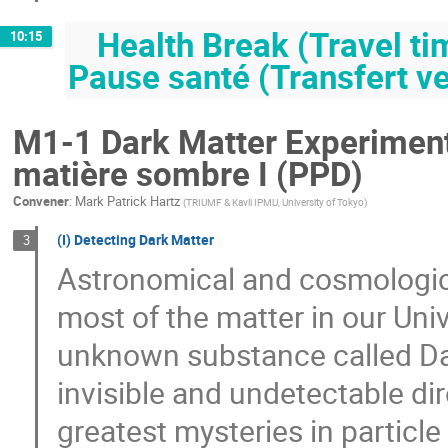
Health Break (Travel tim
10:15
Pause santé (Transfert ve
M1-1 Dark Matter Experiments
matière sombre I (PPD)
Convener
:
Mark Patrick Hartz
(
TRIUMF & Kavli IPMU, University of Tokyo
)
(I) Detecting Dark Matter
3
Astronomical and cosmologica
most of the matter in our Un
unknown substance called Dark
invisible and undetectable di
greatest mysteries in particle 