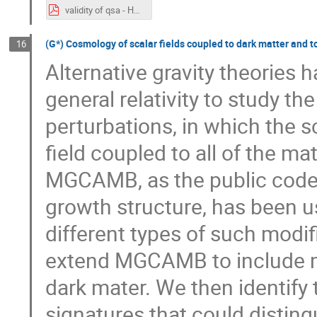
validity of qsa - Hamid.pdf
(G*) Cosmology of scalar fields coupled to dark matter and to
16
Alternative gravity theories
general relativity to study t
perturbations, in which the sc
field coupled to all of the m
MGCAMB, as the public code 
growth structure, has been u
different types of such modifi
extend MGCAMB to include mo
dark mater. We then identify 
signatures that could disting