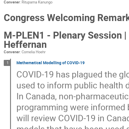
Convener
:
Rituparna Kanungo
Congress Welcoming Remarks
M-PLEN1 - Plenary Session | 
Heffernan
Convener
:
Cornelia Hoehr
Mathematical Modelling of COVID-19
1
COVID-19 has plagued the gl
used to inform public health 
In Canada, non-pharmaceutica
programming were informed by
will review COVID-19 in Cana
models that have been used 