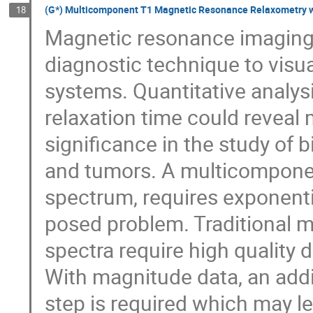
(G*) Multicomponent T1 Magnetic Resonance Relaxometry w
18
Magnetic resonance imaging 
diagnostic technique to visual
systems. Quantitative analy
relaxation time could reveal
significance in the study of b
and tumors. A multicomponen
spectrum, requires exponential
posed problem. Traditional 
spectra require high quality 
With magnitude data, an addi
step is required which may le