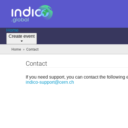
Home
Create event
»
Home
Contact
(you
are
here)
Contact
If you need support, you can contact the following 
indico-support@cern.ch