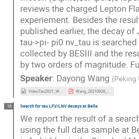
reviews the charged Lepton Fla
experiement. Besides the resul
published earlier, the decay of 
tau->pi- pi0 nv_tau is searched
collected by BESIII and the res
by two orders of magnitude. Fu
Speaker
:
Dayong Wang
(
Peking 
VideoTau2021_Wang.mp4
Wang_20210928_Tau2021_BES3CLFV.pdf
Search for tau LFV/LNV decays at Belle
18
We report the result of a search
using the full data sample at B