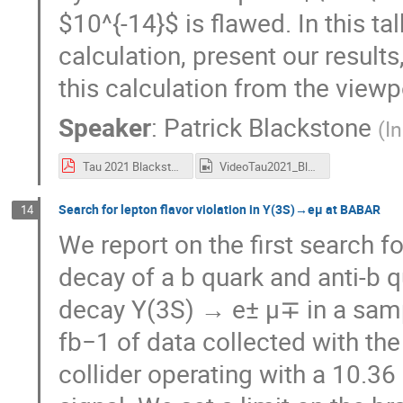
$10^{-14}$ is flawed. In this ta
calculation, present our result
this calculation from the viewpo
Speaker
:
Patrick Blackstone
(
I
Tau 2021 Blackstone Presentation.pdf
VideoTau2021_Blackstone.mp4
Search for lepton flavor violation in Y(3S)→eμ at BABAR
14
We report on the first search fo
decay of a b quark and anti-b q
decay Υ(3S) → e± μ∓ in a sam
fb−1 of data collected with th
collider operating with a 10.3