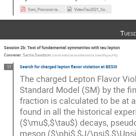
Soni_Precision tau physics- final for tau2021.pdf
VideoTau2021_Soni.mp4
Tuesd
Session 2b: Test of fundamental symmetries with tau lepton
Convener
:
Sacha Davidson
(
Centre National de la Recherche Scientifique (FR)
)
Search for charged lepton flavor violation at BESIII
17
The charged Lepton Flavor Viol
Standard Model (SM) by the fini
fraction is calculated to be at 
found in all the historical expe
($\mu$,$\tau$) decays, pseudo
meson ($\phi$,$J/\psi$,$\Upsil