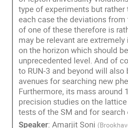
type of experiments but rather 
each case the deviations from 
of one of these therefore is rat
may be relevant are extremely i
on the horizon which should be
unprecedented level. And of 
to RUN-3 and beyond will also 
avenues for searching new ph
Furthermore, its mass around 1
precision studies on the lattic
tests of the SM and for searc
Speaker
:
Amarjit Soni
(
Brookhav