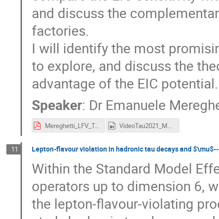
and discuss the complementarit
factories.
I will identify the most promis
to explore, and discuss the th
advantage of the EIC potential.
Speaker
:
Dr
Emanuele Mereghe
Mereghetti_LFV_TAU.pdf
VideoTau2021_Mereghetti.mp4
Lepton-flavour violation in hadronic tau decays and $\mu$--
11
Within the Standard Model Effe
operators up to dimension 6, 
the lepton-flavour-violating pr