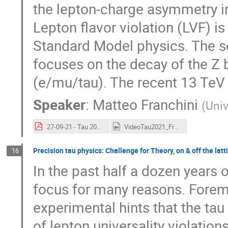
the lepton-charge asymmetry in
Lepton flavor violation (LVF) is
Standard Model physics. The s
focuses on the decay of the Z b
(e/mu/tau). The recent 13 TeV p
Speaker
:
Matteo Franchini
(
Univ
27-09-21 - Tau 2021 - Search new physics with leptons ATLAS - Franchini.pdf
VideoTau2021_Franchini.mp4
Precision tau physics: Challenge for Theory, on & off the latt
16
In the past half a dozen years 
focus for many reasons. Foremos
experimental hints that the tau 
of lepton universality violation