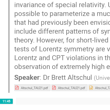
invariance of special relativity. 
possible to parameterize a muc
that had previously been envisi
include different patterns of sy
theory. However, for short-lived
tests of Lorentz symmetry are v
Lorentz and CPT violations in t
observation of extremely high 
Speaker
:
Dr
Brett Altschul
(
Unive
Altschul_TAU21.pdf
Altschul_TAU21.pdf
11:45