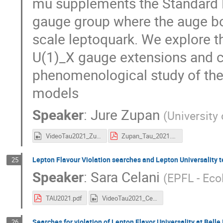
mu supplements the Standard M
gauge group where the auge b
scale leptoquark. We explore th
U(1)_X gauge extensions and c
phenomenological study of the
models
Speaker
:
Jure Zupan
(
University 
VideoTau2021_Zupan.mp4
Zupan_Tau_2021.pdf
Lepton Flavour Violation searches and Lepton Universality t
25
Speaker
:
Sara Celani
(
EPFL - Eco
TAU2021.pdf
VideoTau2021_Celani.mp4
Searches for violation of Lepton Flavor Universality at Belle I
26