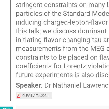
stringent constraints on many L
particles of the Standard Model
inducing charged-lepton-flavor
this talk, we discuss dominant
initiating flavor-changing tau 
measurements from the MEG and
constraints to be placed on fla
coefficients for Lorentz violat
future experiments is also dis
Speaker
:
Dr
Nathaniel Lawrence
CLFV_LV_Tau2021.pdf
13:25