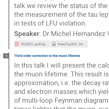
talk we review the status of the
the measurement of the tau lep
in tests of LFU violation.
Speaker
:
Dr
Michel Hernandez V
TAU2021_tauProperties_atBelleII.pdf
VideoTau2021_HernandezVillanueva.mp4
Third order correction to the muon lifetime
6
In this talk I will present the c
the muon lifetime. This result i
approximation, i.e. the decay r
and electron masses which yield
of multi-loop Feynman diagrams
times lighter that the muon, our