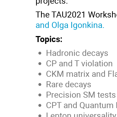
projects
.
The TAU2021 Worksh
and Olga Igonkina.
Topics:
Hadronic decays
CP and T violation
CKM matrix and Fl
Rare decays
Precision SM tests
CPT and Quantum 
Lepton universality