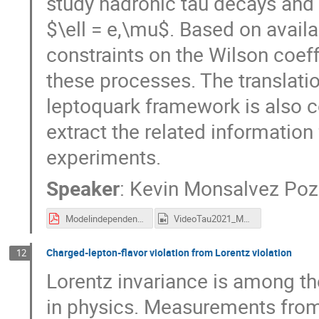
study hadronic tau decays and $
$\ell = e,\mu$. Based on availa
constraints on the Wilson coeff
these processes. The translatio
leptoquark framework is also c
extract the related information
experiments.
Speaker
:
Kevin Monsalvez Po
ModelindependentanalysisCLFV.pdf
VideoTau2021_MonsalvezPozo.mp4
Charged-lepton-flavor violation from Lorentz violation
12
Lorentz invariance is among t
in physics. Measurements from