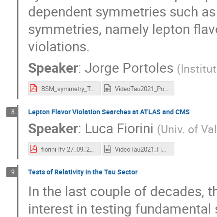
dependent symmetries such as un
symmetries, namely lepton flav
violations.
Speaker
:
Jorge Portoles
(
Institu
BSM_symmetry_TAU2021_J_Portoles.pdf
VideoTau2021_Portoles.mp4
Lepton Flavor Violation Searches at ATLAS and CMS
8
Speaker
:
Luca Fiorini
(
Univ. of Va
fiorini-lfv-27_09_2021_v2.pdf
VideoTau2021_Fiorini.mp4
Tests of Relativity in the Tau Sector
9
In the last couple of decades,
interest in testing fundamenta