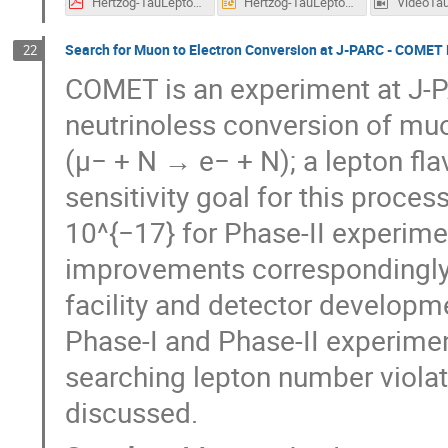
Hertzog-TauLepton-2021.pdf
Hertzog-TauLepton-2021.pptx
Search for Muon to Electron Conversion at J-PARC - COMET
22
COMET is an experiment at J-PA
neutrinoless conversion of muon
(μ− + N → e− + N); a lepton fla
sensitivity goal for this proces
10^{−17} for Phase-II experime
improvements correspondingly o
facility and detector develop
Phase-I and Phase-II experimen
searching lepton number violat
discussed.