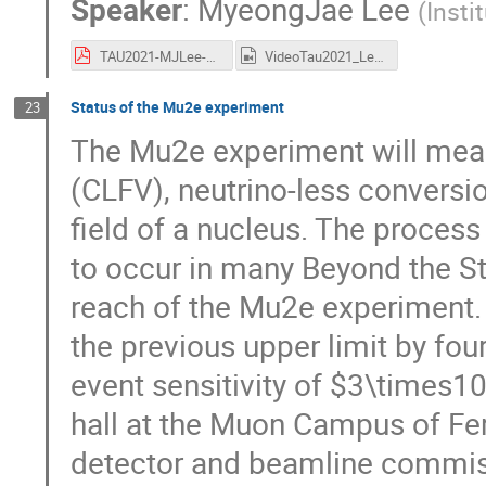
Speaker
:
MyeongJae Lee
(
Insti
TAU2021-MJLee-COMET.pdf
VideoTau2021_Lee.mp4
Status of the Mu2e experiment
23
The Mu2e experiment will measu
(CLFV), neutrino-less conversio
field of a nucleus. The process
to occur in many Beyond the St
reach of the Mu2e experiment. 
the previous upper limit by fou
event sensitivity of $3\times1
hall at the Muon Campus of Fer
detector and beamline commiss