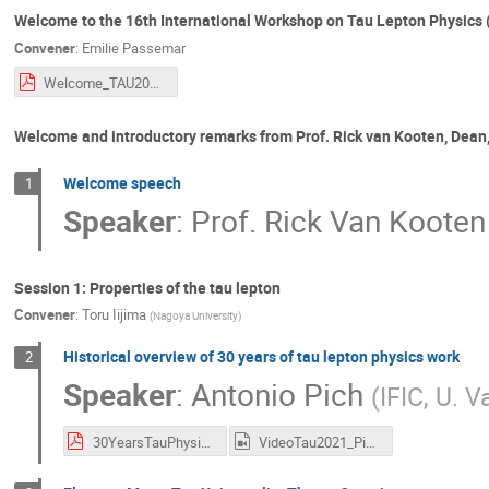
Welcome to the 16th International Workshop on Tau Lepton Physics
Convener
:
Emilie Passemar
Welcome_TAU2021.pdf
Welcome and introductory remarks from Prof. Rick van Kooten, Dean, 
Welcome speech
1
Speaker
:
Prof.
Rick Van Kooten
Session 1: Properties of the tau lepton
Convener
:
Toru Iijima
(
Nagoya University
)
Historical overview of 30 years of tau lepton physics work
2
Speaker
:
Antonio Pich
(
IFIC, U. V
30YearsTauPhysics_Pich.pdf
VideoTau2021_Pich.mp4