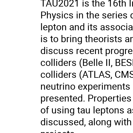
TAU2021 is the 16th 
Physics in the series 
lepton and its associ
is to bring theorists 
discuss recent progres
colliders (Belle II, BE
colliders (ATLAS, CM
neutrino experiments 
presented. Properties 
of using tau leptons a
discussed, along with