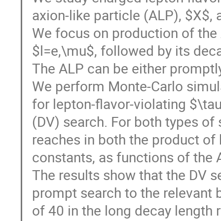
axion-like particle (ALP), $X$, 
We focus on production of the 
$l=e,\mu$, followed by its decay
The ALP can be either promptly
We perform Monte-Carlo simulat
for lepton-flavor-violating $\t
(DV) search. For both types of 
reaches in both the product of
constants, as functions of the
The results show that the DV se
prompt search to the relevant b
of 40 in the long decay length 