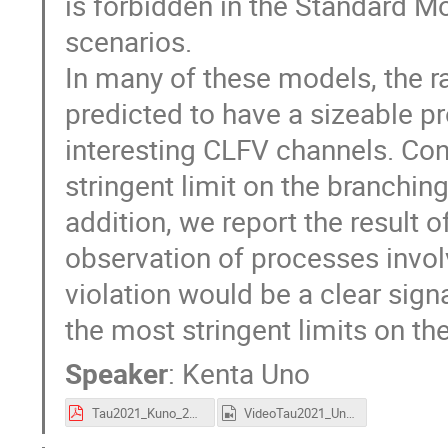
is forbidden in the Standard M
scenarios.
In many of these models, the r
predicted to have a sizeable pro
interesting CLFV channels. Co
stringent limit on the branchin
addition, we report the result of
observation of processes inv
violation would be a clear sig
the most stringent limits on the 
Speaker
:
Kenta Uno
Tau2021_Kuno_28Sep21.pdf
VideoTau2021_Uno.mp4