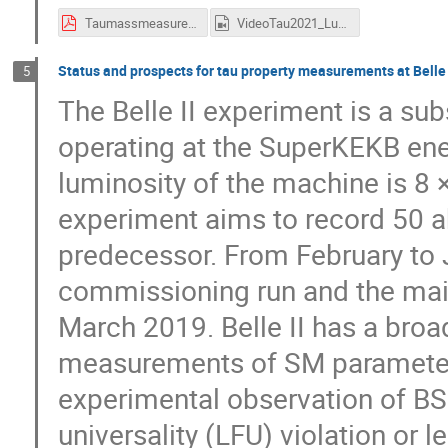
TaumassmeasurementatBESIII_v02.pdf
VideoTau2021_Luo.mp4
Status and prospects for tau property measurements at Belle 
5
The Belle II experiment is a sub
operating at the SuperKEKB ene
luminosity of the machine is 8 
experiment aims to record 50 ab
predecessor. From February to 
commissioning run and the mai
March 2019. Belle II has a broa
measurements of SM parameters
experimental observation of BS
universality (LFU) violation or l