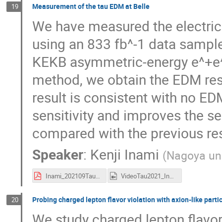
Measurement of the tau EDM at Belle
19
We have measured the electric
using an 833 fb^-1 data sample 
KEKB asymmetric-energy e^+e^-
method, we obtain the EDM res
result is consistent with no ED
sensitivity and improves the sen
compared with the previous res
Speaker
:
Kenji Inami
(
Nagoya uni
Inami_202109TauEDMv3.pdf
VideoTau2021_Inami.mp4
Probing charged lepton flavor violation with axion-like particl
20
We study charged lepton flavor 