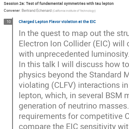
Session 2a: Test of fundamental symmetries with tau lepton
Convener
:
Bertrand Echenard
(
California Institute of Technology
)
Charged Lepton Flavor violation at the EIC
10
In the quest to map out the stru
Electron Ion Collider (EIC) will
with unprecedented luminosity
In this talk I will discuss how t
physics beyond the Standard Mo
violating (CLFV) interactions i
lepton, which, in several BSM 
generation of neutrino masses. 
requirements for competitive CL
compare the EIC sensitivity wi