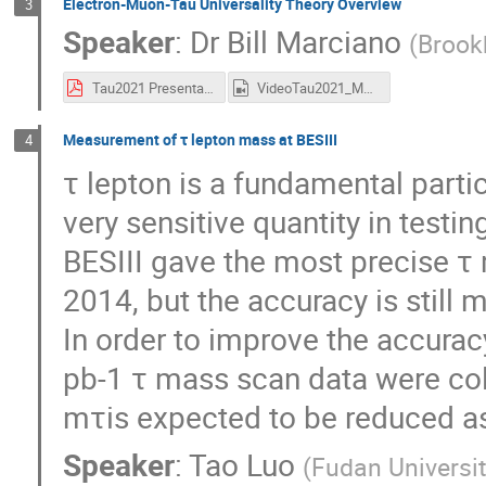
Electron-Muon-Tau Universality Theory Overview
3
Speaker
:
Dr
Bill Marciano
(
Brook
Tau2021 Presentation.pdf
VideoTau2021_Marciano.mp4
Measurement of τ lepton mass at BESIII
4
τ lepton is a fundamental partic
very sensitive quantity in testin
BESIII gave the most precise τ
2014, but the accuracy is still
In order to improve the accur
pb-1 τ mass scan data were coll
mτis expected to be reduced as 
Speaker
:
Tao Luo
(
Fudan Universi