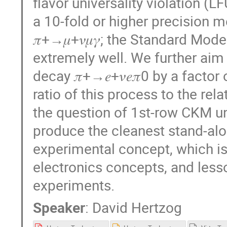
flavor universality violation (L
a 10-fold or higher precision me
𝜋+→𝜇+𝜈𝜇𝛾; the Standard Mode
extremely well. We further ai
decay 𝜋+→𝑒+𝜈𝑒𝜋0 by a facto
ratio of this process to the rela
the question of 1st-row CKM un
produce the cleanest stand-alon
experimental concept, which is
electronics concepts, and less
experiments.
Speaker
:
David Hertzog