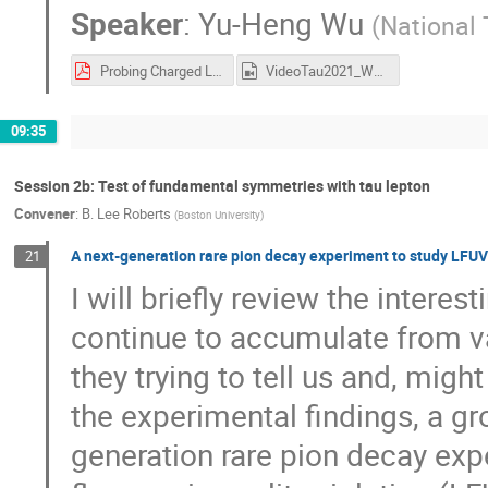
Speaker
:
Yu-Heng Wu
(
National 
Probing Charged Lepton Flavor Violation with Axion-like Particles at Belle II.pdf
VideoTau2021_Wu.mp4
09:35
Session 2b: Test of fundamental symmetries with tau lepton
Convener
:
B. Lee Roberts
(
Boston University
)
A next-generation rare pion decay experiment to study LFUV
21
I will briefly review the interes
continue to accumulate from v
they trying to tell us and, mig
the experimental findings, a gr
generation rare pion decay exp