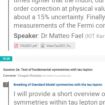
order correction at physical va
about a 15% uncertainty. Finally
measurements of the Fermi con
Speaker
:
Dr
Matteo Fael
(
KIT Kar
TAU2021.pdf
VideoTau2021_Fael.mp4
10:20
Session 2a: Test of fundamental symmetries with tau lepton
Convener
:
Swagato Banerjee
(
University of Louisville (US)
)
Breaking of Standard Model symmetries with the tau lepton
7
I will provide a short overview
symmetries within tau lepton p