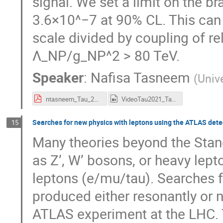
signal. We set a limit on the b
3.6×10^−7 at 90% CL. This can b
scale divided by coupling of r
Λ_NP/g_NP^2 > 80 TeV.
Speaker
:
Nafisa Tasneem
(
Unive
ntasneem_Tau_2021.pdf
VideoTau2021_Tasneem.mp4
Searches for new physics with leptons using the ATLAS dete
15
Many theories beyond the Sta
as Z’, W’ bosons, or heavy lepton
leptons (e/mu/tau). Searches f
produced either resonantly or 
ATLAS experiment at the LHC. T