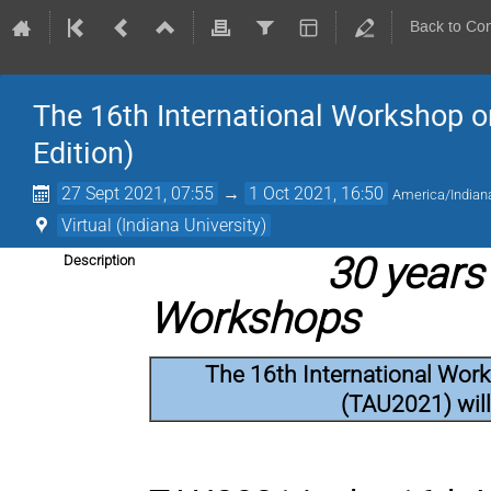
Back to Co
The 16th International Workshop o
Edition)
27 Sept 2021, 07:55
→
1 Oct 2021, 16:50
America/Indiana
Virtual (Indiana University)
30 years 
Description
Workshops
The 16th International Wor
(TAU2021) will