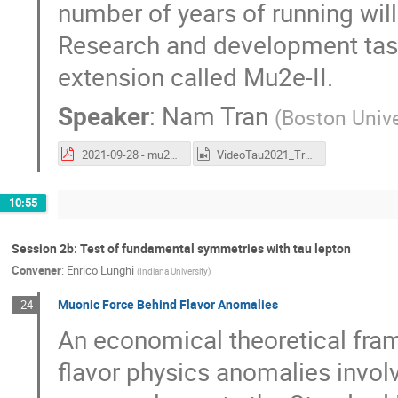
number of years of running will 
Research and development tas
extension called Mu2e-II.
Speaker
:
Nam Tran
(
Boston Unive
2021-09-28 - mu2e - Status of the Mu2e experiment (Tau2021).pdf
VideoTau2021_Tran.mp4
10:55
Session 2b: Test of fundamental symmetries with tau lepton
Convener
:
Enrico Lunghi
(
Indiana University
)
Muonic Force Behind Flavor Anomalies
24
An economical theoretical fra
flavor physics anomalies invo