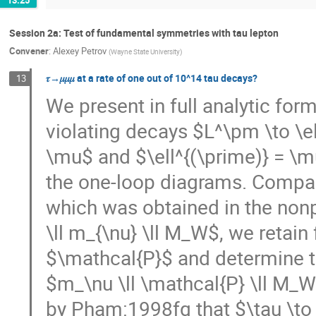
Session 2a: Test of fundamental symmetries with tau lepton
Convener
:
Alexey Petrov
(
Wayne State University
)
𝜏→𝜇𝜇𝜇 at a rate of one out of 10^14 tau decays?
13
We present in full analytic form
violating decays $L^\pm \to \ell^
\mu$ and $\ell^{(\prime)} = \mu
the one-loop diagrams. Compare
which was obtained in the non
\ll m_{\nu} \ll M_W$, we retain
$\mathcal{P}$ and determine the
$m_\nu \ll \mathcal{P} \ll M_W$
by Pham:1998fq that $\tau \to \e