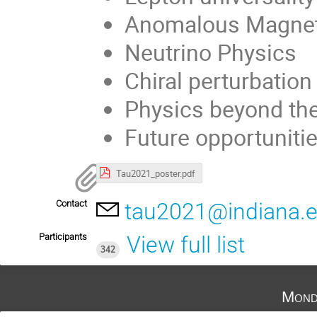
Anomalous Magnet
Neutrino Physics
Chiral perturbation
Physics beyond th
Future opportuniti
Tau2021_poster.pdf
Contact
tau2021@indiana.
Participants
View full list
342
Mond