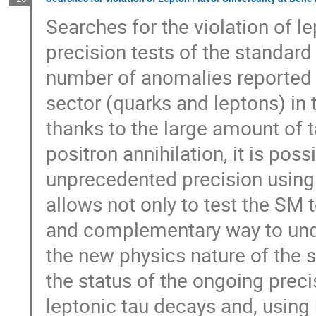
Searches for the violation of lep
precision tests of the standar
number of anomalies reported 
sector (quarks and leptons) in 
thanks to the large amount of t
positron annihilation, it is poss
unprecedented precision using
allows not only to test the SM 
and complementary way to under
the new physics nature of the s
the status of the ongoing preci
leptonic tau decays and, using