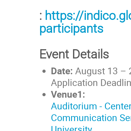
:
https://indico.
participants
Event Details
Date:
August 13 – 
Application Deadli
Venue1:
Auditorium - Cente
Communication Se
University