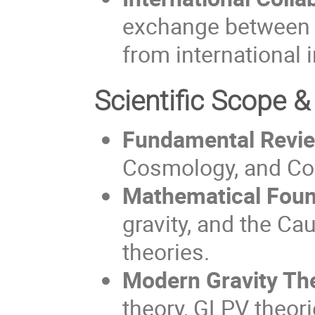
exchange between T
from international i
Scientific Scope &
Fundamental Revi
Cosmology, and Con
Mathematical Foun
gravity, and the Ca
theories.
Modern Gravity The
theory, GLPV theor