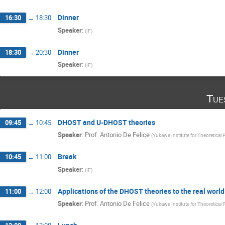
Dinner
16:30
→
18:30
Speaker
:
(
IF
)
Dinner
18:30
→
20:30
Speaker
:
(
IF
)
Tue
DHOST and U-DHOST theories
09:45
→
10:45
Speaker
:
Prof.
Antonio De Felice
(
Yukawa Institute for Theoretical 
Break
10:45
→
11:00
Speaker
:
(
IF
)
Applications of the DHOST theories to the real world
11:00
→
12:00
Speaker
:
Prof.
Antonio De Felice
(
Yukawa Institute for Theoretical 