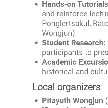
Hands-on Tutorials
and reinforce lect
Ponglertsakul, Rat
Wongjun).
Student Research:
participants to pres
Academic Excursio
historical and cult
Local organizers
Pitayuth Wongjun
(