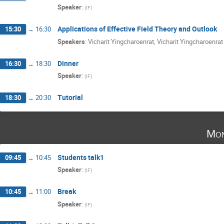
Speaker
:
(
IF
)
Applications of Effective Field Theory and Outlook
15:30
→
16:30
Speakers
:
Vicharit Yingcharoenrat
,
Vicharit Yingcharoenrat
Dinner
16:30
→
18:30
Speaker
:
(
IF
)
Tutorial
18:30
→
20:30
Mon
Students talk1
09:45
→
10:45
Speaker
:
(
IF
)
Break
10:45
→
11:00
Speaker
:
(
IF
)