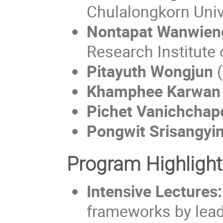
Chulalongkorn Univ
Nontapat Wanwie
Research Institute 
Pitayuth Wongjun
(
Khamphee Karwan
Pichet Vanichchap
Pongwit Srisangyi
Program Highligh
Intensive Lectures:
frameworks by lead