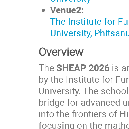
Venue2:
The Institute for F
University, Phitsanu
Overview
The
SHEAP 2026
is a
by the Institute for F
University. The schoo
bridge for advanced 
into the frontiers of 
focusing on the mathe