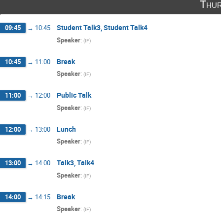
Thur
Student Talk3, Student Talk4
09:45
→
10:45
Speaker
:
(
IF
)
Break
10:45
→
11:00
Speaker
:
(
IF
)
Public Talk
11:00
→
12:00
Speaker
:
(
IF
)
Lunch
12:00
→
13:00
Speaker
:
(
IF
)
Talk3, Talk4
13:00
→
14:00
Speaker
:
(
IF
)
Break
14:00
→
14:15
Speaker
:
(
IF
)