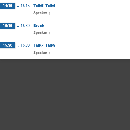
Talk5, Talk6
14:15
→
15:15
Speaker
:
(
IF
)
Break
15:15
→
15:30
Speaker
:
(
IF
)
Talk7, Talk8
15:30
→
16:30
Speaker
:
(
IF
)