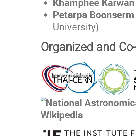
Khamphee Karwan
Petarpa Boonser
University)
Organized and Co