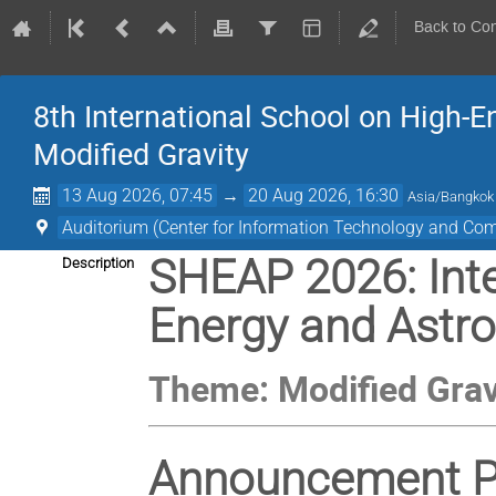
Back to Co
8th International School on High-
Modified Gravity
13 Aug 2026, 07:45
→
20 Aug 2026, 16:30
Asia/Bangkok
Auditorium (Center for Information Technology and Co
SHEAP 2026: Inte
Description
Energy and Astro
Theme: Modified Grav
Announcement Pa