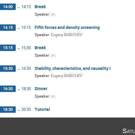
Break
14:00
→
14:15
Speaker
:
(
IF
)
Fifth forces and density screening
14:15
→
15:15
Speaker
:
Eugeny BABICHEV
Break
15:15
→
15:30
Speaker
:
(
IF
)
Stability, characteristics, and causality I
15:30
→
16:30
Speaker
:
Eugeny BABICHEV
Dinner
16:30
→
18:30
Speaker
:
(
IF
)
Tutorial
18:30
→
20:30
Satu