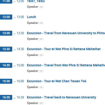
Talk1, Talk2
11:00
→
12:00
Speaker
:
(
IF
)
Lunch
12:00
→
13:00
Speaker
:
(
IF
)
Excursion - Travel from Naresuan University to Phits
13:00
→
13:30
Speaker
:
(
IF
)
Excursion - Tour at Wat Phra Si Rattana Mahathat
13:30
→
14:30
Speaker
:
(
IF
)
Excursion - Travel from Wat Phra Si Rattana Mahat
14:30
→
15:00
Speaker
:
(
IF
)
Excursion - Tour at Wat Chan Tawan Tok
15:00
→
16:00
Speaker
:
(
IF
)
Excursion - Travel back to Naresuan University
16:00
→
16:30
Speaker
:
(
IF
)