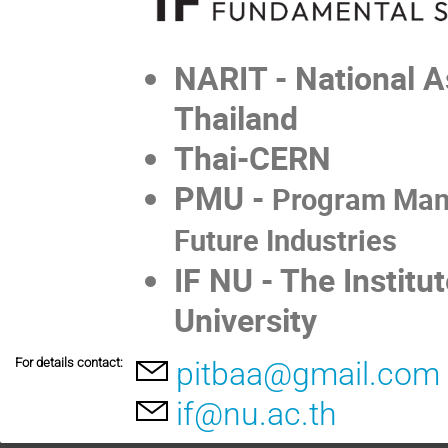
NARIT - National A
Thailand
Thai-CERN
PMU -
Program Mana
Future Industries
IF NU - The Instit
University
For details contact:
pitbaa@gmail.com
if@nu.ac.th