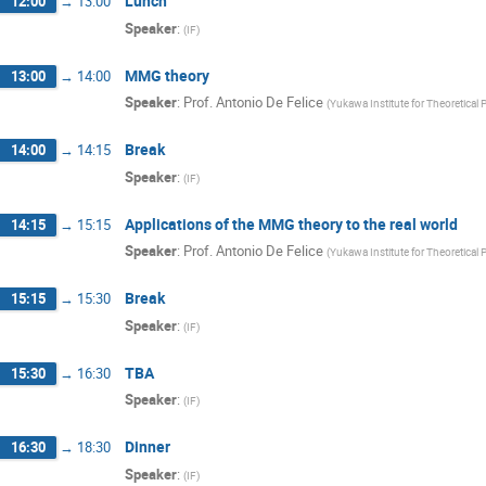
Lunch
12:00
→
13:00
Speaker
:
(
IF
)
MMG theory
13:00
→
14:00
Speaker
:
Prof.
Antonio De Felice
(
Yukawa Institute for Theoretical 
Break
14:00
→
14:15
Speaker
:
(
IF
)
Applications of the MMG theory to the real world
14:15
→
15:15
Speaker
:
Prof.
Antonio De Felice
(
Yukawa Institute for Theoretical 
Break
15:15
→
15:30
Speaker
:
(
IF
)
TBA
15:30
→
16:30
Speaker
:
(
IF
)
Dinner
16:30
→
18:30
Speaker
:
(
IF
)