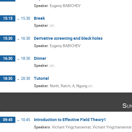
Speaker
:
Eugeny BABICHEV
Break
15:15
→
15:30
Speaker
:
(
IF
)
Derivative screening and black holes
15:30
→
16:30
Speaker
:
Eugeny BABICHEV
Dinner
16:30
→
18:30
Speaker
:
(
IF
)
Tutorial
18:30
→
20:30
Speaker
:
North, Ratch, A, Ngung
(
IF
)
Sun
Introduction to Effective Field Theory1
09:45
→
10:45
Speakers
:
Vicharit Yingcharoenrat
,
Vicharit Yingcharoenrat