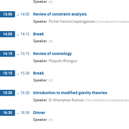
Speaker
:
(
IF
)
Review of constraint analysis
13:00
→
14:00
Speaker
:
Pichet Vanichchapongjaroen
(
The Institute for Fundam
Break
14:00
→
14:15
Speaker
:
(
IF
)
Review of cosmology
14:15
→
15:15
Speaker
:
Pitayuth Wongjun
Break
15:15
→
15:30
Speaker
:
(
IF
)
Introduction to modified gravity theories
15:30
→
16:30
Speaker
:
Dr
Khamphee Karwan
(
The Institute for Fundamental Stu
Dinner
16:30
→
18:30
Speaker
:
(
IF
)