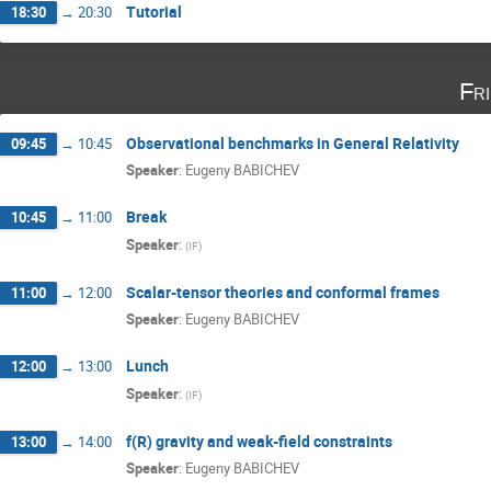
Tutorial
18:30
→
20:30
Fr
Observational benchmarks in General Relativity
09:45
→
10:45
Speaker
:
Eugeny BABICHEV
Break
10:45
→
11:00
Speaker
:
(
IF
)
Scalar-tensor theories and conformal frames
11:00
→
12:00
Speaker
:
Eugeny BABICHEV
Lunch
12:00
→
13:00
Speaker
:
(
IF
)
f(R) gravity and weak-field constraints
13:00
→
14:00
Speaker
:
Eugeny BABICHEV