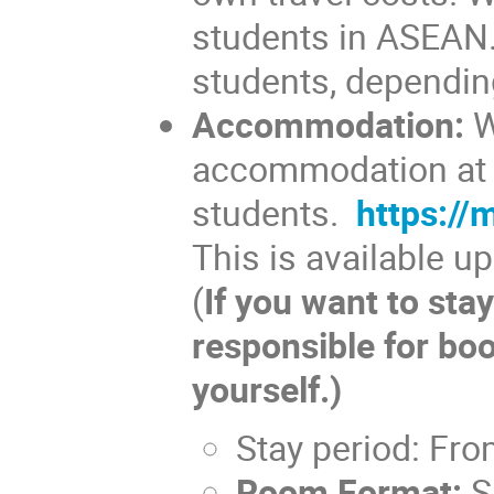
students in ASEAN. 
students, dependin
Accommodation:
W
accommodation at N
students.
https:/
This is available u
(
If you want to stay
responsible for bo
yourself.)
Stay period: Fro
Room Format:
Sh