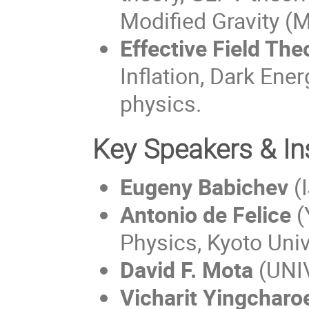
Modified Gravity (
Effective Field The
Inflation, Dark Ene
physics.
Key Speakers & In
Eugeny Babichev
(I
Antonio de Felice
(
Physics, Kyoto Univ
David F. Mota 
(UNI
Vicharit Yingcharo