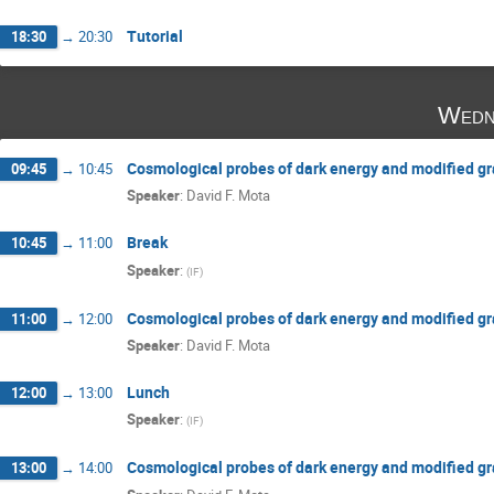
Tutorial
18:30
→
20:30
Wedn
Cosmological probes of dark energy and modified gra
09:45
→
10:45
Speaker
:
David F. Mota
Break
10:45
→
11:00
Speaker
:
(
IF
)
Cosmological probes of dark energy and modified gra
11:00
→
12:00
Speaker
:
David F. Mota
Lunch
12:00
→
13:00
Speaker
:
(
IF
)
Cosmological probes of dark energy and modified grav
13:00
→
14:00