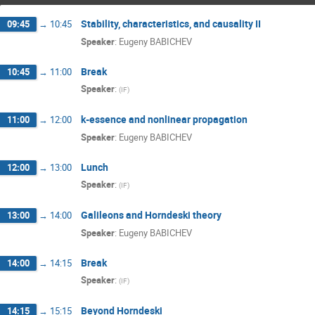
Stability, characteristics, and causality II
09:45
→
10:45
Speaker
:
Eugeny BABICHEV
Break
10:45
→
11:00
Speaker
:
(
IF
)
k-essence and nonlinear propagation
11:00
→
12:00
Speaker
:
Eugeny BABICHEV
Lunch
12:00
→
13:00
Speaker
:
(
IF
)
Galileons and Horndeski theory
13:00
→
14:00
Speaker
:
Eugeny BABICHEV
Break
14:00
→
14:15
Speaker
:
(
IF
)
Beyond Horndeski
14:15
→
15:15