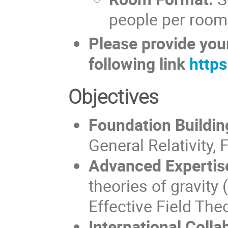
people per room,
Please provide your
following link
http
Objectives
Foundation Buildin
General Relativity, 
Advanced Expertis
theories of gravit
Effective Field The
International Colla