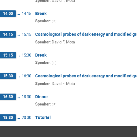
Speaker
:
David F. Mota
Break
14:00
→
14:15
Speaker
:
(
IF
)
Cosmological probes of dark energy and modified gra
14:15
→
15:15
Speaker
:
David F. Mota
Break
15:15
→
15:30
Speaker
:
(
IF
)
Cosmological probes of dark energy and modified gr
15:30
→
16:30
Speaker
:
David F. Mota
Dinner
16:30
→
18:30
Speaker
:
(
IF
)
Tutorial
18:30
→
20:30