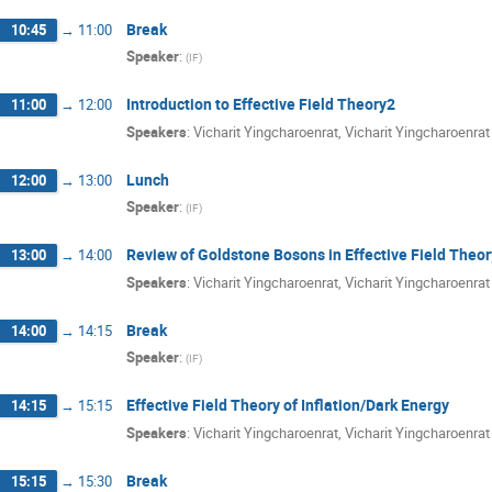
Break
10:45
→
11:00
Speaker
:
(
IF
)
Introduction to Effective Field Theory2
11:00
→
12:00
Speakers
:
Vicharit Yingcharoenrat
,
Vicharit Yingcharoenrat
Lunch
12:00
→
13:00
Speaker
:
(
IF
)
Review of Goldstone Bosons in Effective Field Theor
13:00
→
14:00
Speakers
:
Vicharit Yingcharoenrat
,
Vicharit Yingcharoenrat
Break
14:00
→
14:15
Speaker
:
(
IF
)
Effective Field Theory of Inflation/Dark Energy
14:15
→
15:15
Speakers
:
Vicharit Yingcharoenrat
,
Vicharit Yingcharoenrat
Break
15:15
→
15:30