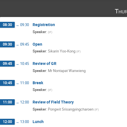
Thur
Registration
08:30
→
09:30
Speaker
:
(
IF
)
Open
09:30
→
09:45
Speaker
:
Sikarin Yoo-Kong
(
IF
)
Review of GR
09:45
→
10:45
Speaker
:
Mr
Nontapat Wanwieng
Break
10:45
→
11:00
Speaker
:
(
IF
)
Review of Field Theory
11:00
→
12:00
Speaker
:
Pongwit Srisangyingcharoen
(
IF
)
Lunch
12:00
→
13:00