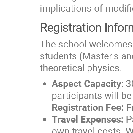
implications of modifi
Registration Infor
The school welcomes 
students (Master's and
theoretical physics.
Aspect
Capacity
: 3
participants will b
Registration Fee:
F
Travel Expenses:
Pa
own travel costs. W