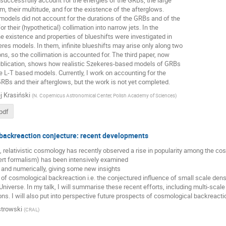
uccessfully account for the energies of the GRBs, the large
m, their multitude, and for the existence of the afterglows.
odels did not account for the durations of the GRBs and of the
r their (hypothetical) collimation into narrow jets. In the
e existence and properties of blueshifts were investigated in
es models. In them, infinite blueshifts may arise only along two
ons, so the collimation is accounted for. The third paper, now
ublication, shows how realistic Szekeres-based models of GRBs
 L-T based models. Currently, I work on accounting for the
GRBs and their afterglows, but the work is not yet completed.
j Krasiński
(
N. Copernicus Astronomical Center, Polish Academy of Sciences
)
pdf
backreaction conjecture: recent developments
elativistic cosmology has recently observed a rise in popularity among the cosmo
rt formalism) has been intensively examined
y and numerically, giving some new insights
 of cosmological backreaction i.e. the conjectured influence of small scale dens
 Universe. In my talk, I will summarise these recent efforts, including multi-sca
ns. I will also put into perspective future prospects of cosmological backreactio
trowski
(
CRAL
)