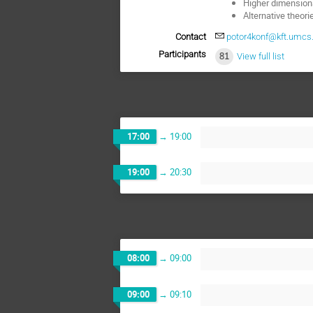
Higher dimensiona
Alternative theorie
Contact
potor4konf@kft.umcs.l
Participants
81
View full list
17:00
→
19:00
19:00
→
20:30
08:00
→
09:00
09:00
→
09:10