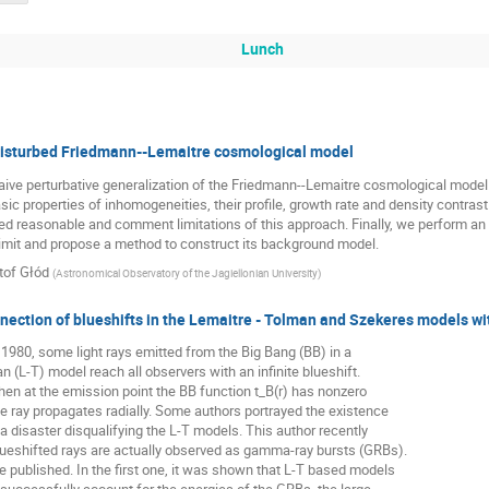
Lunch
disturbed Friedmann--Lemaitre cosmological model
ve perturbative generalization of the Friedmann--Lemaitre cosmological model.
sic properties of inhomogeneities, their profile, growth rate and density contra
d reasonable and comment limitations of this approach. Finally, we perform an
imit and propose a method to construct its background model.
tof Głód
(
Astronomical Observatory of the Jagiellonian University
)
nection of blueshifts in the Lemaitre - Tolman and Szekeres models w
980, some light rays emitted from the Big Bang (BB) in a
n (L-T) model reach all observers with an infinite blueshift.
en at the emission point the BB function t_B(r) has nonzero
he ray propagates radially. Some authors portrayed the existence
 a disaster disqualifying the L-T models. This author recently
lueshifted rays are actually observed as gamma-ray bursts (GRBs).
published. In the first one, it was shown that L-T based models