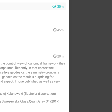
30m
45m
20m
 the point of view of canonical framework they
morphisms. Recently, in that context the
ce like geodesics the symmetry group is a
 geodesics the result is surprising for
d expect. Those published as well as very
ciej Kolanowski (Bachelor dissertation)
j Świeżewski. Class.Quant.Grav. 34 (2017)