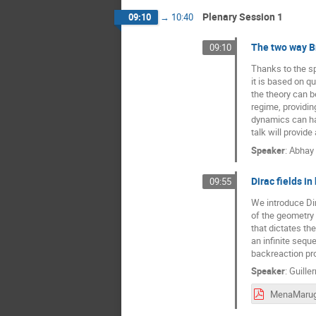
Plenary Session 1
09:10
→
10:40
The two way B
09:10
Thanks to the s
it is based on q
the theory can b
regime, providin
dynamics can ha
talk will provide
Speaker
:
Abhay 
Dirac fields i
09:55
We introduce Dir
of the geometry 
that dictates th
an infinite seq
backreaction pro
Speaker
:
Guille
MenaMarug