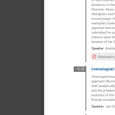
of GRB sources s
distances to the
However, these m
afterglows and fo
second paper, th
exemplary Szeker
opposite directi
submitted for p
improve upon the
duration of the 
Speaker
:
Andrze
Krasinski+.
Cosmological 
15:30
Inhomogeneous, r
approach (Buche
both analyticall
into the problem
evolution of the
N-body simulatio
Speaker
:
Jan Os