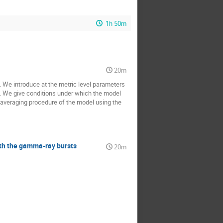
1h 50m
20m
 We introduce at the metric level parameters
st. We give conditions under which the model
 averaging procedure of the model using the
ith the gamma-ray bursts
20m