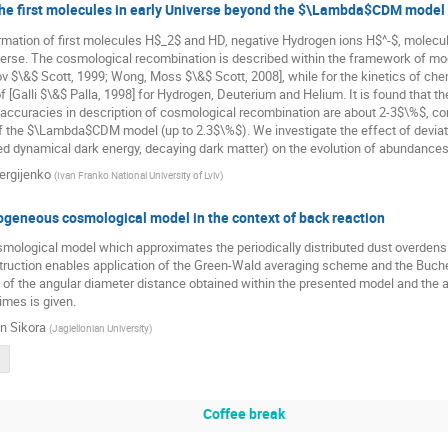
the first molecules in early Universe beyond the $\Lambda$CDM model
rmation of first molecules H$_2$ and HD, negative Hydrogen ions H$^-$, molecul
verse. The cosmological recombination is described within the framework of mod
v $\&$ Scott, 1999; Wong, Moss $\&$ Scott, 2008], while for the kinetics of chem
 [Galli $\&$ Palla, 1998] for Hydrogen, Deuterium and Helium. It is found that 
naccuracies in description of cosmological recombination are about 2-3$\%$, co
f the $\Lambda$CDM model (up to 2.3$\%$). We investigate the effect of devi
d dynamical dark energy, decaying dark matter) on the evolution of abundances 
ergijenko
(
Ivan Franko National University of Lviv
)
geneous cosmological model in the context of back reaction
smological model which approximates the periodically distributed dust overdensi
ruction enables application of the Green-Wald averaging scheme and the Buche
f the angular diameter distance obtained within the presented model and the a
imes is given.
n Sikora
(
Jagiellonian University
)
Coffee break