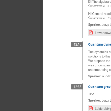
[3] The algebra
Świeżewski. JHE
[4] General rela
Świeżewski. Phy
Speaker
:
Jerzy
Lewandows
Quantum dynam
12:15
The dynamics of 
solutions to thi
We propose the f
way of comparing
understanding s
Speaker
:
Włodzi
Quantum gravi
12:35
TBA
Speaker
:
Jerzy 
Lukierski+.