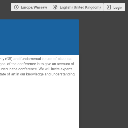
Europe/Warsaw
English (United Kingdom)
Login
vity (GR) and fundamental issues of classical
goal of the conference is to give an account of
uded in the conference. We will invite experts
state of art in our knowledge and understanding