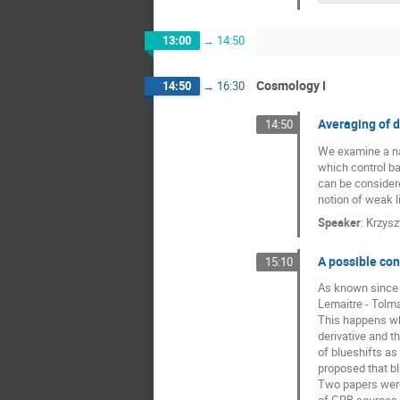
13:00
→
14:50
Cosmology I
14:50
→
16:30
Averaging of 
14:50
We examine a nai
which control ba
can be considere
notion of weak l
Speaker
:
Krzysz
A possible con
15:10
As known since 1
Lemaitre - Tolma
This happens wh
derivative and t
of blueshifts as
proposed that b
Two papers were 