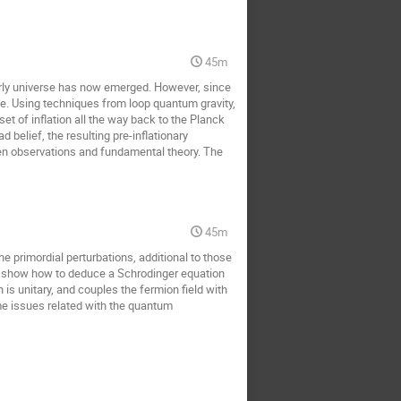
45m
arly universe has now emerged. However, since
ime. Using techniques from loop quantum gravity,
t of inflation all the way back to the Planck
belief, the resulting pre-inflationary
 observations and fundamental theory. The
45m
e primordial perturbations, additional to those
we show how to deduce a Schrodinger equation
is unitary, and couples the fermion field with
 issues related with the quantum