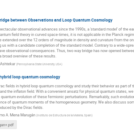
ridge between Observations and Loop Quantum Cosmology
pectacular observational advances since the 1990s, a 'standard model' of the e
uantum field theory in curved space-times, it is not applicable in the Planck reg
e extended over the 12 orders of magnitude in density and curvature from the onse
g us with a candidate completion of the standard model. Contrary to a wide-spread 
ve observational consequences. Thus, two way bridge has now opened between
 a broad overview of these results.
Ashtekar
(
Pennsylvania State University, USA
)
n hybrid loop quantum cosmology
ac fields in hybrid loop quantum cosmology and study their behavior as part of th
and the inflaton field. With a convenient ansatz for physical quantum states, 
e quantum evolution of these fermionic perturbations. Remarkably, such evolution 
uence of quantum moments of the homogeneous geometry. We also discuss some
duced by the Dirac fields.
rmo A. Mena Marugán
(
Instituto de Estructura de la Materia, Spain
)
an+.pdf