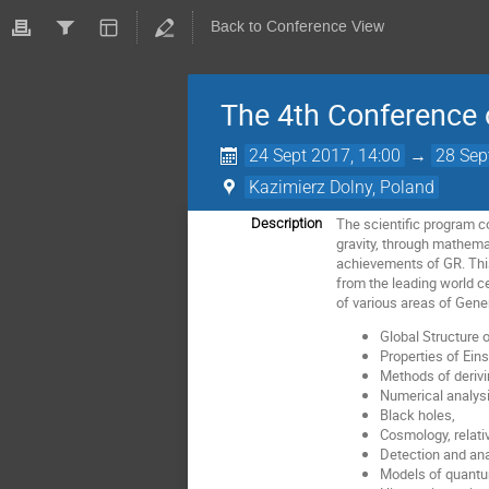
Back to Conference View
The 4th Conference o
24 Sept 2017, 14:00
→
28 Sep
Kazimierz Dolny, Poland
The scientific program c
Description
gravity, through mathemat
achievements of GR. This 
from the leading world ce
of various areas of Gener
Global Structure 
Properties of Eins
Methods of derivi
Numerical analysi
Black holes,
Cosmology, relativ
Detection and ana
Models of quantum