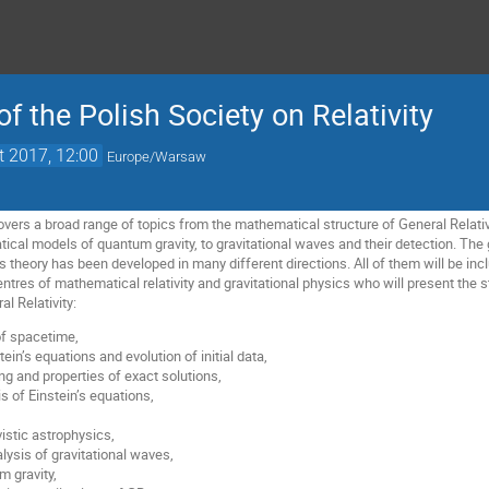
f the Polish Society on Relativity
t 2017, 12:00
Europe/Warsaw
overs a broad range of topics from the mathematical structure of General Relati
ical models of quantum gravity, to gravitational waves and their detection. The 
theory has been developed in many different directions. All of them will be incl
ntres of mathematical relativity and gravitational physics who will present the 
al Relativity:
of spacetime,
tein’s equations and evolution of initial data,
ng and properties of exact solutions,
s of Einstein’s equations,
istic astrophysics,
lysis of gravitational waves,
 gravity,