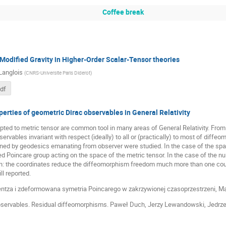
Coffee break
Modified Gravity in Higher-Order Scalar-Tensor theories
Langlois
(
CNRS-Universite Paris Diderot
)
pdf
perties of geometric Dirac observables in General Relativity
ted to metric tensor are common tool in many areas of General Relativity. From
ervables invariant with respect (ideally) to all or (practically) to most of diffeo
ined by geodesics emanating from observer were studied. In the case of the spa
d Poincare group acting on the space of the metric tensor. In the case of the null
on: the coordinates reduce the diffeomorphism freedom much more than one coul
ll reported.
rentza i zdeformowana symetria Poincarego w zakrzywionej czasoprzestrzeni, Ma
observables. Residual diffeomorphisms. Paweł Duch, Jerzy Lewandowski, Jedrze