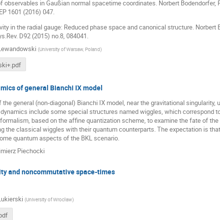
 of observables in Gaußian normal spacetime coordinates. Norbert Bodendorfer,
P 1601 (2016) 047.
tivity in the radial gauge: Reduced phase space and canonical structure. Norber
s.Rev. D92 (2015) no.8, 084041.
 Lewandowski
(
University of Warsaw, Poland
)
ki+.pdf
ics of general Bianchi IX model
the general (non-diagonal) Bianchi IX model, near the gravitational singularity, 
s dynamics include some special structures named wiggles, which correspond to t
ormalism, based on the affine quantization scheme, to examine the fate of the 
 the classical wiggles with their quantum counterparts. The expectation is tha
ome quantum aspects of the BKL scenario.
mierz Piechocki
ty and noncommutative space-times
Lukierski
(
University of Wrocław
)
pdf