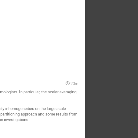
20m
logists. In particular, the scalar averaging
ity inhomogeneities on the large scale
le partitioning approach and some results from
n investigations.