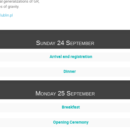
l generalizations of GR,
s of gravity.
ublin.pl
Sunday 24 September
Arrival and registration
Dinner
Monday 25 September
Breakfast
Opening Ceremony