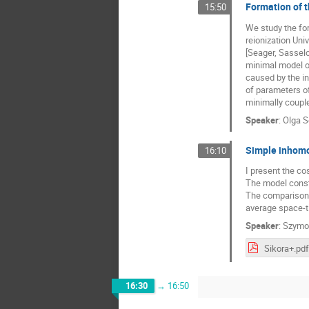
Formation of 
15:50
We study the fo
reionization Uni
[Seager, Sasselo
minimal model of
caused by the i
of parameters o
minimally couple
Speaker
:
Olga S
Simple inhomo
16:10
I present the co
The model const
The comparison o
average space-t
Speaker
:
Szymo
Sikora+.pdf
16:30
→
16:50