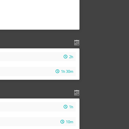
2h
1h 30m
1h
10m