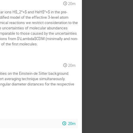
20m
ar ions H$_2^+$ and HeH$^+$ in the pre-
ified model of the effective 3-level atom
ical reactions we restrict consideration to the
the uncertainties of molecular abundances
mparable to those caused by the uncertainties
ations from $\Lambda$CDM (minimally and non-
of the first molecules.
20m
ties on the Einstein-de Sitter background.
rt averaging technique simultaneously.
ngular diameter distances for the respective
20m