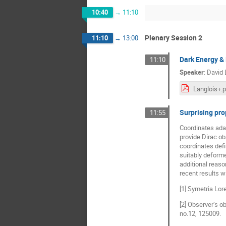
10:40
→
11:10
Plenary Session 2
11:10
→
13:00
Dark Energy & 
11:10
Speaker
:
David 
Langlois+.
Surprising pro
11:55
Coordinates adap
provide Dirac obs
coordinates def
suitably deforme
additional reas
recent results wi
[1] Symetria Lo
[2] Observer’s 
no.12, 125009.