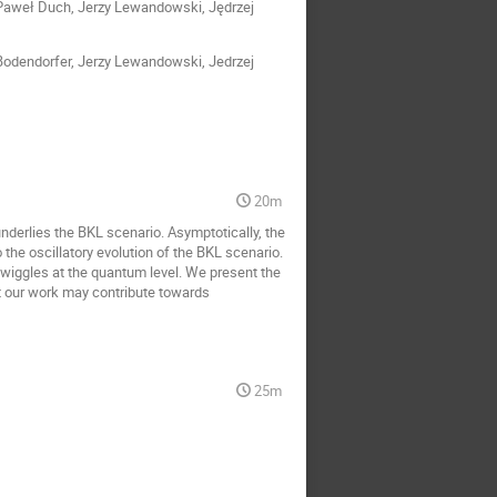
 Paweł Duch, Jerzy Lewandowski, Jędrzej
t Bodendorfer, Jerzy Lewandowski, Jedrzej
20m
underlies the BKL scenario. Asymptotically, the
he oscillatory evolution of the BKL scenario.
wiggles at the quantum level. We present the
t our work may contribute towards
25m