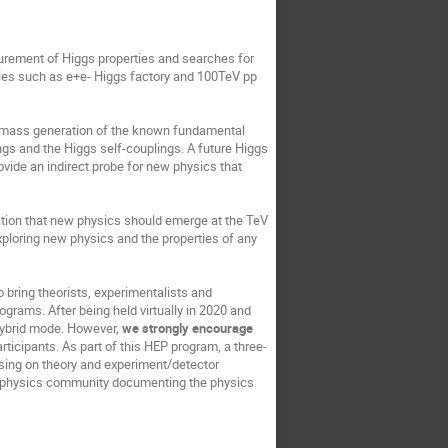
surement of Higgs properties and searches for
ities such as e+e- Higgs factory and 100TeV pp
e mass generation of the known fundamental
ngs and the Higgs self-couplings. A future Higgs
vide an indirect probe for new physics that
ation that new physics should emerge at the TeV
exploring new physics and the properties of any
 bring theorists, experimentalists and
ograms. After being held virtually in 2020 and
 hybrid mode. However,
we strongly encourage
articipants. As part of this HEP program, a three-
using on theory and experiment/detector
cle physics community documenting the physics