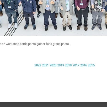
e / workshop participants gather for a group photo.
2022
2021
2020
2019
2018
2017
2016
2015