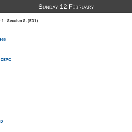
Sunday 12 February
1 - Session S: (ED1)
ess
e CEPC
AD