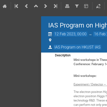
IAS Program on Hig
12 Feb 2023, 00:00
→
16 Feb 
IAS Program on HKUST IAS
Description
Mini-workshops in Theor
Conference: February 1
Mini-workshops:
Experiment / Detector —
The electron positron Higg
electron positron Higgs f
technology R&D. These el
can perform not only pre