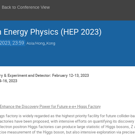
Back to Conference View
h Energy Physics (HEP 2023)
2023, 23:59
Asia/Hong_Kong
y & Experiment and Detector: February 12-13, 2023
4-16, 2023
 Enhance the Discovery Power for Future e-e+ Higgs Factory
s factory is widely regarded as the highest priority facility for future collider-b
actories have been proposed, with intensive efforts on quantifying its discovery p
ectron positron Higgs factories can produce large statistic of Higgs bosons, Z
cise measurement of the Higgs boson, but also intensive exploration via preci