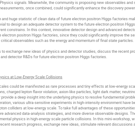
 Physics signals. Meanwhile, the community is proposing new observables and 
easurements, once combined, could significantly enhance the discovery power o
 and huge statistic of clean data of future electron positron Higgs factories ma
rivial to design an adequate detector system to the future electron positron Higgs
ent constrains. In this context, innovative detector design and advanced detecto
e electron positron Higgs factories, since they could significantly improve the
 critical observables such as the energy and momentum of final state particles.
to exchange new ideas of physics and detector studies, discuss the recent pro
 and detector R&Ds for future electron positron Higgs factories.
ysics at Low-Energy Scale Collisions
cales could be manifested as rare processes and tiny effects at low-energy sca
ns, charged lepton flavor violation, axion-like particles, light dark matter, neutrin
ovide a deep insight into the underlying physics to resolve fundamental probl
eration, various ultra-sensitive experiments in high-intensity environment have 
pton colliders at low-energy scale. To take full advantages of these opportuniti
ore advanced data-analysis strategies, and more diverse observable designs. The
mental physics in high-energy scale particle collisions. In this mini-workshop, 
 recent research progress, exchange new ideas, stimulate relevant discussions a