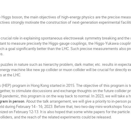
he Higgs boson, the main objectives of high-energy physics are the precise mea
tives strongly motivate the construction of next-generation experimental facil
 crucial role in explaining spontaneous electroweak symmetry breaking and th
portant to measure precisely the Higgs-gauge couplings, the Higgs-Yukawa coupli
ch a goal significantly better than the LHC. Such precise measurements also pro
es.
uzzles in nature such as hierarchy problem, dark matter, etc. results in expect
energy machine like new pp collider or muon collider will be crucial for directly 
s at the LHC.
 (HEP) program in Hong Kong started in 2015. The objective of this program is to
gether, to stimulate discussions and exchange thoughts on the future collider pr
 pandemic, this program is on the way back to normal. In 2023, we will take a
ogram in person
. About the talk arrangement, we will give a priority to in-person p
eld during February 14 - 16, 2023. Before that, two two-day mini-workshops foc
ganized on February 12-13. It is also hoped that some white papers for the parti
colliders, and the reach of the related experiments could be released.