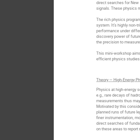
direct searches for New
signals. These physics m
The rich physics program
system. It’s highly non-t
performance under differ
discovery power of futur
the precision to measure
This mini-workshop aims 
efficient physics studies
Theory — High-Energy Ph
Physics at high-energy s
e.g., rare decays of hadro
measurements thus may pr
Motivated by this consid
planned runs of future le
finer instrumentation, m
direct searches of funda
on these areas to report