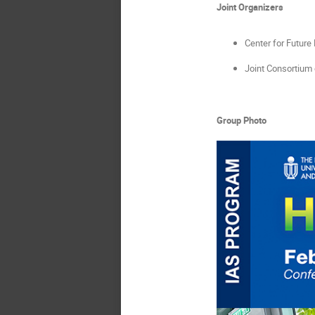
Joint Organizers
Center for Future
Joint Consortium
Group Photo