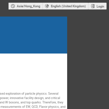
Asia/Hong_Kong
English (United Kingdom)
Login
ased exploration of particle physics. Several
ower, innovative facility design, and critical
 and W bosons, and top quarks. Therefore, they
se measurements of EW, QCD, Flavor physics, and