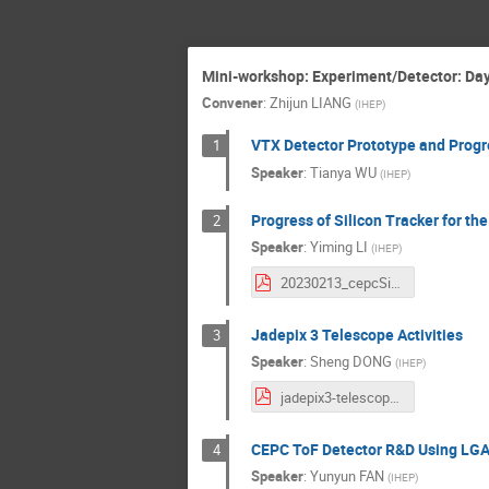
Mini-workshop: Experiment/Detector: Day 
Convener
:
Zhijun LIANG
(
IHEP
)
VTX Detector Prototype and Progr
1
Speaker
:
Tianya WU
(
IHEP
)
Progress of Silicon Tracker for th
2
Speaker
:
Yiming LI
(
IHEP
)
20230213_cepcSiTracker_LIYiming.pdf
Jadepix 3 Telescope Activities
3
Speaker
:
Sheng DONG
(
IHEP
)
jadepix3-telescope-activities.pdf
CEPC ToF Detector R&D Using LG
4
Speaker
:
Yunyun FAN
(
IHEP
)