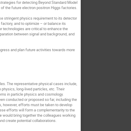
strategies for detecting Beyond Standard Model
f the future electron positron Higgs factories.
ke stringent physics requirement to its detector
 factory, and to optimize – or balance its
r technologies are critical to enhance the
 separation between signal and background, and
gress and plan future activities towards more
les. The representative physical cases include,
o physics, long-lived particles, etc. Their
ems in particle physics and cosmology.
been conducted or proposed so far, including the
es, however, efforts must be taken to develop
se efforts will form a complementarity to the
we would bring together the colleagues working
nd create potential collaborations.