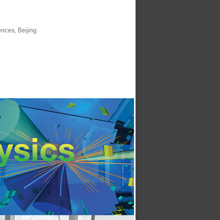
nces, Beijing