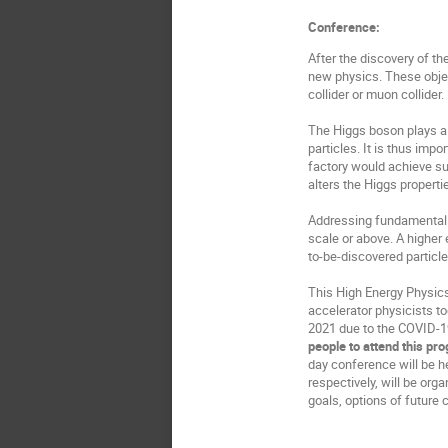
Conference:
After the discovery of t
new physics. These objec
collider or muon collider.
The Higgs boson plays a
particles. It is thus im
factory would achieve su
alters the Higgs properti
Addressing fundamental p
scale or above. A higher 
to-be-discovered particle
This High Energy Physics
accelerator physicists to
2021 due to the COVID-19
people to attend this pr
day conference will be h
respectively, will be or
goals, options of future 