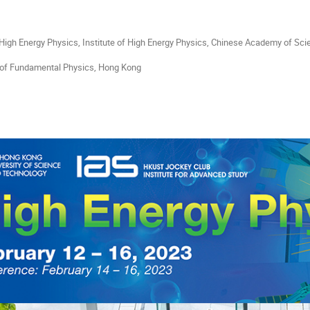
 High Energy Physics, Institute of High Energy Physics, Chinese Academy of Scie
 of Fundamental Physics, Hong Kong