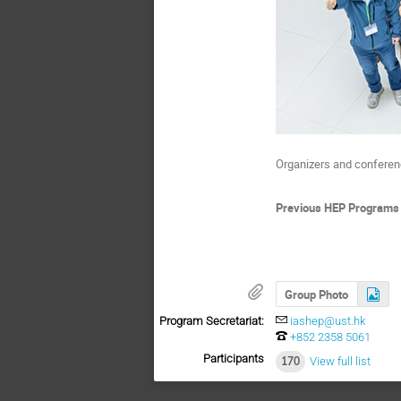
Organizers and conferenc
Previous HEP Programs
Group Photo
Program Secretariat:
iashep@ust.hk
+852 2358 5061
Participants
170
View full list