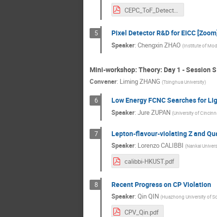
CEPC_ToF_Detector_R&D_Using LGADv3.1.pdf
Pixel Detector R&D for EICC [Zoom
5
Speaker
:
Chengxin ZHAO
(
Institute of Mo
Mini-workshop: Theory: Day 1 - Session S
Convener
:
Liming ZHANG
(
Tsinghua University
)
Low Energy FCNC Searches for Lig
6
Speaker
:
Jure ZUPAN
(
University of Cincinn
Lepton-flavour-violating Z and Q
7
Speaker
:
Lorenzo CALIBBI
(
Nankai Univers
calibbi-HKUST.pdf
Recent Progress on CP Violation
8
Speaker
:
Qin QIN
(
Huazhong University of S
CPV_Qin.pdf