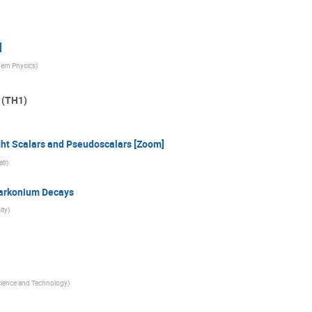
]
dern Physics
)
 (TH1)
ht Scalars and Pseudoscalars [Zoom]
ati
)
uarkonium Decays
ity
)
cience and Technology
)