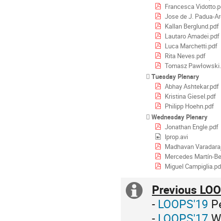
Francesca Vidotto.p
Jose de J. Padua-Ar
Kallan Berglund.pdf
Lautaro Amadei.pdf
Luca Marchetti.pdf
Rita Neves.pdf
Tomasz Pawłowski.
Tuesday Plenary
Abhay Ashtekar.pdf
Kristina Giesel.pdf
Philipp Hoehn.pdf
Wednesday Plenary
Jonathan Engle.pdf
lprop.avi
Madhavan Varadaraj
Mercedes Martín-Be
Miguel Campiglia.pd
Previous LOO
Extra
-
LOOPS'19
Pe
information
-
LOOPS'17
Wa