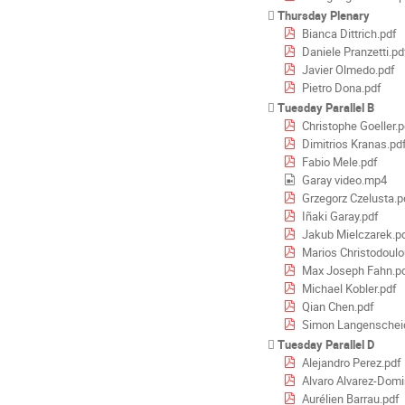
Thursday Plenary
Bianca Dittrich.pdf
Daniele Pranzetti.pd
Javier Olmedo.pdf
Pietro Dona.pdf
Tuesday Parallel B
Christophe Goeller.p
Dimitrios Kranas.pd
Fabio Mele.pdf
Garay video.mp4
Grzegorz Czelusta.p
Iñaki Garay.pdf
Jakub Mielczarek.p
Marios Christodoulo
Max Joseph Fahn.p
Michael Kobler.pdf
Qian Chen.pdf
Simon Langenscheid
Tuesday Parallel D
Alejandro Perez.pdf
Alvaro Alvarez-Dom
Aurélien Barrau.pdf