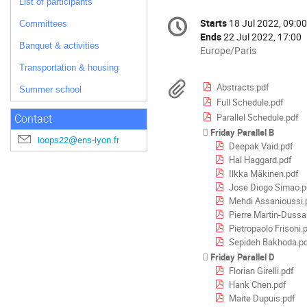
List of participants
Conference
Starts
18 Jul 2022, 09:00
Date/Time
Committees
information
Ends
22 Jul 2022, 17:00
Banquet & activities
All
Europe/Paris
times
Transportation & housing
are
Materials
Abstracts.pdf
Summer school
in
Full Schedule.pdf
Europe/Paris
Parallel Schedule.pdf
Contact
Friday Parallel B
loops22@ens-lyon.fr
Deepak Vaid.pdf
Hal Haggard.pdf
Ilkka Mäkinen.pdf
Jose Diogo Simao.p
Mehdi Assanioussi.
Pierre Martin-Dussa
Pietropaolo Frisoni.
Sepideh Bakhoda.p
Friday Parallel D
Florian Girelli.pdf
Hank Chen.pdf
Maite Dupuis.pdf