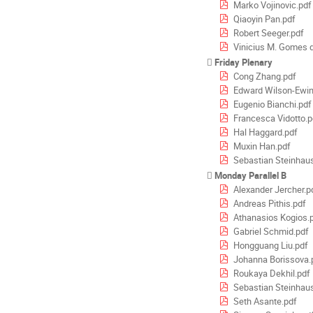
Marko Vojinovic.pdf
Qiaoyin Pan.pdf
Robert Seeger.pdf
Vinicius M. Gomes d
Friday Plenary
Cong Zhang.pdf
Edward Wilson-Ewin
Eugenio Bianchi.pdf
Francesca Vidotto.p
Hal Haggard.pdf
Muxin Han.pdf
Sebastian Steinhau
Monday Parallel B
Alexander Jercher.p
Andreas Pithis.pdf
Athanasios Kogios.
Gabriel Schmid.pdf
Hongguang Liu.pdf
Johanna Borissova.
Roukaya Dekhil.pdf
Sebastian Steinhau
Seth Asante.pdf