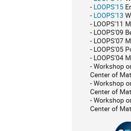
-
LOOPS'15
Er
-
LOOPS'13
Wa
- LOOPS'11 M
- LOOPS'09 Be
- LOOPS'07 M
- LOOPS'05 
- LOOPS'04 Ma
- Workshop on
Center of Ma
- Workshop o
Center of Ma
- Workshop o
Center of Ma