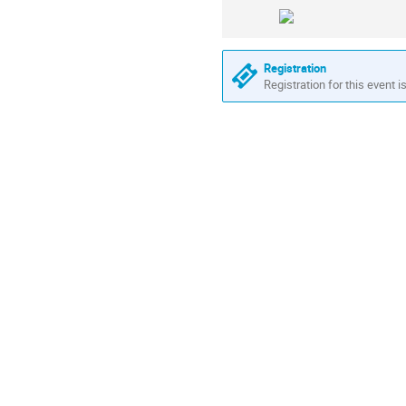
Registration
Registration for this event i