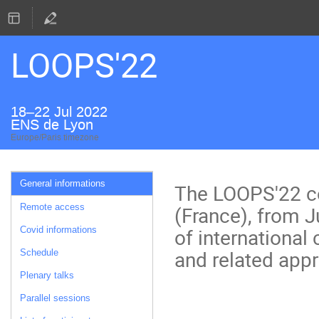
LOOPS'22
18–22 Jul 2022
ENS de Lyon
Europe/Paris timezone
Event
General informations
The LOOPS'22 co
menu
(France), from Ju
Remote access
of internationa
Covid informations
and related app
Schedule
Plenary talks
Parallel sessions