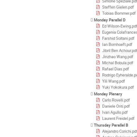
Simone Speziale.pd
Steffen Gielen.pdf
Tobias Bommer.pdf
Monday Parallel D
Ed Wilson-Ewing.pd
Eugenia Colafrances
Farshid Soltani.pdf
Ian Bornhoeft.pdf
Jibril Ben Achour.pd
Jinzhao Wang.pdf
Michal Bobula.pdf
Rafael Dias.pdf
Rodrigo Eyheralde.p
Yili Wang.pdf
Yuki Yokokura.pdf
Monday Plenary
Carlo Rovelli.pdf
Daniele Oriti.pdf
Ivan Agullo.pdf
Laurent Freidel.pdf
Thursday Parallel B
Alejandro Corichi.pd