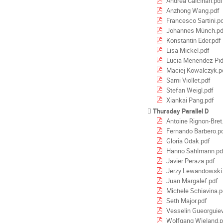
Andrea Calcinari.pdf
Anzhong Wang.pdf
Francesco Sartini.p
Johannes Münch.pd
Konstantin Eder.pdf
Lisa Mickel.pdf
Lucia Menendez-Pid
Maciej Kowalczyk.p
Sami Viollet.pdf
Stefan Weigl.pdf
Xiankai Pang.pdf
Thursday Parallel D
Antoine Rignon-Bret
Fernando Barbero.p
Gloria Odak.pdf
Hanno Sahlmann.pd
Javier Peraza.pdf
Jerzy Lewandowski
Juan Margalef.pdf
Michele Schiavina.p
Seth Major.pdf
Vesselin Gueorguiev
Wolfgang Wieland.p