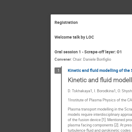
Registration
Welcome talk by LOC
Oral session 1 - Scrape-off layer: O1
Convener
:
Chair: Daniele Bonfiglio
Kinetic and fluid modelling of the
1
Kinetic and fluid model
D. Tskhakaya1, I. Borodkina1, O. Shys
1Institute of Plasma Physics of the C
Plasma transport modelling in the Scr
models require interdisciplinary appro
of the fusion device [1]. Mentioned p
plasma facing components [2]. At prese
turbulence fluid and gyrokinetic codes b