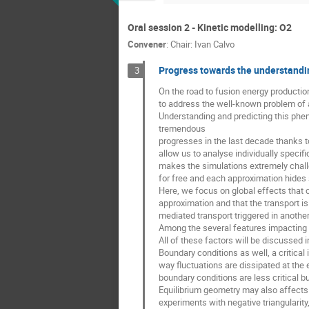
Oral session 2 - Kinetic modelling: O2
Convener
:
Chair: Ivan Calvo
Progress towards the understandin
3
On the road to fusion energy productio
to address the well-known problem of
Understanding and predicting this phe
tremendous
progresses in the last decade thanks 
allow us to analyse individually speci
makes the simulations extremely chall
for free and each approximation hides
Here, we focus on global effects that c
approximation and that the transport is 
mediated transport triggered in another
Among the several features impacting tr
All of these factors will be discussed in
Boundary conditions as well, a critical 
way fluctuations are dissipated at the e
boundary conditions are less critical bu
Equilibrium geometry may also affects n
experiments with negative triangularity