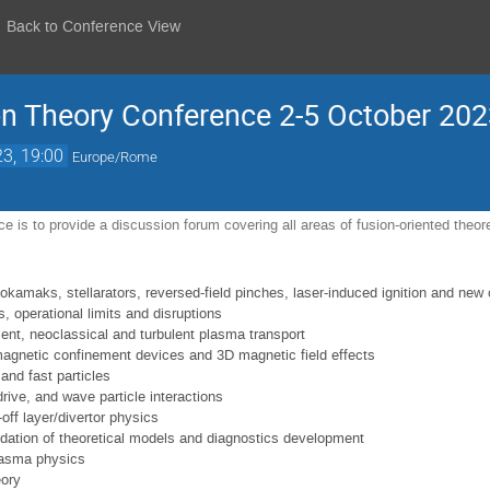
Back to Conference View
n Theory Conference 2-5 October 2023
23, 19:00
Europe/Rome
e is to provide a discussion forum covering all areas of fusion-oriented theoret
okamaks, stellarators, reversed-field pinches, laser-induced ignition and new
s, operational limits and disruptions
nt, neoclassical and turbulent plasma transport
magnetic confinement devices and 3D magnetic field effects
and fast particles
drive, and wave particle interactions
ff layer/divertor physics
idation of theoretical models and diagnostics development
lasma physics
ory