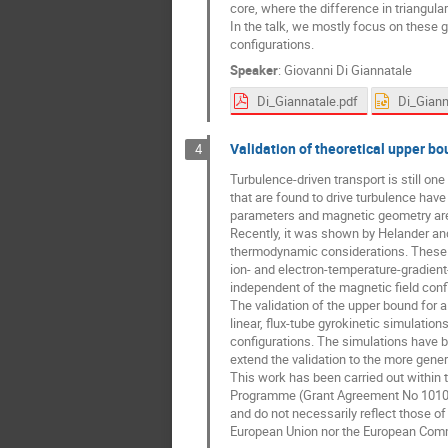
core, where the difference in triangulari
In the talk, we mostly focus on these 
configurations.
Speaker
:
Giovanni Di Giannatale
Di_Giannatale.pdf
Di_Giann
Validation of theoretical upper bou
4
Turbulence-driven transport is still on
that are found to drive turbulence hav
parameters and magnetic geometry are g
Recently, it was shown by Helander and P
thermodynamic considerations. These bo
ion- and electron-temperature-gradien
independent of the magnetic field conf
The validation of the upper bound for a
linear, flux-tube gyrokinetic simulatio
configurations. The simulations have be
extend the validation to the more genera
This work has been carried out within
Programme (Grant Agreement No 10105
and do not necessarily reflect those o
European Union nor the European Comm