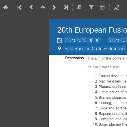
20th European Fusio
2 Oct 2023, 08:00
→
5 Oct 20
Sala Rossini (Caffè Pedrocchi)
Description
The aim of the conferenc
Its main topics are:
Fusion devices: t
Macro-instabilitie
Plasma confineme
Optimization of 
Burning plasmas 
Heating, current 
Edge and scrape-o
Experimental val
Computational p
Basic plasma the