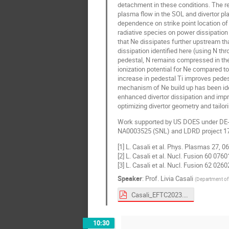
detachment in these conditions. The rec
plasma flow in the SOL and divertor pla
dependence on strike point location of 
radiative species on power dissipation
that Ne dissipates further upstream th
dissipation identified here (using N th
pedestal, N remains compressed in the d
ionization potential for Ne compared t
increase in pedestal Ti improves pedes
mechanism of Ne build up has been iden
enhanced divertor dissipation and impr
optimizing divertor geometry and tailori
Work supported by US DOES under DE
NA0003525 (SNL) and LDRD project 1
[1] L. Casali et al. Phys. Plasmas 27, 
[2] L. Casali et al. Nucl. Fusion 60 076
[3] L. Casali et al. Nucl. Fusion 62 026
Speaker
:
Prof.
Livia Casali
(
Department of 
Casali_EFTC2023.pdf
10:30