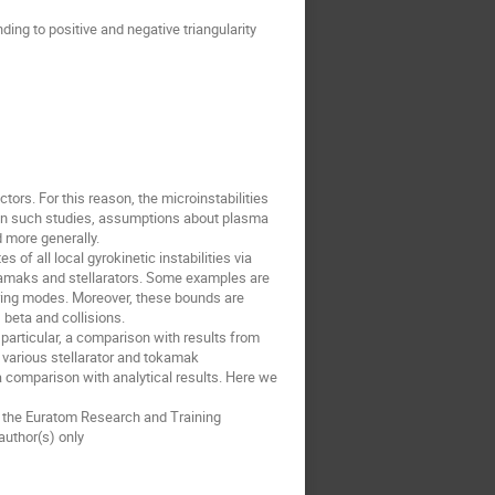
ing to positive and negative triangularity
tors. For this reason, the microinstabilities
y. In such studies, assumptions about plasma
 more generally.
 of all local gyrokinetic instabilities via
okamaks and stellarators. Some examples are
ring modes. Moreover, these bounds are
beta and collisions.
particular, a comparison with results from
g various stellarator and tokamak
a comparison with analytical results. Here we
a the Euratom Research and Training
uthor(s) only