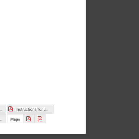
 accomodation.pdf
Instructions for uploading contributions.pdf
2_competition.pdf
Maps