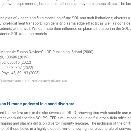
g power requirements, but cannot self-consistently treat kinetic effect. The latte
nciples of kinetic and fluid modelling of the SOL and their limitations; discuss
 non-local heat transport, high density plasma edge effects; as well as consider
radients at the wall. We estimate their influence on plasma transport in the SOL
-kinetic SOL transport models.
 Magnetic Fusion Devices”, IOP Publishing, Bristol (2000).
y 20, 100696 (2019)
on 62, 036015 (2022)
mas 29, 032307 (2022)
ma Phys. 48, 89–93 (2008)
of Plasma Physics of the Czech Academy of Sciences
)
s on H-mode pedestal in closed divertors
for the first time in the slot divertor at DIII-D, showing that with suitable use 
st ever multi species SOLPS-ITER simulations including full cross-field drifts and
aping and plasma drifts on divertor impurity leakage. The inclusion of the drifts
or of these flows in a highly closed divertor showing the relevant role of conve