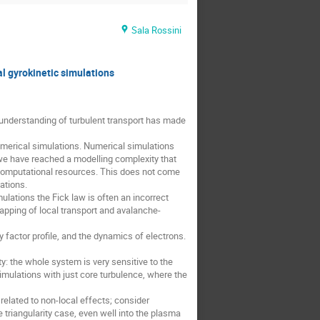
Sala Rossini
l gyrokinetic simulations
understanding of turbulent transport has made
umerical simulations. Numerical simulations
 we have reached a modelling complexity that
 computational resources. This does not come
ations.
ulations the Fick law is often an incorrect
rlapping of local transport and avalanche-
y factor profile, and the dynamics of electrons.
ty: the whole system is very sensitive to the
 simulations with just core turbulence, where the
related to non-local effects; consider
 triangularity case, even well into the plasma