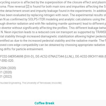
ycling source is affected by the superposition of the closure effect and plasma d
sma. Flow reversal [2] is found for both main ions and impurities affecting the S
the detachment onset and impurity leakage found in the experiments. In addition 
 has been evaluated by replacing nitrogen with neon. The experimental results 
an N as confirmed by SOLPS-ITER modeling and analytic calculations using the 2
rough divertor radiation and with Ne radiating mantle upstream) lead to different
ivertor without significantly affecting the profiles. This different leakage behav
o N. Neon injection leads to a reduced core ion transport as supported by TRAN
tal stability through increased diamagnetic stabilization allowing higher pedest
tified as due to the increased pedestal stability and the radiative mantle. The 
oved core-edge compatibility can be obtained by choosing appropriate radiative 
ng drifts for particle entrainment.
-FC02-04ER54698 (DIII-D), DE-AC52-07NA27344 (LLNL), DE-AC02-09CH11466 (
7-ERD-020.
062506 (2020)
011 (2020)
021 (2022)
Nuclear Engineering, The University of Tennessee, Knoxville
)
Coffee Break