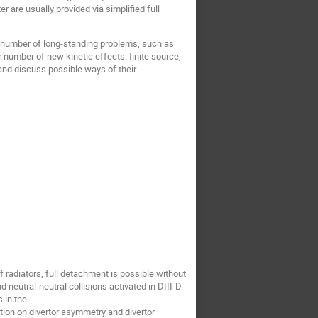
r are usually provided via simplified full
 a number of long-standing problems, such as
 number of new kinetic effects: finite source,
 and discuss possible ways of their
of radiators, full detachment is possible without
 neutral-neutral collisions activated in DIII-D
 in the
ction on divertor asymmetry and divertor