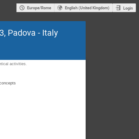
Europe/Rome
English (United Kingdom)
Login
, Padova - Italy
ical activities.
 concepts