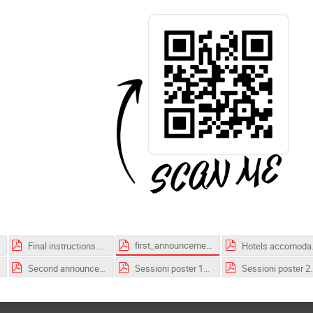
first_announcement.pdf
Final instructions.pdf
Hotels
Second announcement.pdf
Sessioni poster 1_competition.pdf
Sessioni poster 