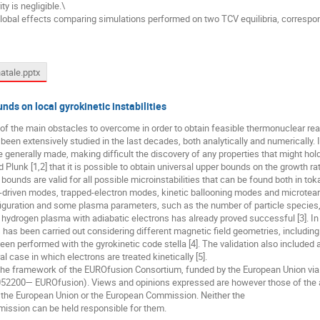
ty is negligible.\
global effects comparing simulations performed on two TCV equilibria, correspond
atale.pptx
nds on local gyrokinetic instabilities
e of the main obstacles to overcome in order to obtain feasible thermonuclear reac
e been extensively studied in the last decades, both analytically and numericall
enerally made, making difficult the discovery of any properties that might hold
lunk [1,2] that it is possible to obtain universal upper bounds on the growth rates
unds are valid for all possible microinstabilities that can be found both in t
t-driven modes, trapped-electron modes, kinetic ballooning modes and microtea
iguration and some plasma parameters, such as the number of particle species, 
 hydrogen plasma with adiabatic electrons has already proved successful [3]. In 
ns has been carried out considering different magnetic field geometries, includin
en performed with the gyrokinetic code stella [4]. The validation also included 
l case in which electrons are treated kinetically [5].
 the framework of the EUROfusion Consortium, funded by the European Union vi
2200— EUROfusion). Views and opinions expressed are however those of the a
f the European Union or the European Commission. Neither the
ission can be held responsible for them.