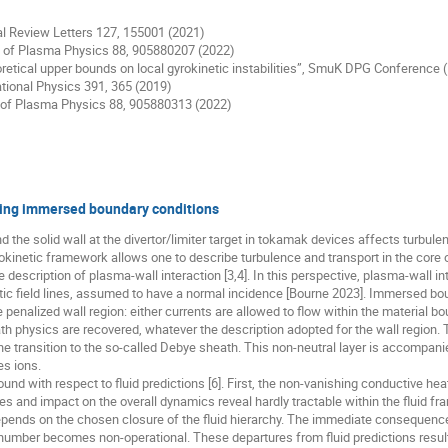
cal Review Letters 127, 155001 (2021)
nal of Plasma Physics 88, 905880207 (2022)
 theoretical upper bounds on local gyrokinetic instabilities”, SmuK DPG Conferenc
ational Physics 391, 365 (2019)
al of Plasma Physics 88, 905880313 (2022)
sing immersed boundary conditions
the solid wall at the divertor/limiter target in tokamak devices affects turbul
yrokinetic framework allows one to describe turbulence and transport in the cor
 description of plasma-wall interaction [3,4]. In this perspective, plasma-wall in
ic field lines, assumed to have a normal incidence [Bourne 2023]. Immersed bou
penalized wall region: either currents are allowed to flow within the material bou
h physics are recovered, whatever the description adopted for the wall region. T
e transition to the so-called Debye sheath. This non-neutral layer is accompanied
es ions.
und with respect to fluid predictions [6]. First, the non-vanishing conductive heat
ties and impact on the overall dynamics reveal hardly tractable within the fluid
pends on the chosen closure of the fluid hierarchy. The immediate consequence 
number becomes non-operational. These departures from fluid predictions result