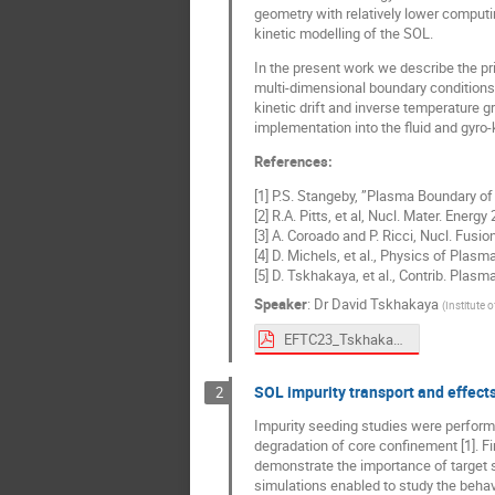
geometry with relatively lower computin
kinetic modelling of the SOL.
In the present work we describe the pri
multi-dimensional boundary conditions,
kinetic drift and inverse temperature g
implementation into the fluid and gyro
References:
[1] P.S. Stangeby, ”Plasma Boundary of
[2] R.A. Pitts, et al, Nucl. Mater. Energ
[3] A. Coroado and P. Ricci, Nucl. Fusi
[4] D. Michels, et al., Physics of Plas
[5] D. Tskhakaya, et al., Contrib. Plas
Speaker
:
Dr
David Tskhakaya
(
Institute 
EFTC23_Tskhakaya.pdf
SOL impurity transport and effect
2
Impurity seeding studies were performed 
degradation of core confinement [1]. Fir
demonstrate the importance of target sh
simulations enabled to study the behavi