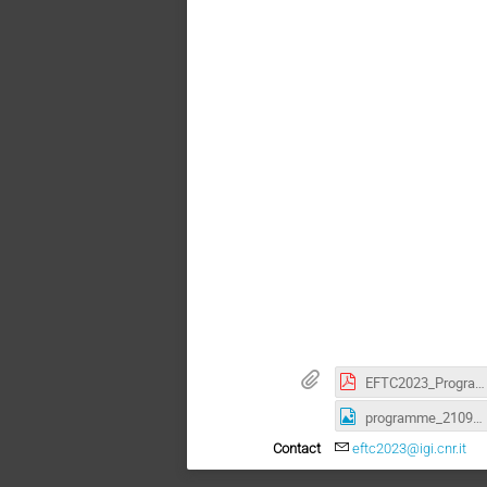
EFTC2023_Programme.pdf
programme_21092023.jpg
Contact
eftc2023@igi.cnr.it