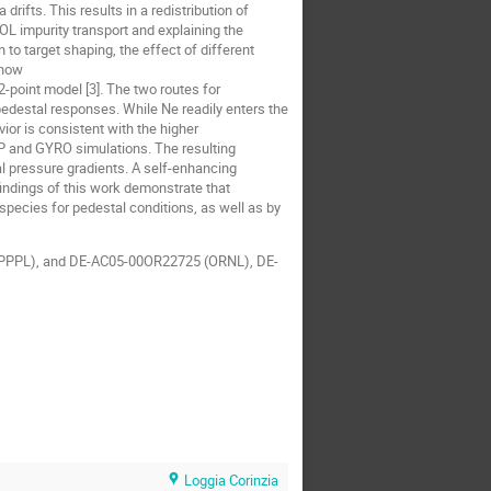
rifts. This results in a redistribution of
OL impurity transport and explaining the
to target shaping, the effect of different
show
-point model [3]. The two routes for
 pedestal responses. While Ne readily enters the
ior is consistent with the higher
SP and GYRO simulations. The resulting
al pressure gradients. A self-enhancing
findings of this work demonstrate that
species for pedestal conditions, as well as by
PPPL), and DE-AC05-00OR22725 (ORNL), DE-
Loggia Corinzia