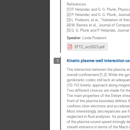
References:
[1] P. Helander, and G. G. Plunk, Physi
[2] P. Helander, and G. G. Plunk, Jour
[3] L. Podavini, et al., “Validation of
[4] M. Barnes et al., Journal of Comput
[5] G. G. Plunk and P. Helander, Journ
Speaker
:
Linda Podavini
EFTC_oct2023.pdf
Kinetic plasma-wall interaction u
5
The interaction between the plasma and 
overall confinement [1,2]. While the g
gyrokinetic codes still lack an adequate
(1D-1V) kinetic approach along magnet
Two different choices are made for the 
The main properties of the Debye sheat
front of the plasma boundary defines th
confines slow electrons and accelerat
Most interestingly, discrepancies are fo
neglected in fluid analyses. Its proper
of the plasma sound speed strongly de
sheath entrance in terms of the Mach 