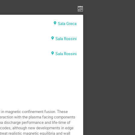
Sala Greca
Sala Rossini
Sala Rossini
d in magnetic confinement fusion. These
interaction with the plasma facing components
ma discharge performance and life-time of
ic codes; although new developments in edge
treat realistic magnetic equilibria and wall