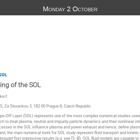
Monday 2 October
 SOL
ling of the SOL
hkin1
AS, Za Slovankou 3, 182 00 Prague 8, Czech Republic
ape-Off Layer (SOL) represents one of the most complex numerical studies use
ach to treat plasma, neutral and impurity particle dynamics and their nonlinear 
rocesses in the SOL influence plasma and power exhaust and hence, define plas
nt, the main numerical tools for SOL study represent fluid transport and kinet
rought first impressive results (e.g. see [3, 4]). SOL fluid models are capable to 