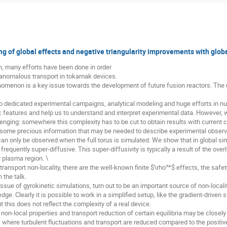
g of global effects and negative triangularity improvements with globa
n, many efforts have been done in order
 anomalous transport in tokamak devices.
nomenon is a key issue towards the development of future fusion reactors. The 
to dedicated experimental campaigns, analytical modeling and huge efforts in n
fic features and help us to understand and interpret experimental data. However,
enging: somewhere this complexity has to be cut to obtain results with current
 some precious information that may be needed to describe experimental observ
an only be observed when the full torus is simulated. We show that in global sim
frequently super-diffusive. This super-diffusivity is typically a result of the ove
 plasma region. \
ansport non-locality, there are the well-known finite $\rho^*$ effects, the safet
 the talk.
issue of gyrokinetic simulations, turn out to be an important source of non-locali
dge. Clearly it is possible to work in a simplified setup, like the gradient-driven
t this does not reflect the complexity of a real device.
on-local properties and transport reduction of certain equilibria may be closely 
, where turbulent fluctuations and transport are reduced compared to the positive