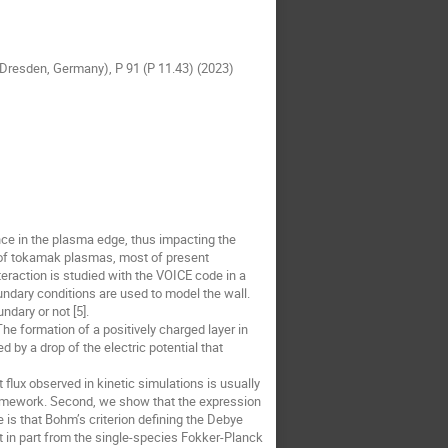
e (Dresden, Germany), P 91 (P 11.43) (2023)
ence in the plasma edge, thus impacting the
e of tokamak plasmas, most of present
teraction is studied with the VOICE code in a
ndary conditions are used to model the wall.
ndary or not [5].
he formation of a positively charged layer in
 by a drop of the electric potential that
 flux observed in kinetic simulations is usually
 framework. Second, we show that the expression
is that Bohm’s criterion defining the Debye
 in part from the single-species Fokker-Planck