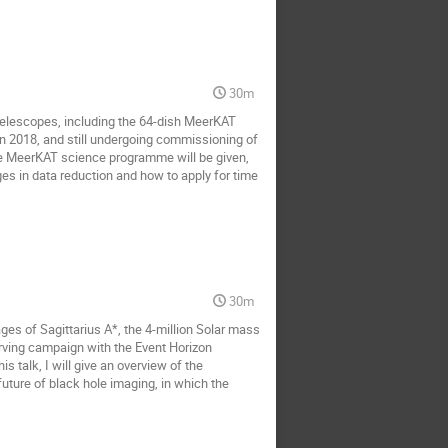
30m
telescopes, including the 64-dish MeerKAT
 in 2018, and still undergoing commissioning of
 the MeerKAT science programme will be given,
ges in data reduction and how to apply for time
30m
ges of Sagittarius A*, the 4-million Solar mass
rving campaign with the Event Horizon
 talk, I will give an overview of the
 future of black hole imaging, in which the