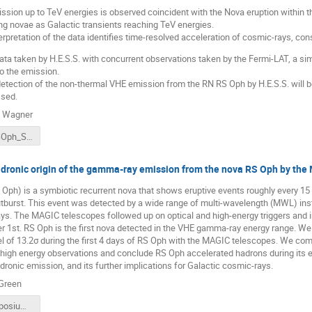
sion up to TeV energies is observed coincident with the Nova eruption within the
ng novae as Galactic transients reaching TeV energies.
erpretation of the data identifies time-resolved acceleration of cosmic-rays, con
ta taken by H.E.S.S. with concurrent observations taken by the Fermi-LAT, a simi
o the emission.
e detection of the non-thermal VHE emission from the RN RS Oph by H.E.S.S. will
sed.
n Wagner
fermi22_RSOph_SW.pdf
adronic origin of the gamma-ray emission from the nova RS Oph by the
Oph) is a symbiotic recurrent nova that shows eruptive events roughly every 15
outburst. This event was detected by a wide range of multi-wavelength (MWL) ins
s. The MAGIC telescopes followed up on optical and high-energy triggers and i
er 1st. RS Oph is the first nova detected in the VHE gamma-ray energy range. W
vel of 13.2σ during the first 4 days of RS Oph with the MAGIC telescopes. We 
d high energy observations and conclude RS Oph accelerated hadrons during its 
adronic emission, and its further implications for Galactic cosmic-rays.
Green
Fermi_Symposium_RS_Oph_DGreen_v5.pdf