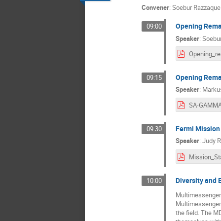
Convener
:
Soebur Razzaque
Opening Remar
09:00
Speaker
:
Soebu
Opening Remar
09:15
Speaker
:
Markus
Fermi Mission
09:30
Speaker
:
Judy R
Diversity and 
10:00
Multimessenger a
Multimessenger D
the field. The M