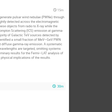
15m
n generate pulsar wind nebulae (PWNe) through
ightly detected across the electromagnetic
hese objects from radio to X-ray while the
e Compton Scattering (ICS) emission at gamma-
ority of Galactic TeV sources detected by
dentified a small fraction of MeV—GeV PWN
ht diffuse gamma-ray emission. A systematic
 wavelengths are targeted, omitting systems
liminary results for the Fermi—LAT analysis of
ysical implications of the results.
30m