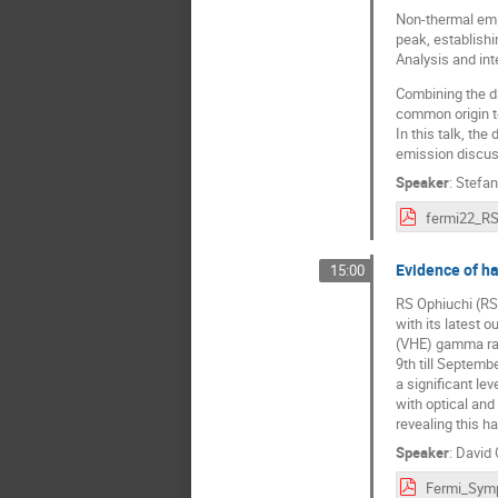
Non-thermal emis
peak, establishi
Analysis and int
Combining the da
common origin t
In this talk, th
emission discus
Speaker
:
Stefa
Evidence of h
15:00
RS Ophiuchi (RS 
with its latest 
(VHE) gamma ray
9th till Septemb
a significant le
with optical an
revealing this h
Speaker
:
David 