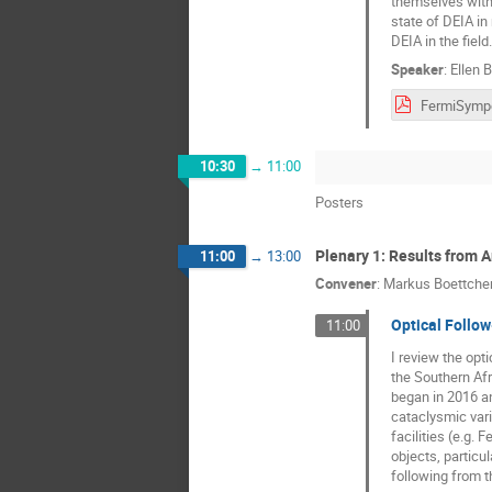
themselves with 
state of DEIA in
DEIA in the field.
Speaker
:
Ellen 
10:30
→
11:00
Posters
Plenary 1: Results from 
11:00
→
13:00
Convener
:
Markus Boettche
Optical Follo
11:00
I review the opt
the Southern Afr
began in 2016 an
cataclysmic var
facilities (e.g.
objects, particu
following from t