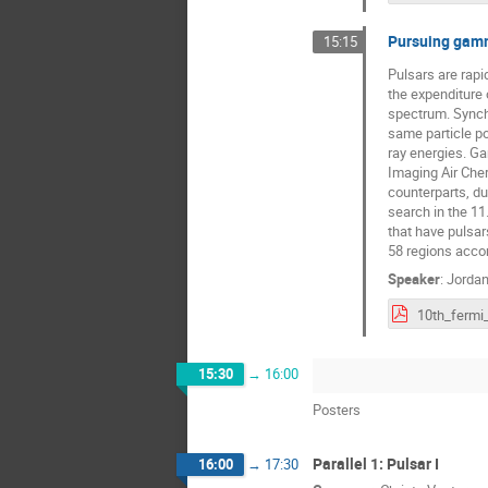
Pursuing gamm
15:15
Pulsars are rapi
the expenditure 
spectrum. Synchr
same particle po
ray energies. Ga
Imaging Air Che
counterparts, d
search in the 11
that have pulsar
58 regions acco
Speaker
:
Jordan
15:30
→
16:00
Posters
Parallel 1: Pulsar I
16:00
→
17:30