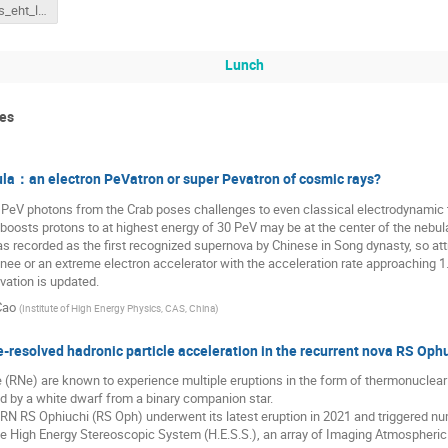
freekroelofs_eht_link_to_google_slides
Lunch
ces
la：an electron PeVatron or super Pevatron of cosmic rays?
1 PeV photons from the Crab poses challenges to even classical electrodynamic
 boosts protons to at highest energy of 30 PeV may be at the center of the neb
s recorded as the first recognized supernova by Chinese in Song dynasty, so attra
nee or an extreme electron accelerator with the acceleration rate approaching 1. M
ation is updated.
Cao
(
Institute of High Energy Physics, CAS, China
)
-resolved hadronic particle acceleration in the recurrent nova RS Ophu
(RNe) are known to experience multiple eruptions in the form of thermonuclear
d by a white dwarf from a binary companion star.
RN RS Ophiuchi (RS Oph) underwent its latest eruption in 2021 and triggered n
the High Energy Stereoscopic System (H.E.S.S.), an array of Imaging Atmospheri