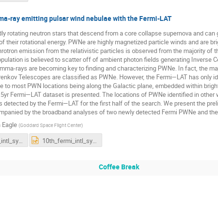
a-ray emitting pulsar wind nebulae with the Fermi-LAT
dly rotating neutron stars that descend from a core collapse supernova and ca
of their rotational energy. PWNe are highly magnetized particle winds and are br
otron emission from the relativistic particles is observed from the majority of t
pulation is believed to scatter off of ambient photon fields generating Invers
mma-rays are becoming key to finding and characterizing PWNe. In fact, the maj
renkov Telescopes are classified as PWNe. However, the Fermi—LAT has only i
ue to most PWN locations being along the Galactic plane, embedded within brig
.5yr Fermi—LAT dataset is presented. The locations of PWNe identified in other
s detected by the Fermi—LAT for the first half of the search. We present the pre
mpanied by the broadband analyses of two newly detected Fermi PWNe and the ph
 Eagle
(
Goddard Space Flight Center
)
10th_fermi_intl_symposium2022.pdf
10th_fermi_intl_symposium2022.pptx
Coffee Break