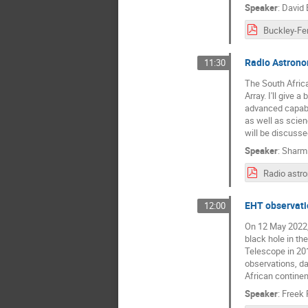
Speaker
:
David 
Buckley-Fe
Radio Astrono
11:30
The South Afric
Array. I'll give
advanced capabil
as well as scien
will be discusse
Speaker
:
Sharmi
EHT observatio
12:00
On 12 May 2022, 
black hole in th
Telescope in 201
observations, dat
African continent
Speaker
:
Freek 