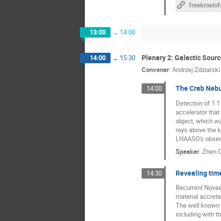
13:00
→
14:00
Plenary 2: Galactic Sour
14:00
→
15:30
Convener
:
Andrzej Zdziarski
The Crab Nebu
14:00
Detection of 1.
accelerator that
object, which wa
rays above the k
LHAASO's observ
Speaker
:
Zhen 
Revealing time
14:30
Recurrent Novae 
material accrete
The well known 
including with 