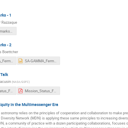
ks - 1
r Razzaque
Opening_remarks_2022.pdf
ks - 2
 Boettcher
SA-GAMMA_Fermi2022_Welcome.pdf
SA-GAMMA_Fermi2022_Welcome.pptx
 Talk
acusin
(
NASA/GSFC
)
Mission_Status_Fermi_Symposium_2022.pdf
Mission_Status_Fermi_Symposium_2022.pdf
Equity in the Multimessenger Era
stronomy relies on the principles of cooperation and collaboration to make pre
iversity Network (MDN) is applying these same principles to increasing diversity,
DN, a community of practice with a dozen participating collaborations, focuses 