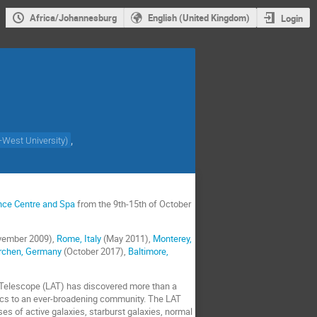
Africa/Johannesburg
English (United Kingdom)
Login
,
-West University
)
ence Centre and Spa
from the 9th-15th of October
ember 2009),
Rome, Italy
(May 2011),
Monterey,
rchen, Germany
(October 2017),
Baltimore,
 Telescope (LAT) has discovered more than a
cs to an ever-broadening community. The LAT
es of active galaxies, starburst galaxies, normal