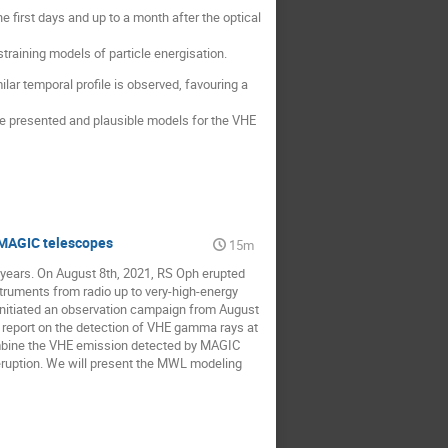
 first days and up to a month after the optical
straining models of particle energisation.
lar temporal profile is observed, favouring a
 be presented and plausible models for the VHE
 MAGIC telescopes
15m
 years. On August 8th, 2021, RS Oph erupted
truments from radio up to very-high-energy
nitiated an observation campaign from August
e report on the detection of VHE gamma rays at
combine the VHE emission detected by MAGIC
eruption. We will present the MWL modeling