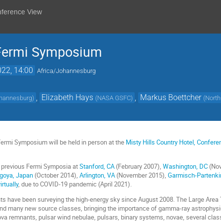
nference View
 Fermi Symposium
022, 14:00
Africa/Johannesburg
,
Elizabeth Hays
,
Markus Boettcher
Johannesburg
)
(
NASA GSFC
)
(
North
Fermi Symposium will be held in person at the
Misty Hills Country Hotel, Confer
 previous Fermi Symposia at
Stanford, CA
(February 2007),
Washington, DC
(Nov
goya, Japan
(October 2014),
Arlington, VA
(November 2015),
Garmisch-Partenki
irtually
, due to COVID-19 pandemic (April 2021).
ts have been surveying the high-energy sky since August 2008. The Large Area
d many new source classes, bringing the importance of gamma-ray astrophysi
va remnants, pulsar wind nebulae, pulsars, binary systems, novae, several class