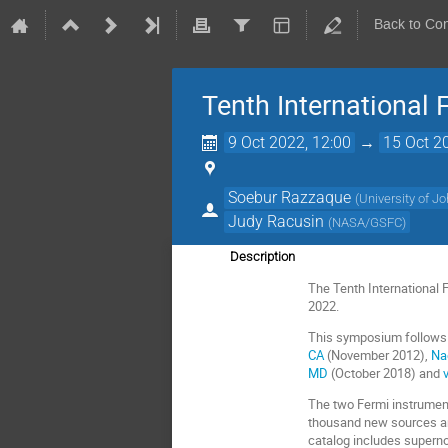
Back to Co
Tenth International
9 Oct 2022, 12:00
→
15 Oct 2
Soebur Razzaque
(
University of 
Judy Racusin
(
NASA/GSFC
)
Description
The Tenth International 
2022.
This symposium follows
CA
(November 2012),
Na
MD
(October 2018) and
v
The two Fermi instrumen
thousand new sources an
catalog includes superno