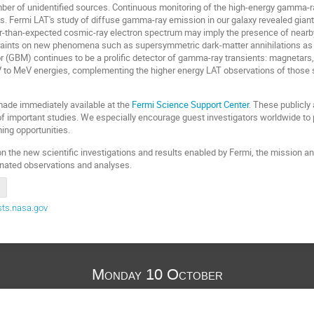
umber of unidentified sources. Continuous monitoring of the high-energy gamma
ts. Fermi LAT's study of diffuse gamma-ray emission in our galaxy revealed gian
-than-expected cosmic-ray electron spectrum may imply the presence of nearby
traints on new phenomena such as supersymmetric dark-matter annihilations as 
(GBM) continues to be a prolific detector of gamma-ray transients: magnetars, s
to MeV energies, complementing the higher energy LAT observations of those so
made immediately available at the
Fermi Science Support Center
. These publicly
f important studies. We especially encourage guest investigators worldwide to p
ing opportunities.
n the new scientific investigations and results enabled by Fermi, the mission an
inated observations and analyses.
ts.nasa.gov
Monday 10 October