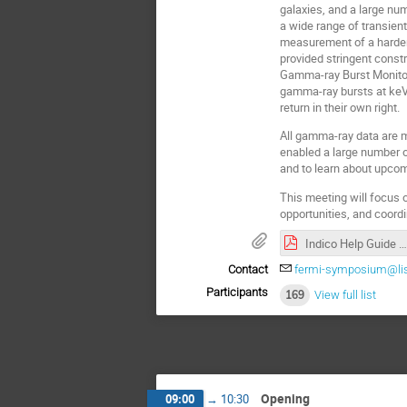
galaxies, and a large n
a wide range of transien
measurement of a harder
provided stringent cons
Gamma-ray Burst Monitor 
gamma-ray bursts at keV 
return in their own right.
All gamma-ray data are 
enabled a large number o
and to learn about upcom
This meeting will focus o
opportunities, and coord
Indico Help Guide .pdf
Contact
fermi-symposium@lis
Participants
169
View full list
Opening
09:00
→
10:30