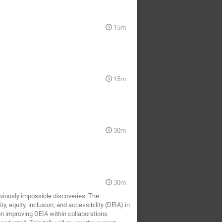
15m
15m
30m
30m
viously impossible discoveries. The
 equity, inclusion, and accessibility (DEIA) in
on improving DEIA within collaborations