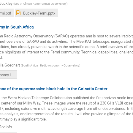
Buckley
(
South African Astronomical Observatory
)
rmi.pdf
Buckley-Fermi.pptx
my in South Africa
an Radio Astronomy Observatory (SARAO) operates and is host to several radio 
 a brief overview of SARAO and its activities. The MeerKAT telescope, inaugurated
ities, has already proven its worth in the scientific arena. A brief overview of
ce highlights of interest to the Fermi community. Technical capabilities, challen
d.
la Goedhart
(
South African Radio Astronomy Observatory
)
Radio astronomy in South Africa.pdf
ns of the supermassive black hole in the Galactic Center
the Event Horizon Telescope Collaboration published the first horizon-scale ima
e center of our Milky Way. These images were the result of a 230 GHz VLBI obse
7, including extensive multi-wavelength coverage from other observatories. In this
a analysis, and interpretation of the results. I will also provide a glimpse of the
 may play a significant role.
Roelofs