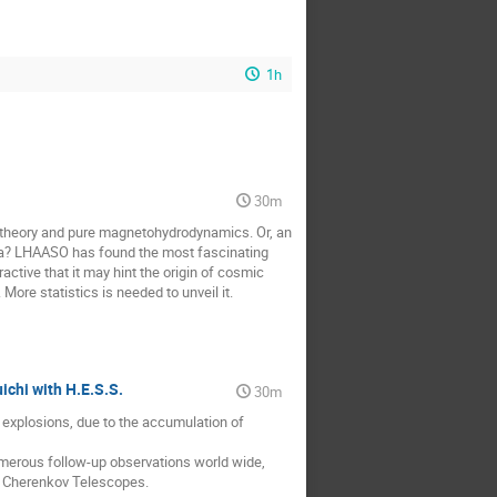
1h
30m
 theory and pure magnetohydrodynamics. Or, an
ula? LHAASO has found the most fascinating
ctive that it may hint the origin of cosmic
ore statistics is needed to unveil it.
ichi with H.E.S.S.
30m
 explosions, due to the accumulation of
umerous follow-up observations world wide,
c Cherenkov Telescopes.