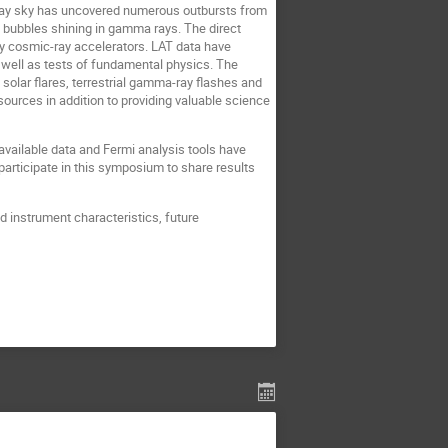
-ray sky has uncovered numerous outbursts from
t bubbles shining in gamma rays. The direct
 cosmic-ray accelerators. LAT data have
well as tests of fundamental physics. The
olar flares, terrestrial gamma-ray flashes and
urces in addition to providing valuable science
 available data and Fermi analysis tools have
articipate in this symposium to share results
d instrument characteristics, future