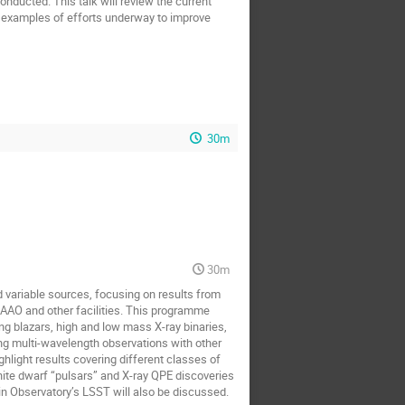
nducted. This talk will review the current
e examples of efforts underway to improve
30m
30m
 variable sources, focusing on results from
SAAO and other facilities. This programme
g blazars, high and low mass X-ray binaries,
g multi-wavelength observations with other
light results covering different classes of
white dwarf “pulsars” and X-ray QPE discoveries
in Observatory’s LSST will also be discussed.