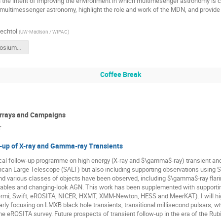
the intent of improving the environment in which multimesenger astronomy is co
 multimessenger astronomy, highlight the role and work of the MDN, and provid
Bechtol
(
UW-Madison / WIPAC
)
FermiSymposium_EDI.pdf
Coffee Break
Arrays and Campaigns
r
w-up of X-ray and Gamma-ray Transients
ical follow-up programme on high energy (X-ray and $\gamma$-ray) transient and
ican Large Telescope (SALT) but also including supporting observations using 
d various classes of objects have been observed, including $\gamma$-ray flarin
iables and changing-look AGN. This work has been supplemented with supportin
 Fermi, Swift, eROSITA, NICER, HXMT, XMM-Newton, HESS and MeerKAT). I will high
larly focusing on LMXB black hole transients, transitional millisecond pulsars, 
he eROSITA survey. Future prospects of transient follow-up in the era of the Rub