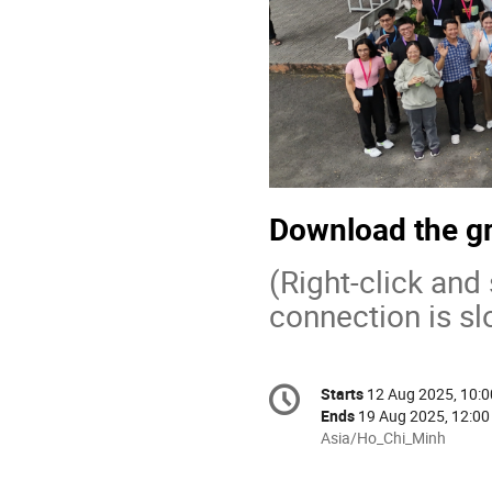
Download the gr
(Right-click and
connection is sl
Conference
Starts
12 Aug 2025, 10:0
Date/Time
information
Ends
19 Aug 2025, 12:00
All
Asia/Ho_Chi_Minh
times
are