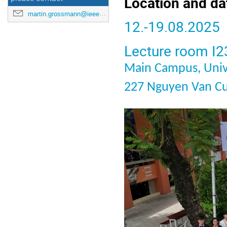
Location and da
martin.grossmann@ieee.org
12.-19.08.2025
Lecture room I23
Main Campus, Univ
227 Nguyen Van Cu