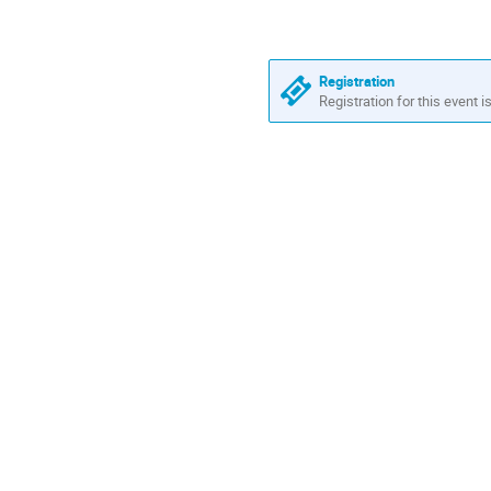
Registration
Registration for this event i