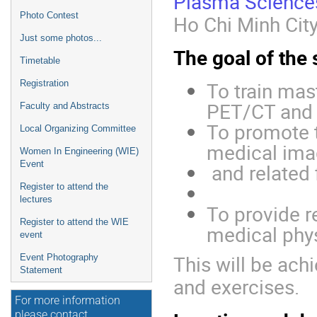
Plasma Science
Photo Contest
Ho Chi Minh City
Just some photos...
The goal of the 
Timetable
To train mast
Registration
PET/CT and
Faculty and Abstracts
To promote t
Local Organizing Committee
medical ima
Women In Engineering (WIE)
Event
and related 
Register to attend the
lectures
To provide 
Register to attend the WIE
medical phys
event
This will be ach
Event Photography
Statement
and exercises.
For more information
please contact