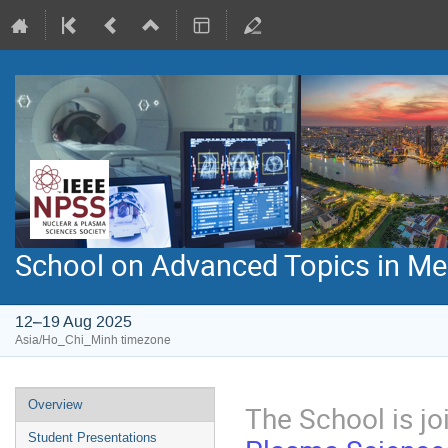
School on Advanced Topics in Med
12–19 Aug 2025
Asia/Ho_Chi_Minh timezone
Event
Overview
The School is jo
menu
Student Presentations