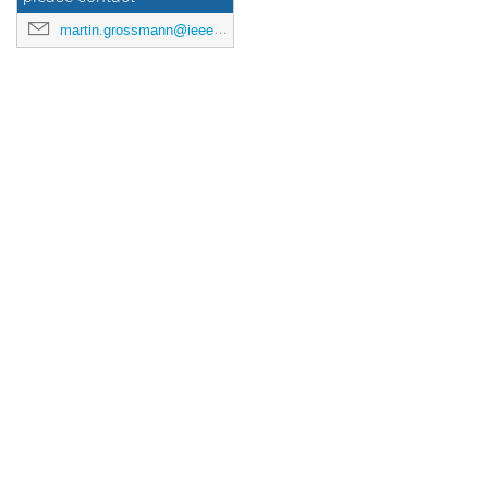
martin.grossmann@ieee.org