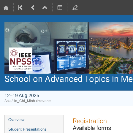
School on Advanced Topics in Med
12–19 Aug 2025
Asia/Ho_Chi_Minh timezone
Event
Registration
Overview
menu
Available forms
Student Presentations