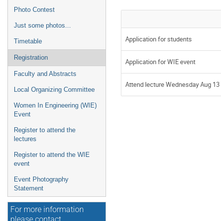
Photo Contest
Just some photos...
Application for students
Timetable
Registration
Application for WIE event
Faculty and Abstracts
Attend lecture Wednesday Aug 13 
Local Organizing Committee
Women In Engineering (WIE)
Event
Register to attend the
lectures
Register to attend the WIE
event
Event Photography
Statement
For more information
please contact