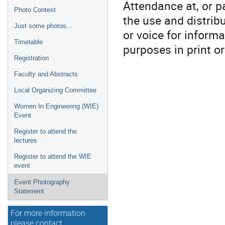
Attendance at, or pa
Photo Contest
the use and distrib
Just some photos...
or voice for informa
Timetable
purposes in print o
Registration
Faculty and Abstracts
Local Organizing Committee
Women In Engineering (WIE)
Event
Register to attend the
lectures
Register to attend the WIE
event
Event Photography
Statement
For more information
please contact