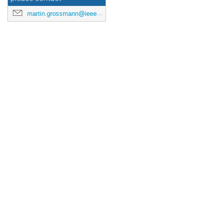
martin.grossmann@ieee.org