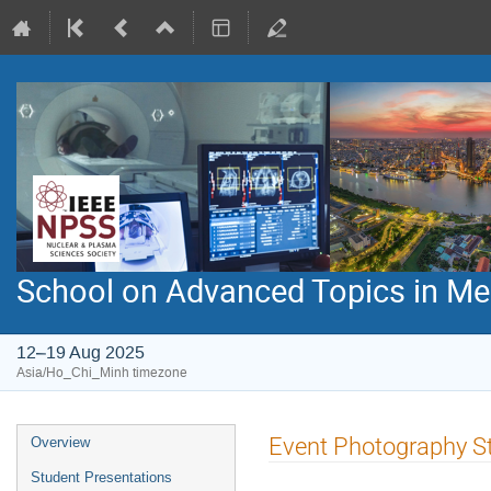
School on Advanced Topics in Med
12–19 Aug 2025
Asia/Ho_Chi_Minh timezone
Event
Event Photography S
Overview
menu
Student Presentations