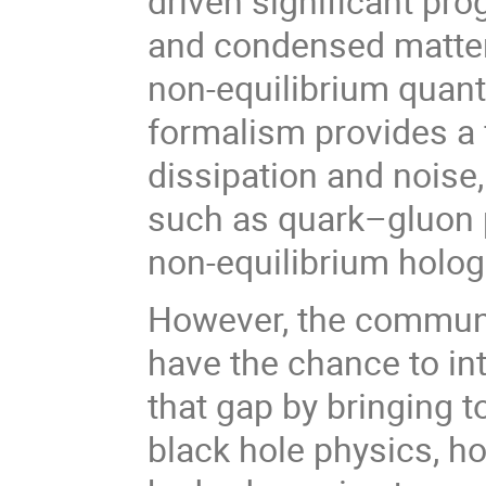
driven significant pro
and condensed matter 
non-equilibrium quan
formalism provides a 
dissipation and noise
such as quark–gluon 
non-equilibrium holog
However, the communit
have the chance to in
that gap by bringing 
black hole physics, ho