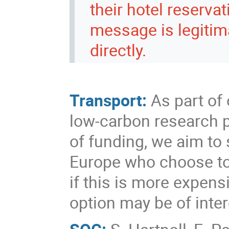
their hotel reserva
message is legitim
directly.
Transport:
As part of
low-carbon research pr
of funding, we aim to 
Europe who choose to t
if this is more expens
option may be of inter