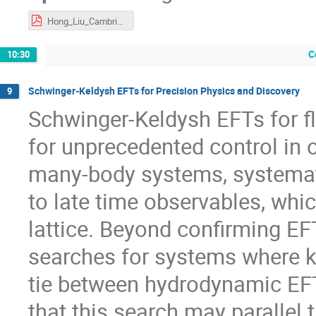
Hong_Liu_Cambridge.pdf
C
10:30
Schwinger-Keldysh EFTs for Precision Physics and Discovery
9
Schwinger-Keldysh EFTs for f
for unprecedented control in
many-body systems, systemati
to late time observables, whi
lattice. Beyond confirming EFT
searches for systems where k
tie between hydrodynamic EF
that this search may parallel 