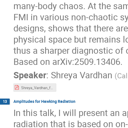
many-body chaos. At the same
FMI in various non-chaotic sy
designs, shows that there ar
physical space but remains lo
thus a sharper diagnostic of
Based on arXiv:2509.13406.
Speaker
:
Shreya Vardhan
(
Cal
Shreya_Vardhan_free_entropy_contours.pdf
Amplitudes for Hawking Radiation
13
In this talk, I will present 
radiation that is based on on