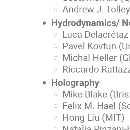
Andrew J. Tolley
Hydrodynamics/ No
Luca Delacrétaz
Pavel Kovtun (Un
Michal Heller (G
Riccardo Rattaz
Holography
Mike Blake (Brist
Felix M. Hael (
Hong Liu (MIT)
Natalia Pinzani-