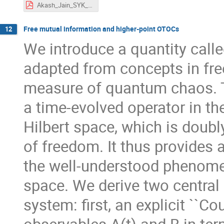
Akash_Jain_SYK_Cambridge.pdf
Free mutual information and higher-point OTOCs
12
We introduce a quantity calle
adapted from concepts in free
measure of quantum chaos. T
a time-evolved operator in th
Hilbert space, which is doubl
of freedom. It thus provides 
the well-understood phenome
space. We derive two central 
system: first, an explicit ``C