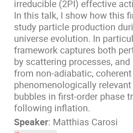
irreducible (2PI) effective act
In this talk, I show how this 
study particle production dur
universe evolution. In partic
framework captures both pert
by scattering processes, and 
from non-adiabatic, coherent d
phenomenologically relevant 
bubbles in first-order phase 
following inflation.
Speaker
:
Matthias Carosi