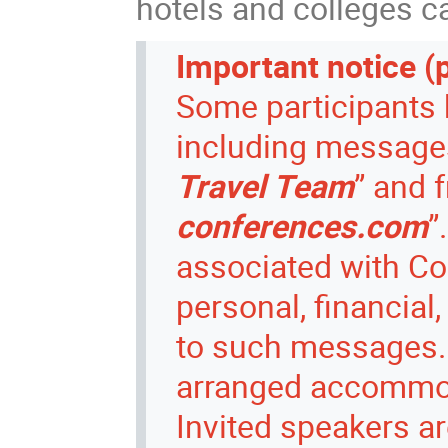
hotels and colleges c
Important notice (
Some participants 
including messages 
Travel Team
” and 
conferences.com
”
associated with Co
personal, financial
to such messages.
arranged accommoda
Invited speakers ar