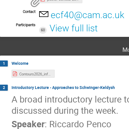
Contact
ecf40@cam.ac.uk
Participants
View full list
60
Mo
Welcome
1
Contours2026_info.pdf
Introductory Lecture - Approaches to Schwinger-Keldysh
2
A broad introductory lecture to
discussed during the week.
Speaker
:
Riccardo Penco