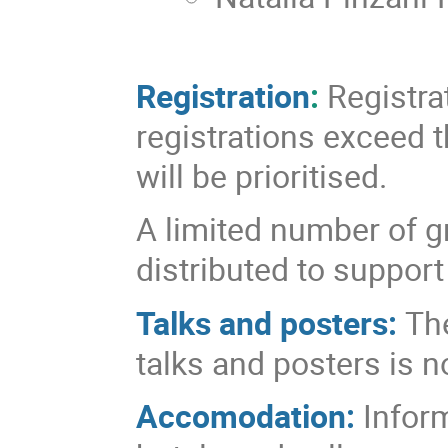
Registration
:
Registrat
registrations exceed t
will be prioritised.
A limited number of 
distributed to support
Talks and posters:
The
talks and posters is 
Accomodation:
Infor