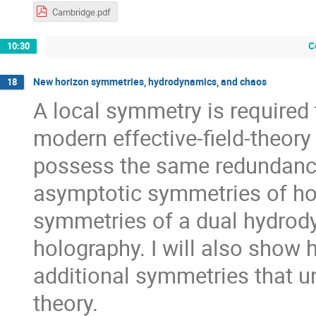
Cambridge.pdf
C
10:30
New horizon symmetries, hydrodynamics, and chaos
18
A local symmetry is required
modern effective-field-theory
possess the same redundancy. 
asymptotic symmetries of hor
symmetries of a dual hydrody
holography. I will also show 
additional symmetries that un
theory.