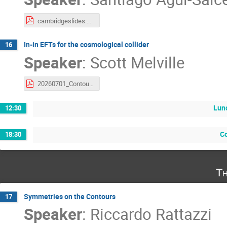
cambridgeslides.pdf
In-in EFTs for the cosmological collider
16
Speaker
:
Scott Melville
20260701_Contours_DAMTP.pdf
Lun
12:30
C
18:30
Th
Symmetries on the Contours
17
Speaker
:
Riccardo Rattazzi