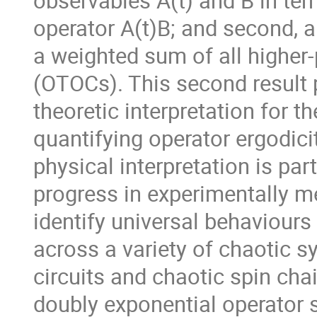
observables A(t) and B in ter
operator A(t)B; and second, a
a weighted sum of all higher-
(OTOCs). This second result 
theoretic interpretation for t
quantifying operator ergodici
physical interpretation is part
progress in experimentally 
identify universal behaviour
across a variety of chaotic s
circuits and chaotic spin cha
doubly exponential operator 