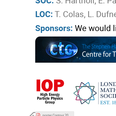
SOC:
S. Hartnoll, E. P
LOC:
T. Colas, L. Dufne
Sponsors:
We would l
poster Contour 2026.pdf