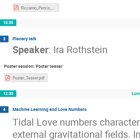
Riccardo_Penco_Cambridge.pdf
10:30
Plenary talk
3
Speaker
:
Ira Rothstein
Poster session: Poster teaser
Poster_Teaser.pdf
Lun
12:30
Machine Learning and Love Numbers
4
Tidal Love numbers characte
external gravitational fields. I