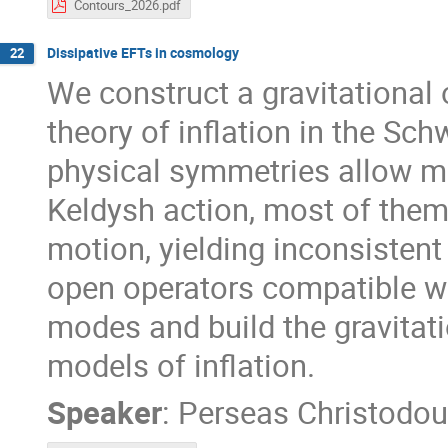
Contours_2026.pdf
Dissipative EFTs in cosmology
22
We construct a gravitational 
theory of inflation in the Sc
physical symmetries allow m
Keldysh action, most of them
motion, yielding inconsisten
open operators compatible wi
modes and build the gravitati
models of inflation.
Speaker
:
Perseas Christodou