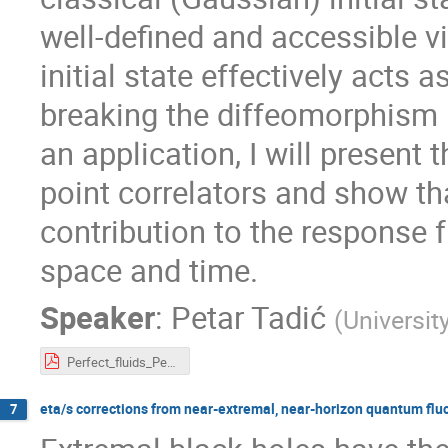
well-defined and accessible vi
initial state effectively acts a
breaking the diffeomorphism i
an application, I will present
point correlators and show th
contribution to the response f
space and time.
Speaker
:
Petar Tadić
(
Universit
Perfect_fluids_Petar_Tadic_V2.pdf
eta/s corrections from near-extremal, near-horizon quantum flu
7