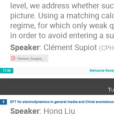
level, we address whether su
picture. Using a matching ca
regime, for which only weak 
in order to avoid entering a s
Speaker
:
Clément Supiot
(
CPHT
Clement_Soupiot_shear_schwarzian_v3.pdf
Welcome Recep
17:00
Tu
EFT for electrodynamics in general media and Chiral anomalou
8
Speaker
:
Hong Liu