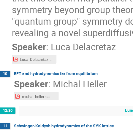
symmetry beyond group theory.
"quantum group" symmetry de
revealing a novel superdiffusi
Speaker
:
Luca Delacretaz
Luca_Delacretaz_Cambridge SK.pdf
EFT and hydrodynamics far from equilibrium
10
Speaker
:
Michal Heller
michal_heller-cambridge_contours-2026.pdf
Lun
12:30
Schwinger-Keldysh hydrodynamics of the SYK lattice
11