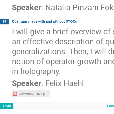
Speaker
:
Natalia Pinzani Fo
Quantum chaos with and without OTOCs
19
I will give a brief overview 
an effective description of 
generalizations. Then, I will
notion of operator growth and
in holography.
Speaker
:
Felix Haehl
Contours2026v2.pdf
Lun
12:30