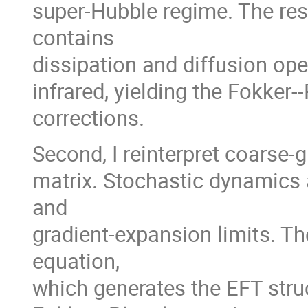
super-Hubble regime. The res
contains
dissipation and diffusion ope
infrared, yielding the Fokker
corrections.
Second, I reinterpret coarse-g
matrix. Stochastic dynamics 
and
gradient-expansion limits. Th
equation,
which generates the EFT stru