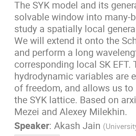
The SYK model and its general
solvable window into many-bo
study a spatially local genera
We will extend it onto the S
and perform a long wavelengt
corresponding local SK EFT. T
hydrodynamic variables are 
of freedom, and allows us to 
the SYK lattice. Based on ar
Mezei and Alexey Milekhin.
Speaker
:
Akash Jain
(
Universi