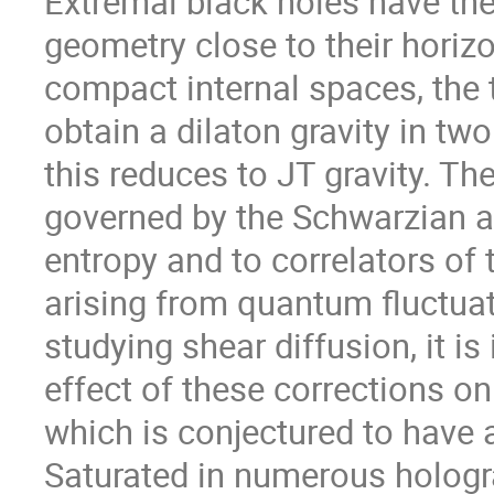
Extremal black holes have the
geometry close to their horiz
compact internal spaces, the 
obtain a dilaton gravity in two
this reduces to JT gravity. Th
governed by the Schwarzian ac
entropy and to correlators of
arising from quantum fluctua
studying shear diffusion, it is
effect of these corrections on 
which is conjectured to have a
Saturated in numerous hologra