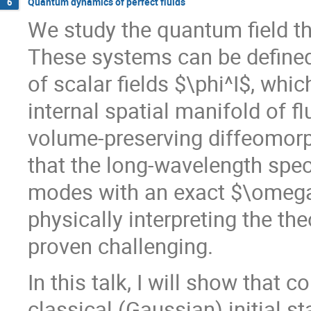
Quantum dynamics of perfect fluids
6
We study the quantum field th
These systems can be defined 
of scalar fields $\phi^I$, wh
internal spatial manifold of f
volume-preserving diffeomorp
that the long-wavelength spec
modes with an exact $\omega_
physically interpreting the th
proven challenging.
In this talk, I will show that 
classical (Gaussian) initial s