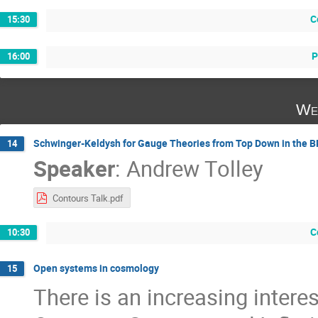
C
15:30
P
16:00
We
Schwinger-Keldysh for Gauge Theories from Top Down in the 
14
Speaker
:
Andrew Tolley
Contours Talk.pdf
C
10:30
Open systems in cosmology
15
There is an increasing intere