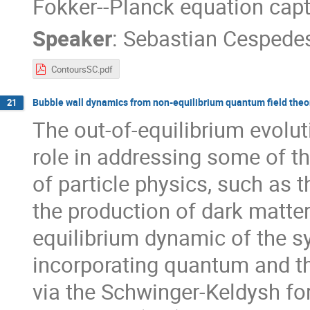
Fokker--Planck equation capt
Speaker
:
Sebastian Cespede
ContoursSC.pdf
Bubble wall dynamics from non-equilibrium quantum field theo
21
The out-of-equilibrium evoluti
role in addressing some of t
of particle physics, such as
the production of dark matter
equilibrium dynamic of the s
incorporating quantum and th
via the Schwinger-Keldysh fo