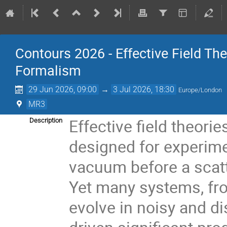
Contours 2026 - Effective Field T
Formalism
29 Jun 2026, 09:00
→
3 Jul 2026, 18:30
Europe/London
MR3
Effective field theorie
Description
designed for experimen
vacuum before a scatt
Yet many systems, fr
evolve in noisy and d