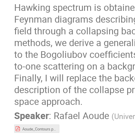
Hawking spectrum is obtained
Feynman diagrams describing 
field through a collapsing b
methods, we derive a generali
to the Bogoliubov coefficients
to-one scattering on a backg
Finally, I will replace the ba
description of the collapse pr
space approach.
Speaker
:
Rafael Aoude
(
Univer
Aoude_Contours.pdf