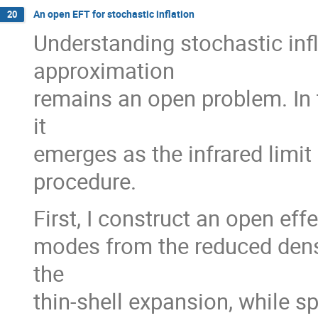
An open EFT for stochastic inflation
20
Understanding stochastic inf
approximation
remains an open problem. In t
it
emerges as the infrared limit
procedure.
First, I construct an open eff
modes from the reduced densi
the
thin-shell expansion, while sp