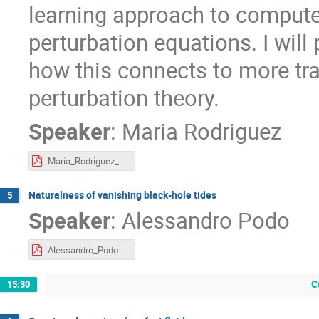
learning approach to compute
perturbation equations. I wi
how this connects to more tra
perturbation theory.
Speaker
:
Maria Rodriguez
Maria_Rodriguez_Slides_Workshop_Cambridge_June2026.pdf
Naturalness of vanishing black-hole tides
5
Speaker
:
Alessandro Podo
Alessandro_Podo_Contours_2026.pdf
C
15:30