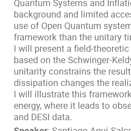
Quantum Systems and Inflati
background and limited acces
use of Open Quantum systems
framework than the unitary tim
I will present a field-theore
based on the Schwinger-Keld
unitarity constrains the resu
dissipation changes the real
I will illustrate this framewor
energy, where it leads to ob
and DESI data.
Speaker
:
Santiago Agui-Salc