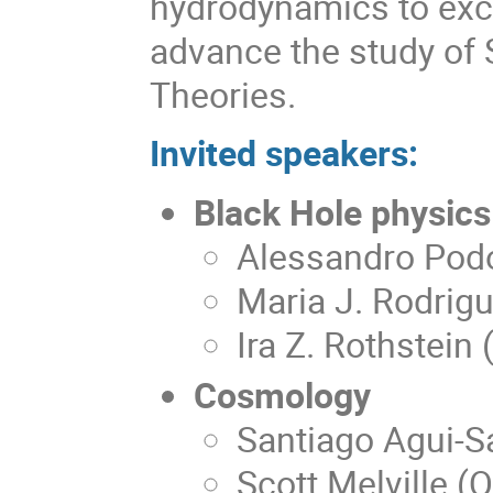
hydrodynamics to exc
advance the study of 
Theories.
Invited speakers:
Black Hole physics
Alessandro Pod
Maria J. Rodrigu
Ira Z. Rothstein
Cosmology
Santiago Agui-S
Scott Melville (