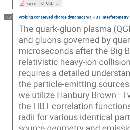
kaiser_Hot_QCD_Matter_2025.pdf
Probing conserved charge dynamics via HBT interferometry in
13
The quark-gluon plasma (QGP)
and gluons governed by qua
microseconds after the Big B
relativistic heavy-ion collisi
requires a detailed understan
the particle-emitting sources 
we utilize Hanbury Brown–Tw
the HBT correlation function
radii for various identical par
source geometry and emission