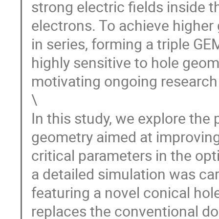
strong electric fields inside 
electrons. To achieve higher
in series, forming a triple G
highly sensitive to hole geome
motivating ongoing research 
\
In this study, we explore th
geometry aimed at improving
critical parameters in the opt
a detailed simulation was car
featuring a novel conical hol
replaces the conventional dou