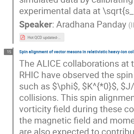
experimental data at \sqrt{s
Speaker
:
Aradhana Panday
(
Hot QCD updated-2.pdf
Spin alignment of vector mesons in relativistic heavy-ion col
15
The ALICE collaborations at 
RHIC have observed the spin
such as $\phi$, $K^{*0}$, $J/
collisions. This spin alignme
vorticity field during these col
the magnetic field and mom
are also expected to contribu