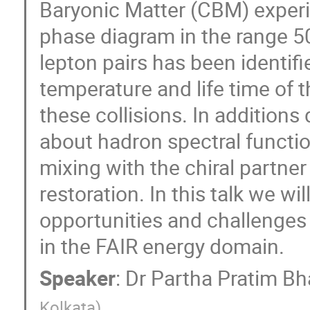
Baryonic Matter (CBM) experi
phase diagram in the range 5
lepton pairs has been identifi
temperature and life time of t
these collisions. In additions
about hadron spectral functio
mixing with the chiral partner
restoration. In this talk we wi
opportunities and challenge
in the FAIR energy domain.
Speaker
:
Dr
Partha Pratim Bh
Kolkata
)