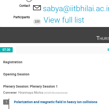
Contact
sabya@iitbhilai.ac.i
Participants
View full list
100
Thurs
07:30
Registration
Opening Session
Plenary Session: Plenary Session 1
Convener
:
Hiranmaya Mishra
(
NISER Bhubaneswar
)
Polarization and magnetic field in heavy ion collisions
1