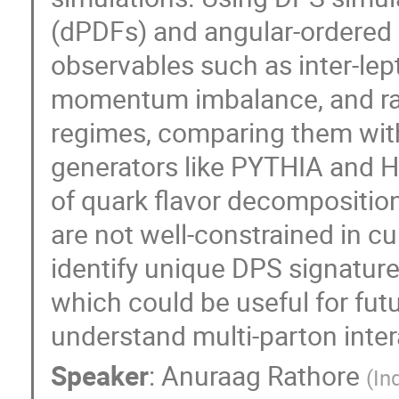
(dPDFs) and angular-ordered 
observables such as inter-lep
momentum imbalance, and rapi
regimes, comparing them with
generators like PYTHIA and 
of quark flavor decomposition
are not well-constrained in c
identify unique DPS signatu
which could be useful for fut
understand multi-parton inter
Speaker
:
Anuraag Rathore
(
In