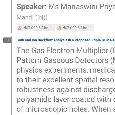
Speaker
:
Ms
Manaswini Priya
Mandi (IN)
)
HOT QCD-3 Slides by Manaswini(IIT Mandi).pdf
HOT QCD-3 Slides by Manaswini(IIT Mandi).pptx
Gain and Ion Backflow Analysis in a Proposed Triple GEM 
11
The Gas Electron Multiplier 
Pattern Gaseous Detectors (
physics experiments, medical
to their excellent spatial reso
robustness against discharges
polyamide layer coated with 
of microscopic holes. When a 