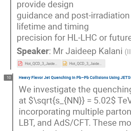
provide design
guidance and post-irradiatio
lifetime and timing
precision for HL-LHC or futur
Speaker
:
Mr
Jaideep Kalani
(
I
Hot_QCD_3_Jaideep.pdf
Hot_QCD_3_Jaideep.pptx
Heavy Flavor Jet Quenching in Pb–Pb Collisions Using JE
10
We investigate the quenching 
at $\sqrt{s_{NN}} = 5.02$ T
incorporating multiple part
LBT, and AdS/CFT. These mod