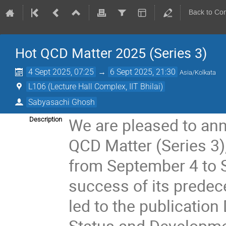
Back to Co
Hot QCD Matter 2025 (Series 3)
4 Sept 2025, 07:25
→
6 Sept 2025, 21:30
Asia/Kolkata
L106 (Lecture Hall Complex, IIT Bhilai)
Sabyasachi Ghosh
We are pleased to an
Description
QCD Matter (Series 3),
from September 4 to 
success of its prede
led to the publicatio
Status and Developmen