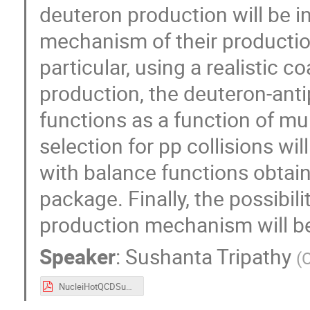
deuteron production will be i
mechanism of their production,
particular, using a realistic 
production, the deuteron-ant
functions as a function of m
selection for pp collisions wi
with balance functions obtain
package. Finally, the possibil
production mechanism will b
Speaker
:
Sushanta Tripathy
(
NucleiHotQCDSushanta_04092025.pdf