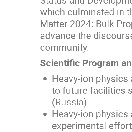
which culminated in 
Matter 2024: Bulk Prop
advance the discourse 
community.
Scientific Program a
Heavy-ion physics a
to future faciliti
(Russia)
Heavy-ion physics 
experimental effor