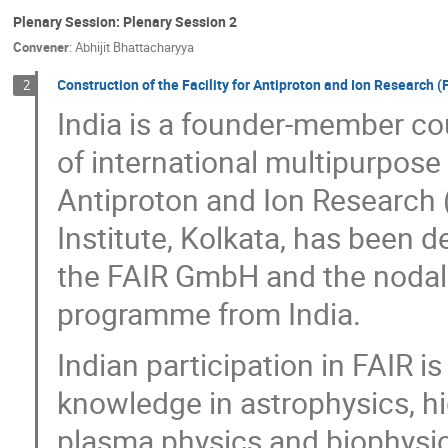
Plenary Session: Plenary Session 2
Convener
:
Abhijit Bhattacharyya
Construction of the Facility for Antiproton and Ion Research 
2
India is a founder-member cou
of international multipurpose a
Antiproton and Ion Research 
Institute, Kolkata, has been 
the FAIR GmbH and the nodal 
programme from India.
Indian participation in FAIR i
knowledge in astrophysics, hi
plasma physics and biophysics