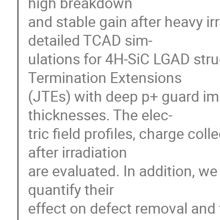
high breakdown
and stable gain after heavy ir
detailed TCAD sim-
ulations for 4H-SiC LGAD stru
Termination Extensions
(JTEs) with deep p+ guard im
thicknesses. The elec-
tric field profiles, charge col
after irradiation
are evaluated. In addition, w
quantify their
effect on defect removal and f