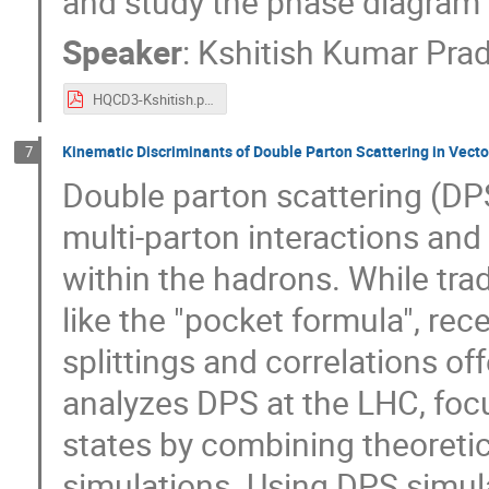
and study the phase diagram
Speaker
:
Kshitish Kumar Pra
HQCD3-Kshitish.pdf
Kinematic Discriminants of Double Parton Scattering in Vecto
7
Double parton scattering (DP
multi-parton interactions an
within the hadrons. While tra
like the "pocket formula", r
splittings and correlations o
analyzes DPS at the LHC, foc
states by combining theoreti
simulations. Using DPS simula