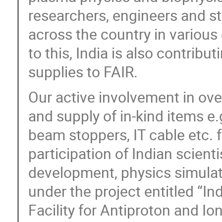
researchers, engineers and st
across the country in various
to this, India is also contrib
supplies to FAIR.
Our active involvement in ov
and supply of in-kind items 
beam stoppers, IT cable etc. 
participation of Indian scient
development, physics simulati
under the project entitled “Ind
Facility for Antiproton and I