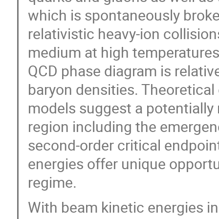
which is spontaneously broken
relativistic heavy-ion collis
medium at high temperatures 
QCD phase diagram is relative
baryon densities. Theoretical
models suggest a potentially 
region including the emergence
second-order critical endpoint
energies offer unique opportun
regime.
With beam kinetic energies i