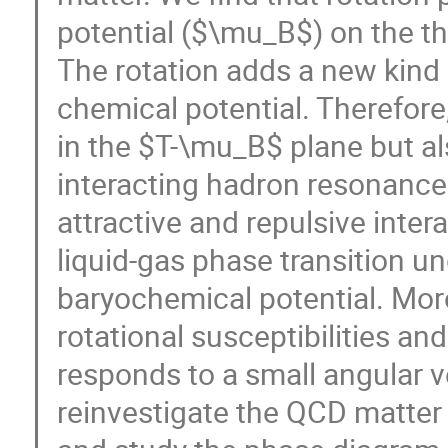
potential ($\mu_B$) on the t
The rotation adds a new kind 
chemical potential. Therefore
in the $T-\mu_B$ plane but a
interacting hadron resonance
attractive and repulsive int
liquid-gas phase transition un
baryochemical potential. Mor
rotational susceptibilities an
responds to a small angular ve
reinvestigate the QCD matter 