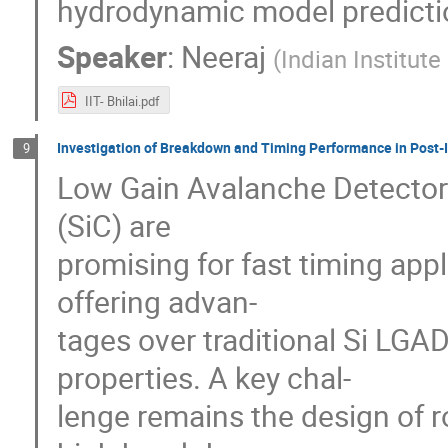
hydrodynamic model predicti
Speaker
:
Neeraj
(
Indian Institut
IIT- Bhilai.pdf
Investigation of Breakdown and Timing Performance in Post
9
Low Gain Avalanche Detector
(SiC) are
promising for fast timing appl
offering advan-
tages over traditional Si LGAD
properties. A key chal-
lenge remains the design of 