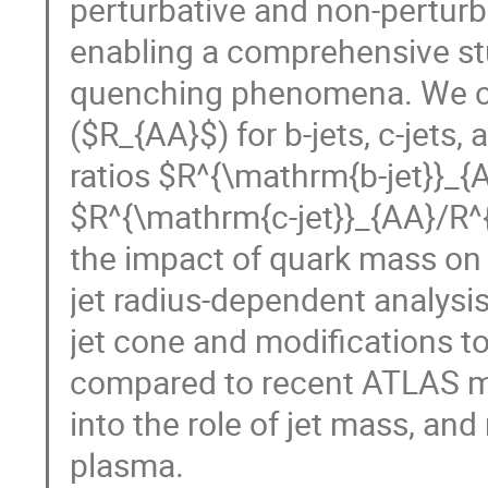
perturbative and non-perturb
enabling a comprehensive st
quenching phenomena. We co
($R_{AA}$) for b-jets, c-jets,
ratios $R^{\mathrm{b-jet}}_
$R^{\mathrm{c-jet}}_{AA}/R^{
the impact of quark mass on
jet radius-dependent analysi
jet cone and modifications to
compared to recent ATLAS me
into the role of jet mass, a
plasma.