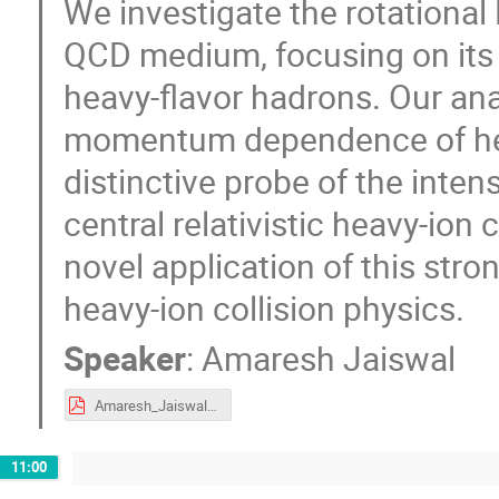
We investigate the rotational
QCD medium, focusing on its 
heavy-flavor hadrons. Our ana
momentum dependence of heav
distinctive probe of the intens
central relativistic heavy-ion
novel application of this stro
heavy-ion collision physics.
Speaker
:
Amaresh Jaiswal
Amaresh_Jaiswal.pdf
11:00