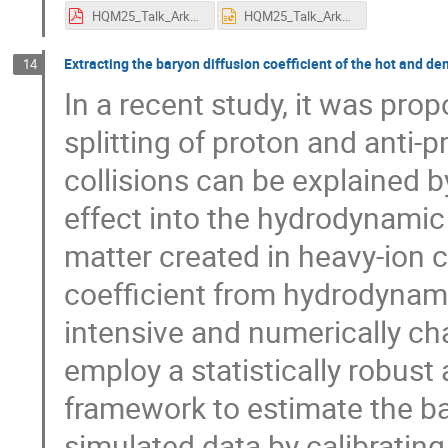
HQM25_Talk_Arkadip_Mukherjee.pdf
HQM25_Talk_Arkadip_Mukherjee.pptx
Extracting the baryon diffusion coefficient of the hot and d
14
In a recent study, it was prop
splitting of proton and anti-p
collisions can be explained b
effect into the hydrodynamic 
matter created in heavy-ion c
coefficient from hydrodynami
intensive and numerically cha
employ a statistically robust
framework to estimate the ba
simulated data by calibrati