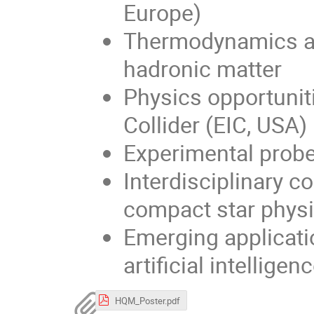
Europe)
Thermodynamics an
hadronic matter
Physics opportunit
Collider (EIC, USA)
Experimental prob
Interdisciplinary 
compact star phys
Emerging applicati
artificial intellige
HQM_Poster.pdf