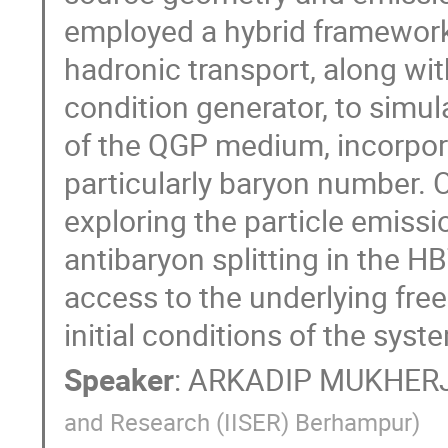
employed a hybrid framewor
hadronic transport, along wit
condition generator, to simul
of the QGP medium, incorpor
particularly baryon number. O
exploring the particle emis
antibaryon splitting in the H
access to the underlying free
initial conditions of the syst
Speaker
:
ARKADIP MUKHER
and Research (IISER) Berhampur
)