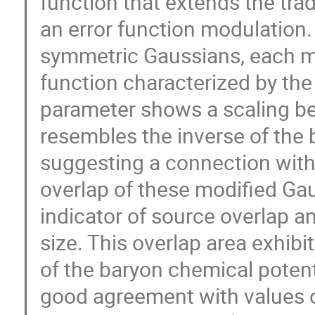
function that extends the tra
an error function modulation.
symmetric Gaussians, each m
function characterized by t
parameter shows a scaling beh
resembles the inverse of the
suggesting a connection with
overlap of these modified Ga
indicator of source overlap an
size. This overlap area exhib
of the baryon chemical poten
good agreement with values 