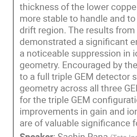
thickness of the lower copper
more stable to handle and to
drift region. The results fro
demonstrated a significant e
a noticeable suppression in 
geometry. Encouraged by the
to a full triple GEM detecto
geometry across all three GE
for the triple GEM configurat
improvements in gain and io
are of valuable significance
Speaker
:
Sachin Rana