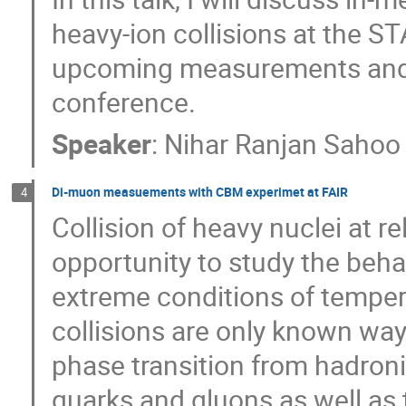
heavy-ion collisions at the ST
upcoming measurements and th
conference.
Speaker
:
Nihar Ranjan Sahoo
Di-muon measuements with CBM experimet at FAIR
4
Collision of heavy nuclei at r
opportunity to study the beha
extreme conditions of tempera
collisions are only known way 
phase transition from hadron
quarks and gluons as well as 