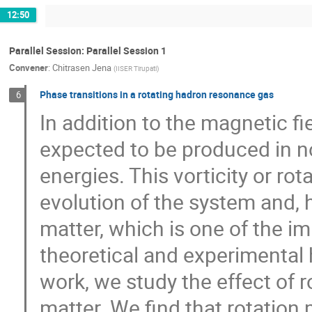
12:50
Parallel Session: Parallel Session 1
Convener
:
Chitrasen Jena
(
IISER Tirupati
)
Phase transitions in a rotating hadron resonance gas
6
In addition to the magnetic fi
expected to be produced in no
energies. This vorticity or ro
evolution of the system and,
matter, which is one of the i
theoretical and experimental 
work, we study the effect of 
matter. We find that rotation 