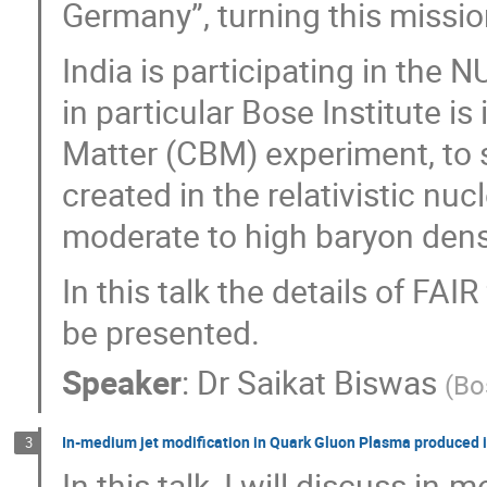
Germany”, turning this mission
India is participating in th
in particular Bose Institute 
Matter (CBM) experiment, to 
created in the relativistic nu
moderate to high baryon dens
In this talk the details of FAI
be presented.
Speaker
:
Dr
Saikat Biswas
(
Bo
In-medium jet modification in Quark Gluon Plasma produced i
3
In this talk, I will discuss in