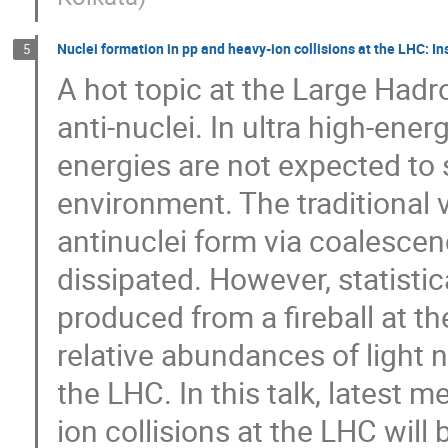
Nuclei formation in pp and heavy-ion collisions at the LHC: I
5
A hot topic at the Large Hadro
anti-nuclei. In ultra high-ener
energies are not expected to 
environment. The traditional 
antinuclei form via coalescen
dissipated. However, statisti
produced from a fireball at th
relative abundances of light n
the LHC. In this talk, latest
ion collisions at the LHC will