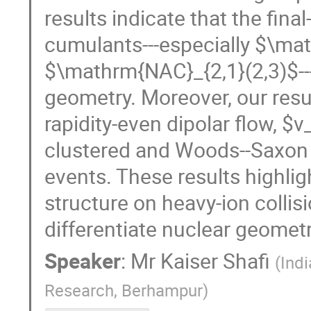
results indicate that the fin
cumulants---especially $\ma
$\mathrm{NAC}_{2,1}(2,3)$---a
geometry. Moreover, our resul
rapidity-even dipolar flow, $
clustered and Woods--Saxon c
events. These results highlig
structure on heavy-ion colli
differentiate nuclear geometri
Speaker
:
Mr
Kaiser Shafi
(
Indi
Research, Berhampur
)