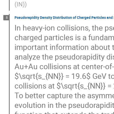
(IN)
)
Pseudorapidity Density Distribution of Charged Particles and
8
In heavy-ion collisions, the p
charged particles is a funda
important information about t
analyze the pseudorapidity di
Au+Au collisions at center-o
$\sqrt{s_{NN}} = 19.6$ GeV t
collisions at $\sqrt{s_{NN}} 
To better capture the asymm
evolution in the pseudorapidit