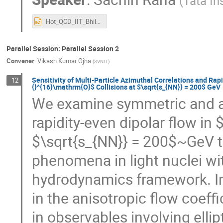
(
Tata In
Hot_QCD_IIT_Bhilai_Presentation.pptx
Parallel Session: Parallel Session 2
Convener
:
Vikash Kumar Ojha
(
SVNIT
)
Sensitivity of Multi-Particle Azimuthal Correlations and Rap
12
{}^{16}\mathrm{O}$ Collisions at $\sqrt{s_{NN}} = 200$ GeV
We examine symmetric and a
rapidity-even dipolar flow in
$\sqrt{s_{NN}} = 200$~GeV t
phenomena in light nuclei wit
hydrodynamics framework. Im
in the anisotropic flow coeffi
in observables involving ellip