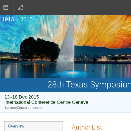
28th Texas Symposium 
13–18 Dec 2015
International Conference Centre Geneva
Europe/Zurich timezone
Event
Author List
Overview