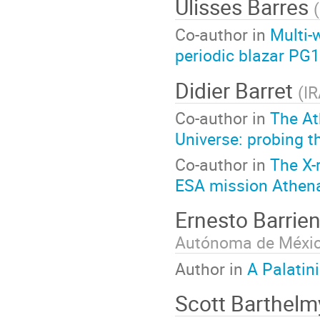
Ulisses Barres
(
Co-author in
Multi-
periodic blazar P
Didier Barret
(
I
Co-author in
The At
Universe: probing t
Co-author in
The X-r
ESA mission Athen
Ernesto Barrie
Autónoma de Méxi
Author in
A Palatin
Scott Barthel