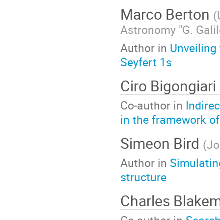
Marco Berton
(
Astronomy "G. Galil
Author in
Unveiling
Seyfert 1s
Ciro Bigongiari
Co-author in
Indire
in the framework o
Simeon Bird
(
Jo
Author in
Simulatin
structure
Charles Blake
Co-author in
Search