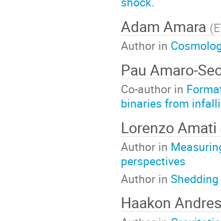
shock.
Adam Amara
(
E
Author in
Cosmology
Pau Amaro-Se
Co-author in
Format
binaries from infall
Lorenzo Amati
Author in
Measuring
perspectives
Author in
Shedding 
Haakon Andre