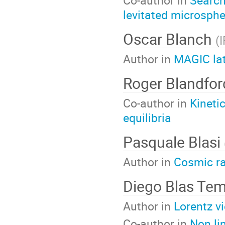
levitated microsph
Oscar Blanch
(
Author in
MAGIC lat
Roger Blandfo
Co-author in
Kineti
equilibria
Pasquale Blasi
Author in
Cosmic ra
Diego Blas Te
Author in
Lorentz vi
Co-author in
Non li