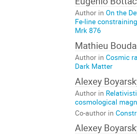
Eugenio Bottac
Author in
On the De
Fe-line constrainin
Mrk 876
Mathieu Boud
Author in
Cosmic ra
Dark Matter
Alexey Boyars
Author in
Relativis
cosmological magne
Co-author in
Constr
Alexey Boyars