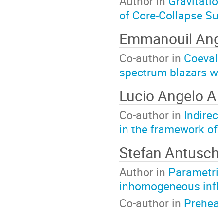
Author in
Gravitati
of Core-Collapse 
Emmanouil Ang
Co-author in
Coeval
spectrum blazars w
Lucio Angelo A
Co-author in
Indire
in the framework o
Stefan Antusc
Author in
Parametri
inhomogeneous infl
Co-author in
Preheat