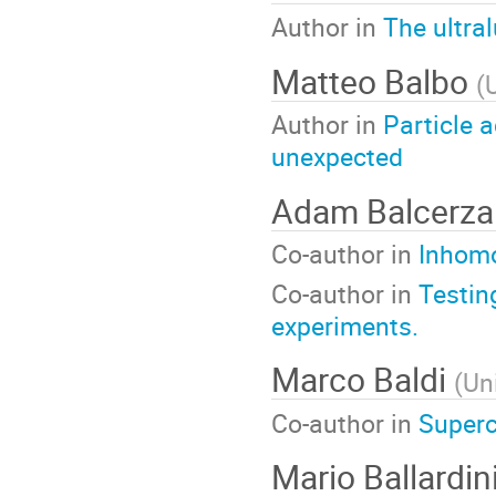
Author in
The ultra
Matteo Balbo
(
Author in
Particle 
unexpected
Adam Balcerz
Co-author in
Inhomo
Co-author in
Testin
experiments.
Marco Baldi
(
Un
Co-author in
Superc
Mario Ballardin