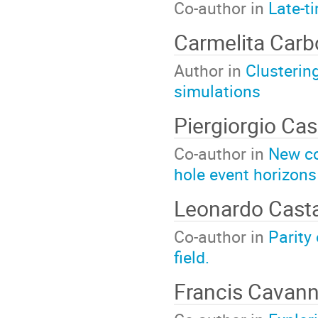
Co-author in
Late-t
Carmelita Car
Author in
Clusterin
simulations
Piergiorgio Cas
Co-author in
New co
hole event horizons
Leonardo Cas
Co-author in
Parity
field.
Francis Cavan