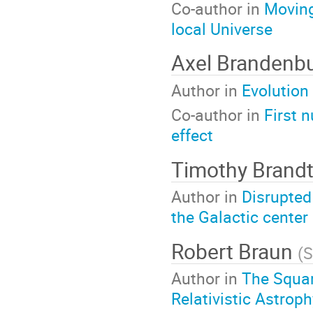
Co-author in
Moving
local Universe
Axel Brandenb
Author in
Evolution
Co-author in
First 
effect
Timothy Brand
Author in
Disrupted
the Galactic center
Robert Braun
(
S
Author in
The Squar
Relativistic Astrop