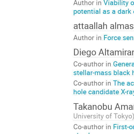
Author in
Viability
potential as a dark
attaallah almas
Author in
Force sen
Diego Altamir
Co-author in
Genera
stellar-mass black 
Co-author in
The ac
hole candidate X-r
Takanobu Am
University of Tokyo
Co-author in
First-