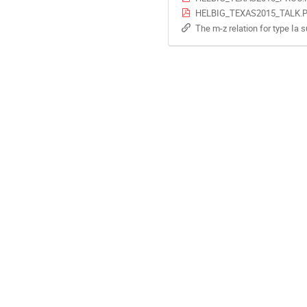
HELBIG_TEXAS2015_TALK.
The m-z relation for type Ia