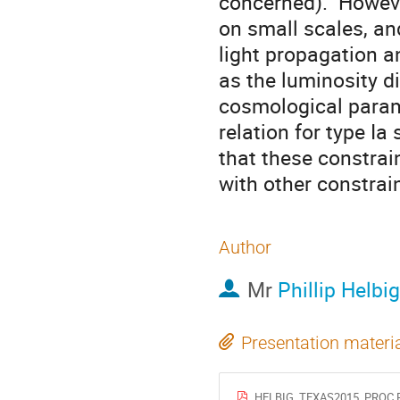
concerned).  Howev
on small scales, an
light propagation a
as the luminosity d
cosmological param
relation for type Ia
that these constrai
with other constrai
Author
Mr
Phillip Helbig
Presentation materi
HELBIG_TEXAS2015_PROC.