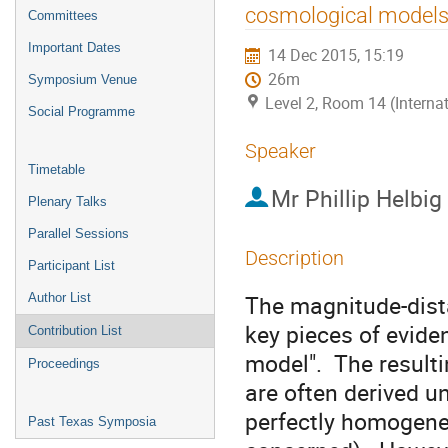
menu
cosmological models,
Committees
Important Dates
14 Dec 2015, 15:19
26m
Symposium Venue
Level 2, Room 14 (Interna
Social Programme
Speaker
Timetable
Mr
Phillip Helbig
Plenary Talks
Parallel Sessions
Description
Participant List
The magnitude-dista
Author List
key pieces of evide
Contribution List
model".  The result
Proceedings
are often derived un
perfectly homogeneo
Past Texas Symposia