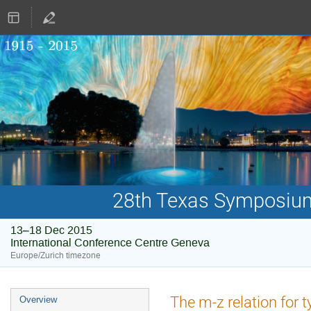
28th Texas Symposium 
13–18 Dec 2015
International Conference Centre Geneva
Europe/Zurich timezone
Event
The m-z relation for 
Overview