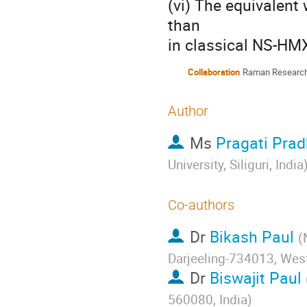
(vi) The equivalent 
than

in classical NS-HM
Collaboration
Raman Research I
Author
Ms
Pragati Pra
University, Siliguri, India
Co-authors
Dr
Bikash Paul
(
Darjeeling-734013, West
Dr
Biswajit Paul
560080, India
)