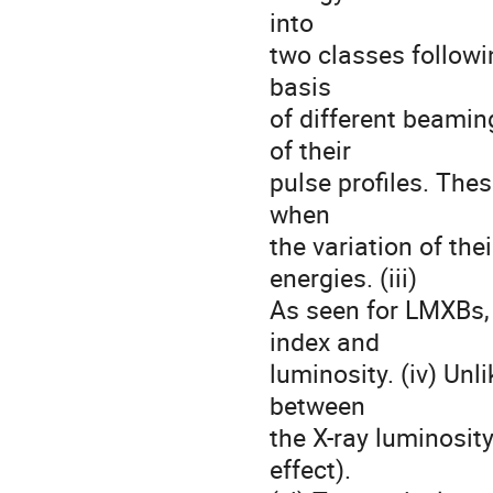
into

two classes followin
basis

of different beamin
of their

pulse profiles. Thes
when

the variation of the
energies. (iii)

As seen for LMXBs, 
index and

luminosity. (iv) Unl
between

the X-ray luminosity
effect).
