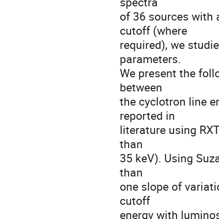
spectra

of 36 sources with 
cutoff (where

required), we studie
parameters.

We present the follo
between

the cyclotron line e
reported in

literature using RXT
than

35 keV). Using Suza
than

one slope of variati
cutoff

energy with luminos