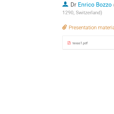
Dr
Enrico Bozzo
1290, Switzerland
)
Presentation materi
texas1.pdf