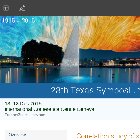
28th Texas Symposium 
13–18 Dec 2015
International Conference Centre Geneva
Europe/Zurich timezone
Event
Correlation study of
Overview