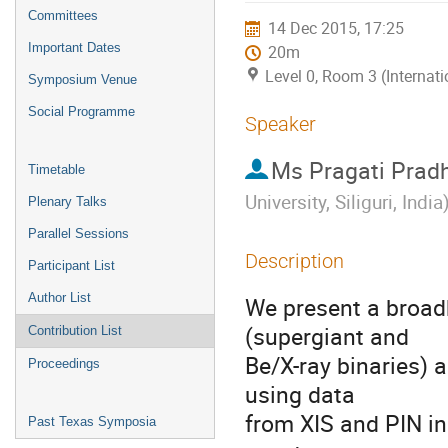
menu
Committees
14 Dec 2015, 17:25
Important Dates
20m
Level 0, Room 3 (Internat
Symposium Venue
Social Programme
Speaker
Ms
Pragati Prad
Timetable
University, Siliguri, India
Plenary Talks
Parallel Sessions
Description
Participant List
Author List
We present a broad
(supergiant and

Contribution List
Be/X-ray binaries) 
Proceedings
using data

from XIS and PIN in
Past Texas Symposia