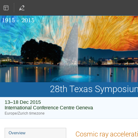
28th Texas Symposium 
13–18 Dec 2015
International Conference Centre Geneva
Europe/Zurich timezone
Event
Cosmic ray accelerat
Overview