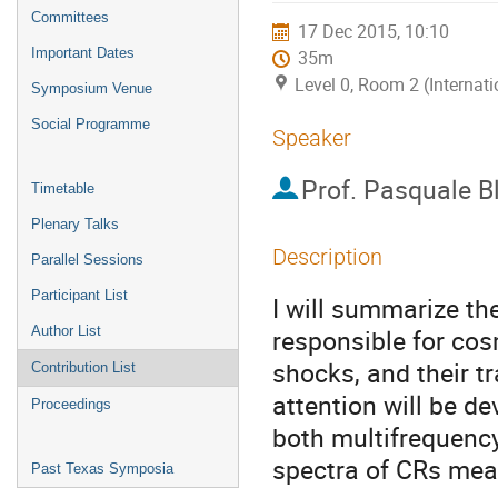
menu
Committees
17 Dec 2015, 10:10
Important Dates
35m
Level 0, Room 2 (Internat
Symposium Venue
Social Programme
Speaker
Prof.
Pasquale Bl
Timetable
Plenary Talks
Description
Parallel Sessions
Participant List
I will summarize th
Author List
responsible for cos
shocks, and their tr
Contribution List
attention will be d
Proceedings
both multifrequenc
spectra of CRs meas
Past Texas Symposia