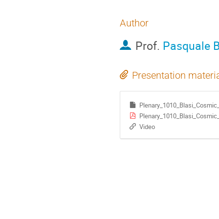
Author
Prof.
Pasquale B
Presentation materi
Plenary_1010_Blasi_Cosmic_
Plenary_1010_Blasi_Cosmic_
Video