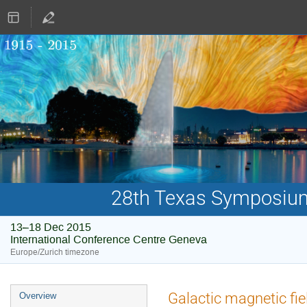
28th Texas Symposium 
13–18 Dec 2015
International Conference Centre Geneva
Europe/Zurich timezone
Event
Galactic magnetic fi
Overview