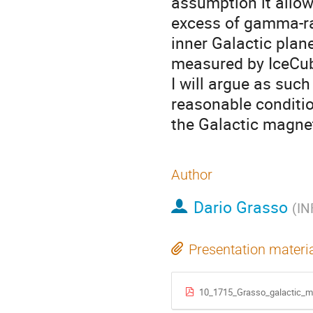
assumption it allow
excess of gamma-ra
inner Galactic plan
measured by IceCub
I will argue as suc
reasonable conditio
the Galactic magneti
Author
Dario Grasso
(
IN
Presentation materi
10_1715_Grasso_galactic_ma