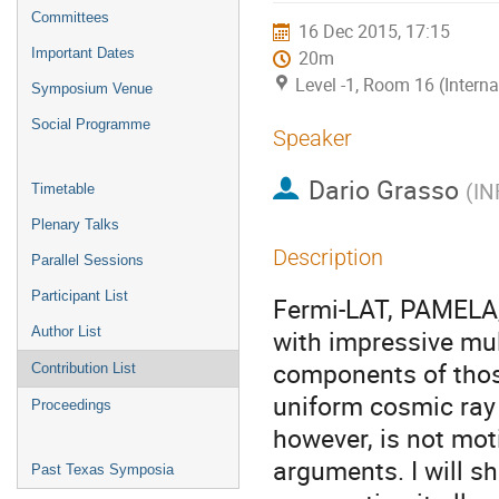
menu
Committees
16 Dec 2015, 17:15
Important Dates
20m
Level -1, Room 16 (Intern
Symposium Venue
Social Programme
Speaker
Dario Grasso
(
IN
Timetable
Plenary Talks
Description
Parallel Sessions
Participant List
Fermi-LAT, PAMELA,
Author List
with impressive mul
components of tho
Contribution List
uniform cosmic ray 
Proceedings
however, is not moti
arguments. I will s
Past Texas Symposia