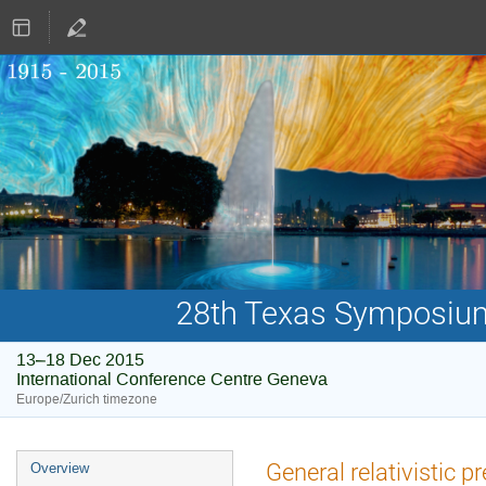
28th Texas Symposium 
13–18 Dec 2015
International Conference Centre Geneva
Europe/Zurich timezone
Event
General relativistic p
Overview