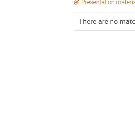
Presentation materi
There are no mater