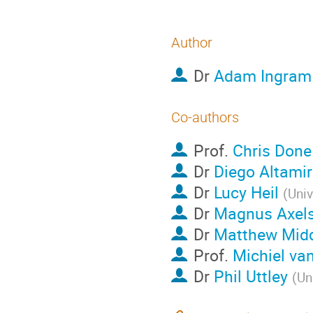
Author
Dr
Adam Ingram
Co-authors
Prof.
Chris Done
Dr
Diego Altami
Dr
Lucy Heil
(
Univ
Dr
Magnus Axel
Dr
Matthew Midd
Prof.
Michiel van
Dr
Phil Uttley
(
Un