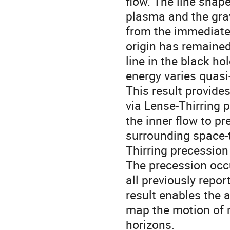
flow. The line shape 
plasma and the grav
from the immediate v
origin has remained
line in the black ho
energy varies quasi-
This result provides
via Lense-Thirring p
the inner flow to pr
surrounding space-t
Thirring precession 
The precession occu
all previously repor
result enables the 
map the motion of m
horizons.