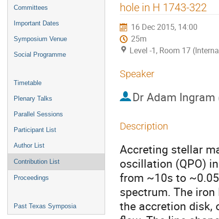
menu
hole in H 1743-322
Committees
Important Dates
16 Dec 2015, 14:00
25m
Symposium Venue
Level -1, Room 17 (Intern
Social Programme
Speaker
Timetable
Dr
Adam Ingram
Plenary Talks
Parallel Sessions
Description
Participant List
Accreting stellar m
Author List
oscillation (QPO) in 
Contribution List
from ~10s to ~0.05s 
Proceedings
spectrum. The iron l
the accretion disk, 
Past Texas Symposia