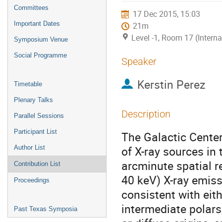
menu
Committees
17 Dec 2015, 15:03
Important Dates
21m
Level -1, Room 17 (Intern
Symposium Venue
Social Programme
Speaker
Kerstin Perez
Timetable
Plenary Talks
Description
Parallel Sessions
Participant List
The Galactic Center
of X-ray sources in
Author List
arcminute spatial r
Contribution List
40 keV) X-ray emissi
Proceedings
consistent with eith
intermediate polars,
Past Texas Symposia