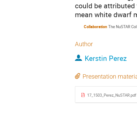
could be attributed 
mean white dwarf 
Collaboration
The NuSTAR Coll
Author
Kerstin Perez
Presentation materi
17_1503_Perez_NuSTAR.pdf