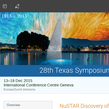
28th Texas Symposium 
13–18 Dec 2015
International Conference Centre Geneva
Europe/Zurich timezone
Event
NuSTAR Discovery of 
Overview