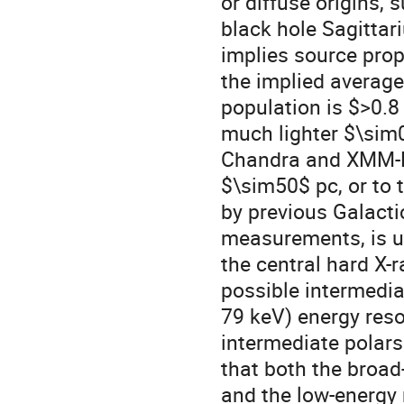
or diffuse origins,
black hole Sagittar
implies source proper
the implied average
population is $>0.8 
much lighter $\sim0
Chandra and XMM-N
$\sim50$ pc, or to 
by previous Galactic
measurements, is unc
the central hard X-r
possible intermedia
79 keV) energy reso
intermediate polar
that both the broa
and the low-energy