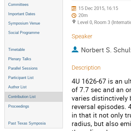
menu
Committees
15 Dec 2015, 16:15
Important Dates
20m
Level 0, Room 3 (Internat
Symposium Venue
Social Programme
Speaker
Norbert S. Schul
Timetable
Plenary Talks
Description
Parallel Sessions
Participant List
4U 1626-67 is an ul
Author List
of 7.7 sec and an or
varies distinctively
Contribution List
reversal episodes. 
Proceedings
in that it not only 
radius, but also emi
Past Texas Symposia