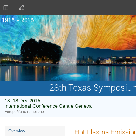
28th Texas Symposium 
13–18 Dec 2015
International Conference Centre Geneva
Europe/Zurich timezone
Event
Hot Plasma Emissions
Overview