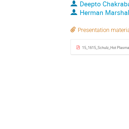
Deepto Chakrab
Herman Marshal
Presentation materi
15_1615_Schulz_Hot Plasma