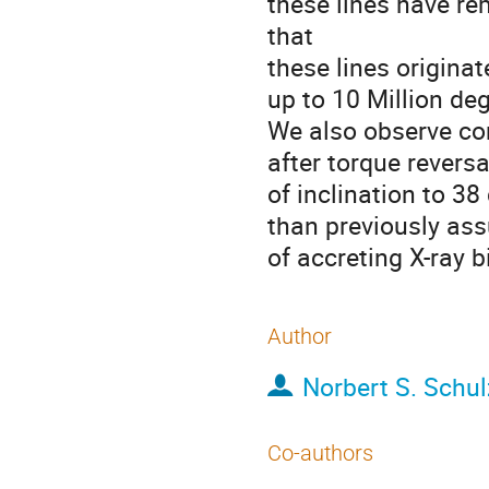
these lines have r
that

these lines origina
up to 10 Million de
We also observe cons
after torque reversa
of inclination to 38 
than previously ass
of accreting X-ray b
Author
Norbert S. Schul
Co-authors