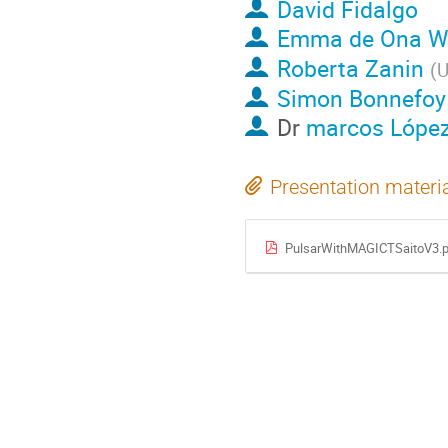
David Fidalgo
Emma de Ona Wi
Roberta Zanin
(
U
Simon Bonnefoy
Dr
marcos Lópe
Presentation materi
PulsarWithMAGICTSaitoV3.p