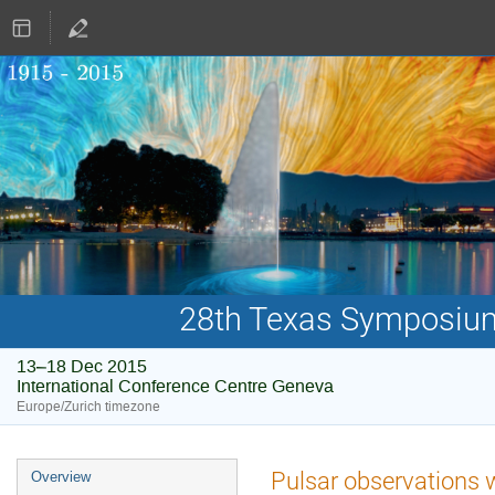
28th Texas Symposium 
13–18 Dec 2015
International Conference Centre Geneva
Europe/Zurich timezone
Event
Pulsar observations 
Overview