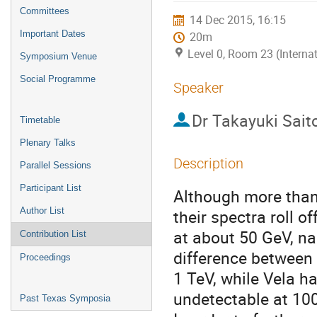
menu
Committees
14 Dec 2015, 16:15
Important Dates
20m
Level 0, Room 23 (Interna
Symposium Venue
Social Programme
Speaker
Dr
Takayuki Sait
Timetable
Plenary Talks
Description
Parallel Sessions
Participant List
Although more than
Author List
their spectra roll o
at about 50 GeV, na
Contribution List
difference between 
Proceedings
1 TeV, while Vela h
undetectable at 100
Past Texas Symposia