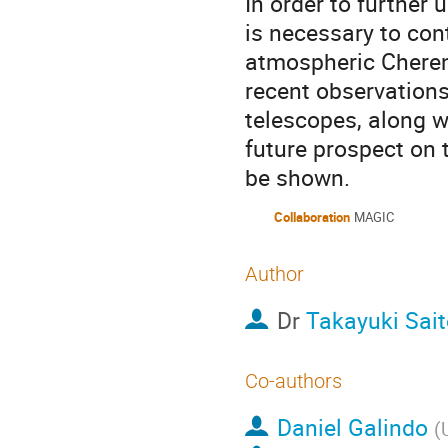
In order to further
is necessary to con
atmospheric Cherenko
recent observation
telescopes, along w
future prospect on 
be shown.
Collaboration
MAGIC
Author
Dr
Takayuki Sait
Co-authors
Daniel Galindo
(