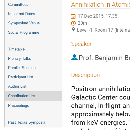
menu
Annihilation in Atom
Committees
Important Dates
17 Dec 2015, 17:35
20m
Symposium Venue
Level -1, Room 17 (Intern
Social Programme
Speaker
Timetable
Prof.
Benjamin B
Plenary Talks
Parallel Sessions
Description
Participant List
Positron annihilati
Author List
Galactic Center coul
Contribution List
channel, in-flignt a
Proceedings
approximately below
from keV energies. 
Past Texas Symposia