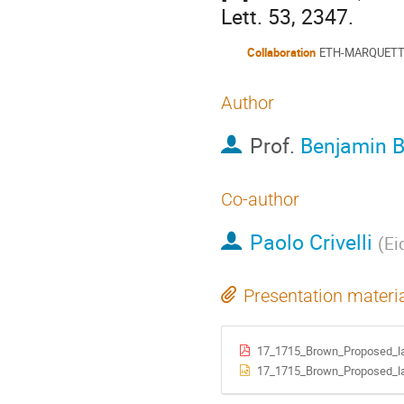
Lett. 53, 2347.
Collaboration
ETH-MARQUET
Author
Prof.
Benjamin 
Co-author
Paolo Crivelli
(
Ei
Presentation materi
17_1715_Brown_Proposed_lab
17_1715_Brown_Proposed_lab