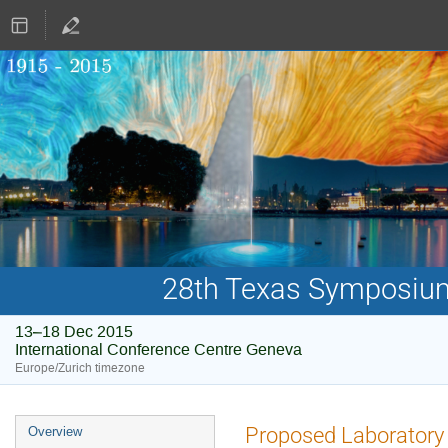
28th Texas Symposium 
13–18 Dec 2015
International Conference Centre Geneva
Europe/Zurich timezone
Event
Proposed Laboratory S
Overview