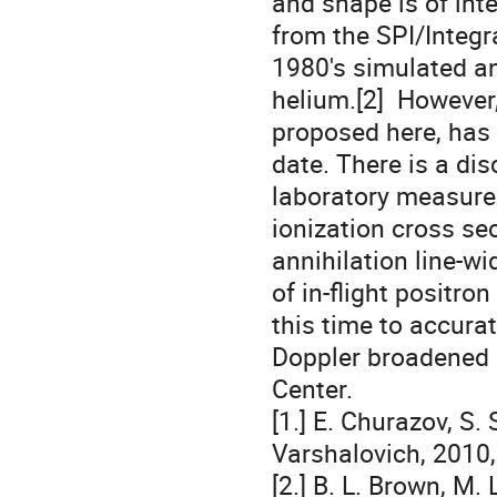
and shape is of int
from the SPI/Integra
1980's simulated an
helium.[2]  However
proposed here, has
date. There is a dis
laboratory measure
ionization cross sec
annihilation line-w
of in-flight positro
this time to accurat
Doppler broadened 5
Center.  

[1.] E. Churazov, S.
Varshalovich, 2010, 
[2.] B. L. Brown, M. 