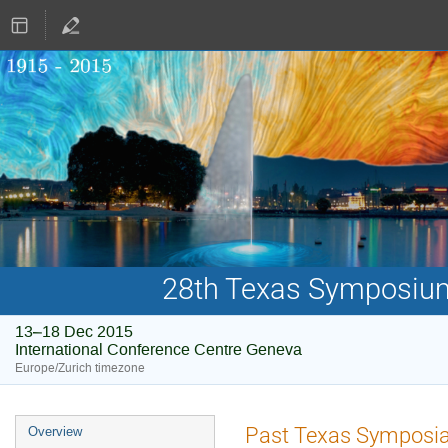
28th Texas Symposium 
13–18 Dec 2015
International Conference Centre Geneva
Europe/Zurich timezone
Event
Past Texas Symposi
Overview