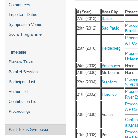
menu
Committees
# (Year)
Host City
Procee
Important Dates
27th (2013)
Dallas
Symposium Venue
Proceed
26th (2012)
Sao Paulo
Brazili
Social Programme
Proceed
AIP Con
25th (2010)
Heidelberg
Timetable
Proceed
Heidelb
Plenary Talks
24th (2008)
Vancouver
None
23th (2006)
Melbourne
None
Parallel Sessions
Proceed
22th (2004)
Stanford
Participant List
SLAC-R-
Proceed
Author List
21th (2002)
Florence
River E
Contribution List
Proceed
AIP Con
Proceedings
20th (2000)
Austin
Confer
arXiv:a
Past Texas Symposia
Proceed
19th (1998)
Paris
Nucl. P