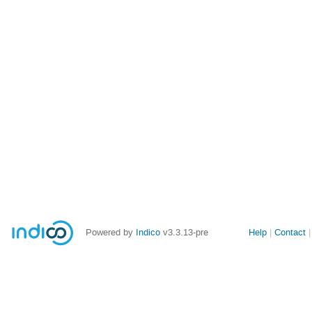
Site
Powered by
Indico
v3.3.13-pre
Help
Contact
links