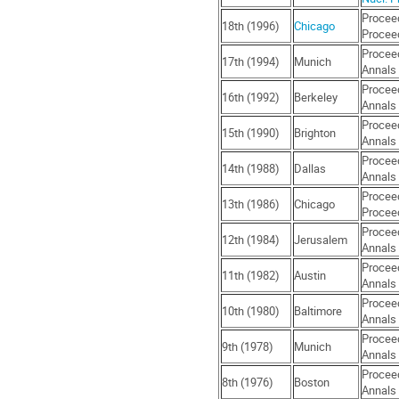
Proceed
18th (1996)
Chicago
Proceed
Proceed
17th (1994)
Munich
Annals 
Proceed
16th (1992)
Berkeley
Annals 
Proceed
15th (1990)
Brighton
Annals 
Proceed
14th (1988)
Dallas
Annals 
Proceed
13th (1986)
Chicago
Proceed
Proceed
12th (1984)
Jerusalem
Annals 
Proceed
11th (1982)
Austin
Annals 
Proceed
10th (1980)
Baltimore
Annals 
Proceed
9th (1978)
Munich
Annals 
Proceed
8th (1976)
Boston
Annals 