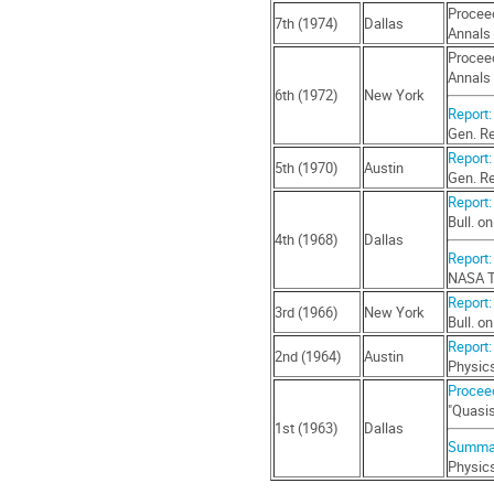
Proceed
7th (1974)
Dallas
Annals 
Proceed
Annals 
6th (1972)
New York
Report:
Gen. Re
Report:
5th (1970)
Austin
Gen. Re
Report: 
Bull. o
4th (1968)
Dallas
Report:
NASA T
Report:
3rd (1966)
New York
Bull. o
Report:
2nd (1964)
Austin
Physics
Proceed
"Quasis
1st (1963)
Dallas
Summar
Physics