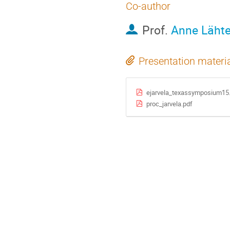
Co-author
Prof.
Anne Läht
Presentation materi
ejarvela_texassymposium15
proc_jarvela.pdf