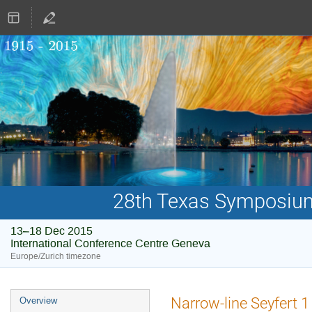
28th Texas Symposium 
13–18 Dec 2015
International Conference Centre Geneva
Europe/Zurich timezone
Event
Narrow-line Seyfert 1
Overview