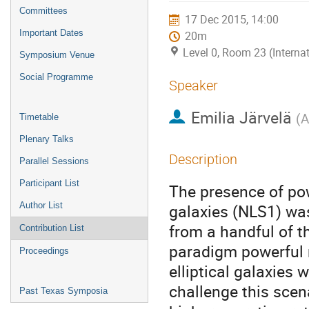
menu
Committees
17 Dec 2015, 14:00
Important Dates
20m
Level 0, Room 23 (Interna
Symposium Venue
Social Programme
Speaker
Emilia Järvelä
(
A
Timetable
Plenary Talks
Description
Parallel Sessions
Participant List
The presence of powe
Author List
galaxies (NLS1) wa
from a handful of th
Contribution List
paradigm powerful r
Proceedings
elliptical galaxies
challenge this scen
Past Texas Symposia