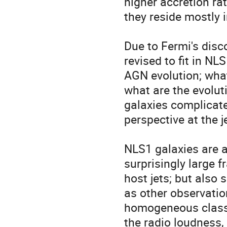
higher accretion ra
they reside mostly in
Due to Fermi's disc
revised to fit in NL
AGN evolution; what
what are the evoluti
galaxies complicate
perspective at the 
NLS1 galaxies are a
surprisingly large f
host jets; but also 
as other observation
homogeneous class. 
the radio loudness, 