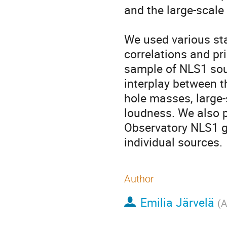
and the large-scale 
We used various sta
correlations and pr
sample of NLS1 sour
interplay between th
hole masses, large-
loudness. We also pr
Observatory NLS1 g
individual sources.
Author
Emilia Järvelä
(
A