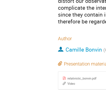
distort our observat
complicate the inter
since they contain 
therefore be regard
Author
Camille Bonvin
(
Presentation materi
relativistic_bonvin.pdf
Video