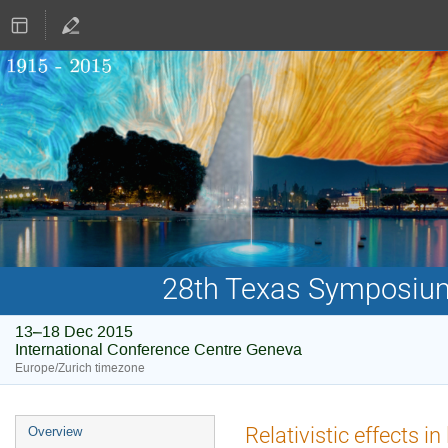
28th Texas Symposium 
13–18 Dec 2015
International Conference Centre Geneva
Europe/Zurich timezone
Event
Relativistic effects i
Overview