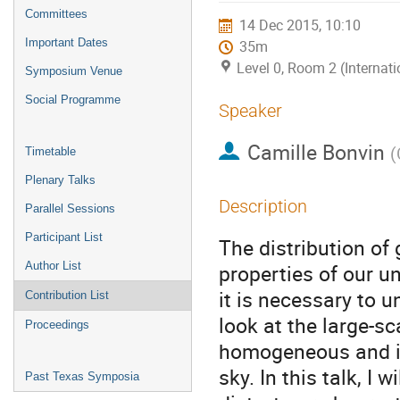
menu
Committees
14 Dec 2015, 10:10
Important Dates
35m
Level 0, Room 2 (Internat
Symposium Venue
Social Programme
Speaker
Camille Bonvin
(
Timetable
Plenary Talks
Description
Parallel Sessions
Participant List
The distribution of
Author List
properties of our un
it is necessary to 
Contribution List
look at the large-sc
Proceedings
homogeneous and iso
sky. In this talk, I w
Past Texas Symposia