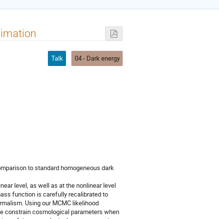
timation
Talk
04 - Dark energy
comparison to standard homogeneous dark 
ar level, as well as at the nonlinear level 
ss function is carefully recalibrated to 
ormalism. Using our MCMC likelihood 
 we constrain cosmological parameters when 