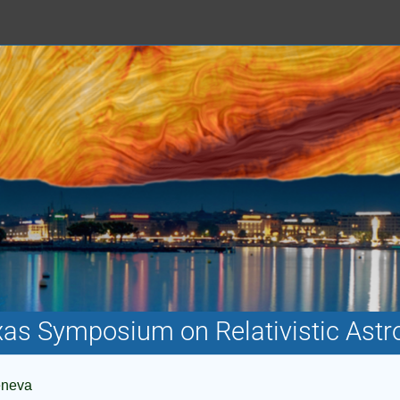
xas Symposium on Relativistic Astr
eneva