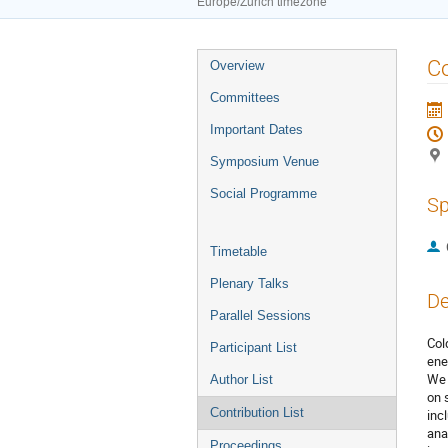
Europe/Zurich timezone
Event
Co
Overview
menu
Committees
Important Dates
Symposium Venue
Social Programme
Sp
Timetable
Plenary Talks
De
Parallel Sessions
Col
Participant List
ener
We 
Author List
on 
Contribution List
inc
ana
Proceedings