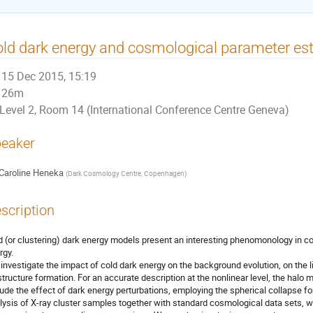
ld dark energy and cosmological parameter es
15 Dec 2015, 15:19
26m
Level 2, Room 14 (International Conference Centre Geneva)
eaker
Caroline Heneka
(
Dark Cosmology Centre, Copenhagen
)
scription
d (or clustering) dark energy models present an interesting phenomonology in 
gy.

investigate the impact of cold dark energy on the background evolution, on the line
structure formation. For an accurate description at the nonlinear level, the halo ma
lude the effect of dark energy perturbations, employing the spherical collapse f
lysis of X-ray cluster samples together with standard cosmological data sets,