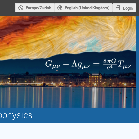
Europe/Zurich
English (United Kingdom)
Login
ophysics