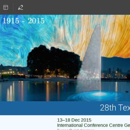
28th Te
13–18 Dec 2015
International Conference Centre G