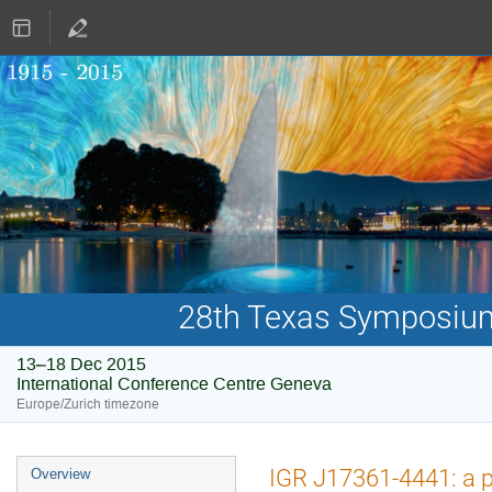
28th Texas Symposium 
13–18 Dec 2015
International Conference Centre Geneva
Europe/Zurich timezone
Event
IGR J17361-4441: a po
Overview