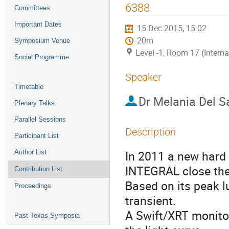
menu
6388
Committees
Important Dates
15 Dec 2015, 15:02
20m
Symposium Venue
Level -1, Room 17 (Intern
Social Programme
Speaker
Timetable
Dr
Melania Del S
Plenary Talks
Parallel Sessions
Description
Participant List
In 2011 a new hard 
Author List
INTEGRAL close the 
Contribution List
Based on its peak lu
Proceedings
transient. 

A Swift/XRT monitor
Past Texas Symposia