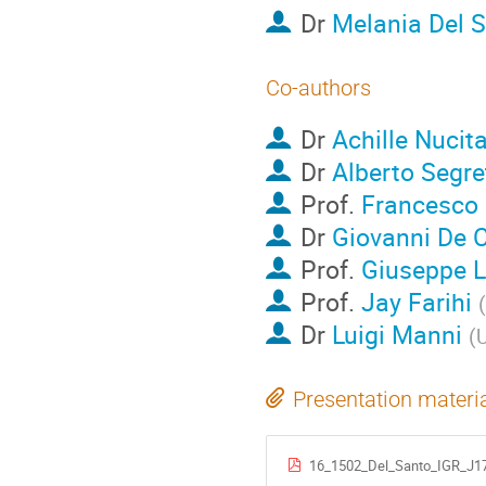
Dr
Melania Del 
Co-authors
Dr
Achille Nucit
Dr
Alberto Segre
Prof.
Francesco 
Dr
Giovanni De 
Prof.
Giuseppe 
Prof.
Jay Farihi
(
Dr
Luigi Manni
(
U
Presentation materi
16_1502_Del_Santo_IGR_J1