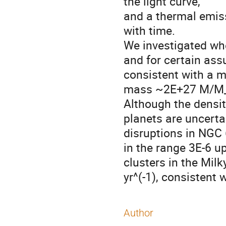
the light curve, 

and a thermal emissio
with time.  

We investigated whet
and for certain ass
consistent with a m
mass ~2E+27 M/M_
Although the densit
planets are uncertai
disruptions in NGC 
in the range 3E-6 up
clusters in the Milk
yr^(-1), consistent 
Author