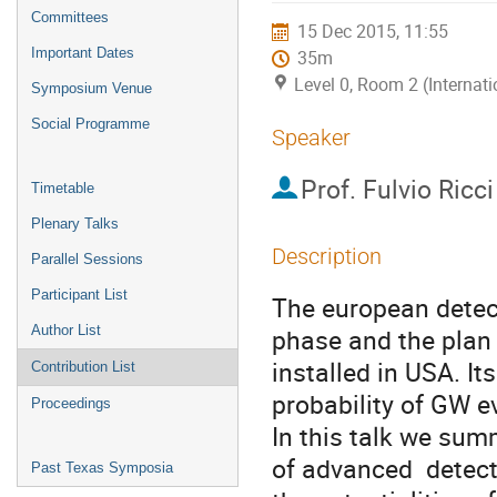
menu
Committees
15 Dec 2015, 11:55
Important Dates
35m
Level 0, Room 2 (Internat
Symposium Venue
Social Programme
Speaker
Prof.
Fulvio Ricci
Timetable
Plenary Talks
Description
Parallel Sessions
Participant List
The european detect
Author List
phase and the plan 
installed in USA. It
Contribution List
probability of GW ev
Proceedings
In this talk we sum
of advanced  detect
Past Texas Symposia