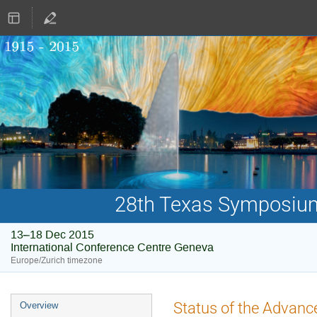
28th Texas Symposium 
13–18 Dec 2015
International Conference Centre Geneva
Europe/Zurich timezone
Event
Status of the Advance
Overview