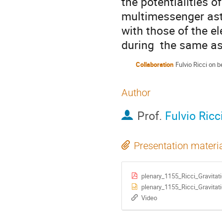
the potentialities o
multimessenger ast
with those of the el
during  the same as
Collaboration
Fulvio Ricci on b
Author
Prof.
Fulvio Ricc
Presentation materi
plenary_1155_Ricci_Gravitat
plenary_1155_Ricci_Gravitat
Video