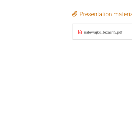
Presentation materi
nalewajko_texas15.pdf