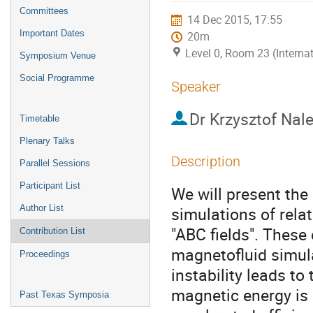
menu
Committees
14 Dec 2015, 17:55
Important Dates
20m
Level 0, Room 23 (Interna
Symposium Venue
Social Programme
Speaker
Dr
Krzysztof Nal
Timetable
Plenary Talks
Description
Parallel Sessions
Participant List
We will present the r
Author List
simulations of relat
"ABC fields". These 
Contribution List
magnetofluid simula
Proceedings
instability leads to
magnetic energy is 
Past Texas Symposia