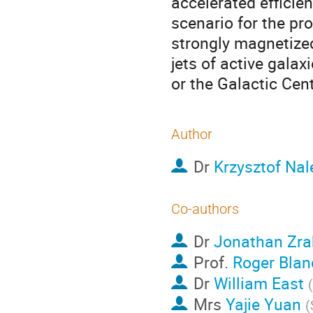
accelerated efficien
scenario for the pr
strongly magnetized
jets of active galax
or the Galactic Cen
Author
Dr
Krzysztof Na
Co-authors
Dr
Jonathan Zra
Prof.
Roger Blan
Dr
William East
(
Mrs
Yajie Yuan
(