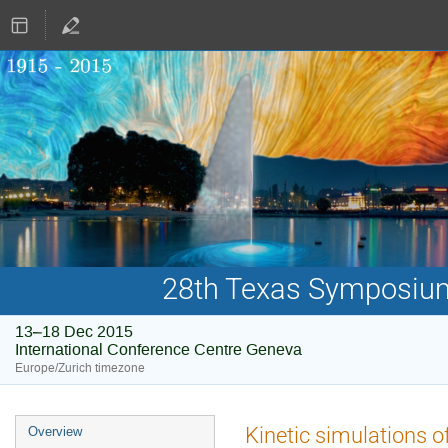
28th Texas Symposium 
13–18 Dec 2015
International Conference Centre Geneva
Europe/Zurich timezone
Event
Kinetic simulations of
Overview