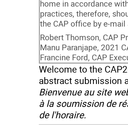
home in accordance with
practices, therefore, sh
the CAP office by e-mail
Robert Thomson, CAP Pr
Manu Paranjape, 2021 C
Francine Ford, CAP Execu
Welcome to the CAP202
abstract submission a
Bienvenue au site web
à la soumission de rés
de l'horaire.