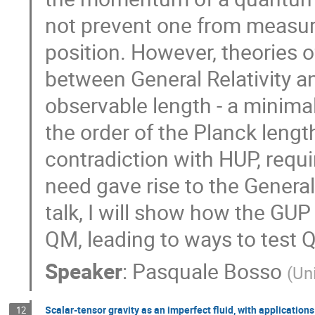
not prevent one from measuri
position. However, theories 
between General Relativity a
observable length - a minimal
the order of the Planck length
contradiction with HUP, requir
need gave rise to the General
talk, I will show how the G
QM, leading to ways to test 
Speaker
:
Pasquale Bosso
(
Un
Scalar-tensor gravity as an imperfect fluid, with applications
12