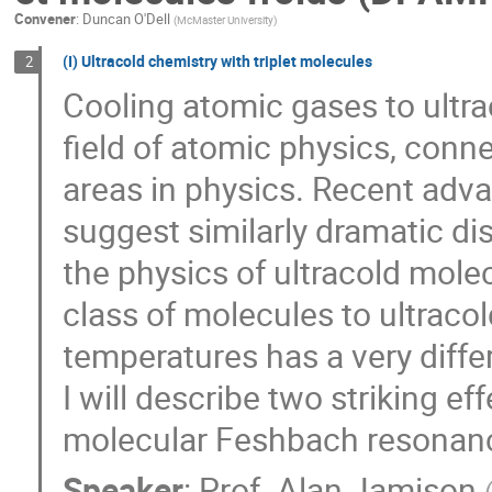
Convener
:
Duncan O'Dell
(
McMaster University
)
(I) Ultracold chemistry with triplet molecules
2
Cooling atomic gases to ultra
field of atomic physics, con
areas in physics. Recent adv
suggest similarly dramatic dis
the physics of ultracold mole
class of molecules to ultraco
temperatures has a very diffe
I will describe two striking e
molecular Feshbach resonan
Speaker
:
Prof.
Alan Jamison