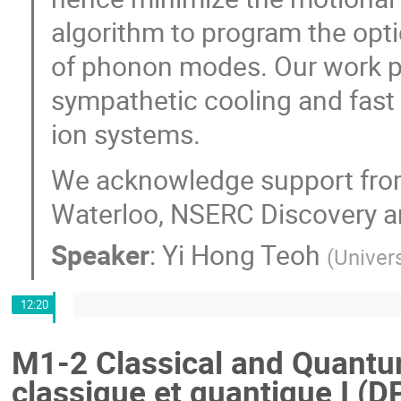
algorithm to program the opti
of phonon modes. Our work pa
sympathetic cooling and fast
ion systems.
We acknowledge support from
Waterloo, NSERC Discovery an
Speaker
:
Yi Hong Teoh
(
Univer
12:20
M1-2 Classical and Quantum
classique et quantique I (D