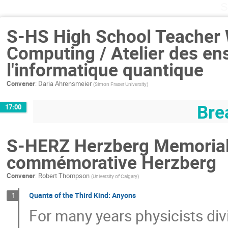
S
S-HS High School Teacher
Computing / Atelier des en
l'informatique quantique
Convener
:
Daria Ahrensmeier
(
Simon Fraser University
)
Bre
17:00
S-HERZ Herzberg Memorial 
commémorative Herzberg
Convener
:
Robert Thompson
(
University of Calgary
)
Quanta of the Third Kind: Anyons
1
For many years physicists div