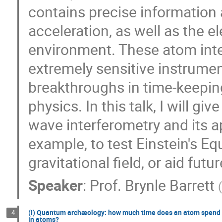
contains precise information 
acceleration, as well as the e
environment. These atom int
extremely sensitive instrumen
breakthroughs in time-keeping
physics. In this talk, I will g
wave interferometry and its ap
example, to test Einstein's Eq
gravitational field, or aid fut
Speaker
:
Prof.
Brynle Barrett
(I) Quantum archæology: how much time does an atom spend t
4
in atoms?