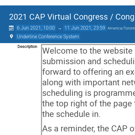
2021 CAP Virtual Congress / Congr
6 Jun 2021, 10:00
→
11 Jun 2021, 23:59
America/Toront
Underline Conference System
Description
Welcome to the website 
submission and schedul
forward to offering an exc
along with important net
scheduling is programme
the top right of the page
the schedule in.
As a reminder, the CAP o