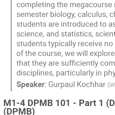
completing the megacourse r
semester biology, calculus, c
students are introduced to a
science, and statistics, scient
students typically receive n
of the course, we will explo
that they are sufficiently co
disciplines, particularly in ph
Speaker
:
Gurpaul Kochhar
(
W
M1-4 DPMB 101 - Part 1 (D
(DPMB)