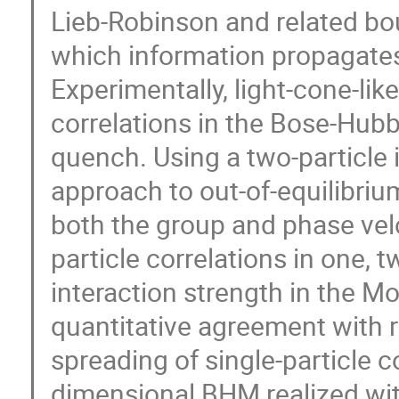
Lieb-Robinson and related bou
which information propagates
Experimentally, light-cone-li
correlations in the Bose-Hu
quench. Using a two-particle 
approach to out-of-equilibri
both the group and phase velo
particle correlations in one, 
interaction strength in the Mo
quantitative agreement with 
spreading of single-particle c
dimensional BHM realized wit