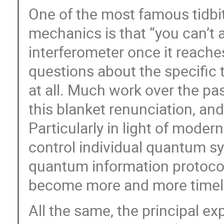
One of the most famous tidb
mechanics is that “you can’t 
interferometer once it reaches
questions about the specific 
at all. Much work over the p
this blanket renunciation, and
Particularly in light of mode
control individual quantum s
quantum information protocol
become more and more timely
All the same, the principal ex