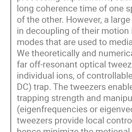
long coherence time of one s
of the other. However, a larg
in decoupling of their motion 
modes that are used to medi
We theoretically and numerica
far off-resonant optical twee
individual ions, of controllab
DC) trap. The tweezers enable
trapping strength and manipu
(eigenfrequencies or eigenvec
tweezers provide local contro
hence minimize the motional