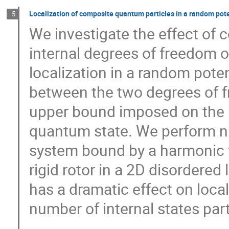
Localization of composite quantum particles in a random pote
5
We investigate the effect of 
internal degrees of freedom 
localization in a random pot
between the two degrees of f
upper bound imposed on the in
quantum state. We perform nu
system bound by a harmonic fo
rigid rotor in a 2D disordered 
has a dramatic effect on local
number of internal states pa