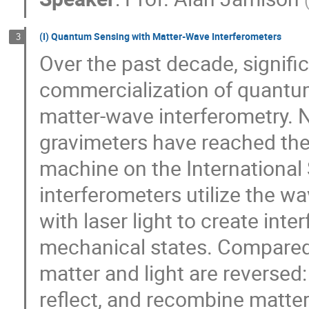
(I) Quantum Sensing with Matter-Wave Interferometers
3
Over the past decade, signif
commercialization of quantu
matter-wave interferometry. 
gravimeters have reached the
machine on the International
interferometers utilize the wa
with laser light to create in
mechanical states. Compared t
matter and light are reversed: l
reflect, and recombine matter