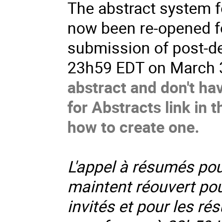
The abstract system 
now been re-opened fo
submission of post-de
23h59 EDT on March 
abstract and don't ha
for Abstracts link in 
how to create one.
L'appel à résumés pou
maintent réouvert po
invités et pour les rés