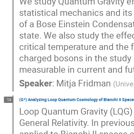
We study Quantum Gravity eff
statistical mechanics and its 
of a Bose Einstein Condensat
state. We also study the eff
critical temperature and the 
charged bosons in the study 
measurable in current and fu
Speaker
:
Mitja Fridman
(
Unive
(G*) Analyzing Loop Quantum Cosmology of Bianchi II Spac
14
Loop Quantum Gravity (LQG) 
General Relativity. In previo
applied to Bianchi II spaces 