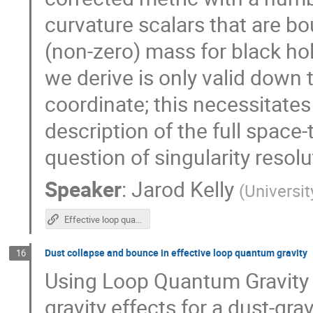
curvature scalars that are b
(non-zero) mass for black hol
we derive is only valid down
coordinate; this necessitates 
description of the full space
question of singularity resolu
Speaker
:
Jarod Kelly
(
Universi
Effective loop quantum gravity framework for vacuum spherically symmetric space-times
Dust collapse and bounce in effective loop quantum gravity
16
Using Loop Quantum Gravity
gravity effects for a dust-gr