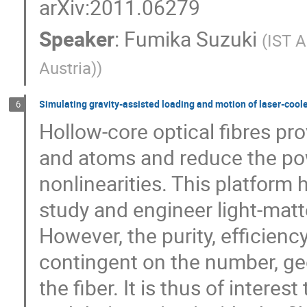
arXiv:2011.06279
Speaker
:
Fumika Suzuki
(
IST A
Austria)
)
Simulating gravity-assisted loading and motion of laser-coole
6
Hollow-core optical fibres p
and atoms and reduce the pow
nonlinearities. This platform 
study and engineer light-matt
However, the purity, efficienc
contingent on the number, g
the fiber. It is thus of intere