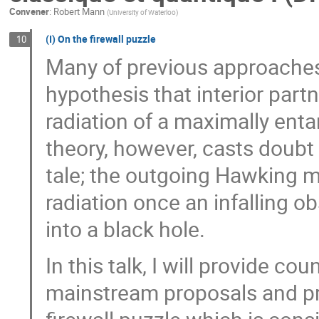
Convener
:
Robert Mann
(
University of Waterloo
)
(I) On the firewall puzzle
10
Many of previous approaches f
hypothesis that interior par
radiation of a maximally ent
theory, however, casts doubt 
tale; the outgoing Hawking m
radiation once an infalling ob
into a black hole.
In this talk, I will provide c
mainstream proposals and pre