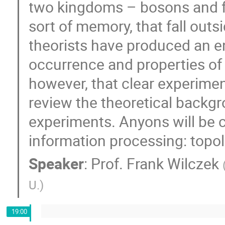
two kingdoms – bosons and fe
sort of memory, that fall out
theorists have produced an e
occurrence and properties of a
however, that clear experimen
review the theoretical backg
experiments. Anyons will be 
information processing: top
Speaker
:
Prof.
Frank Wilczek
U.
)
19:00