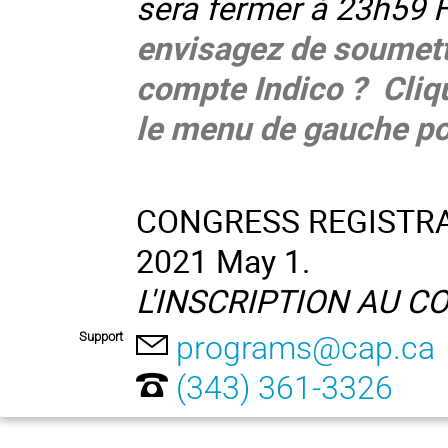
sera fermer à 23h59 
envisagez de soumett
compte Indico ? Cliq
le menu de gauche po
CONGRESS REGISTRATI
2021 May 1.
L'INSCRIPTION AU CON
Support
programs@cap.ca
(343) 361-3326