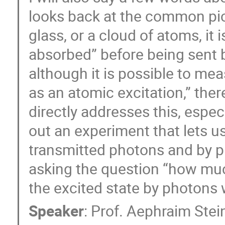
looks back at the common pic
glass, or a cloud of atoms, it 
absorbed” before being sent ba
although it is possible to me
as an atomic excitation,” the
directly addresses this, espec
out an experiment that lets u
transmitted photons and by p
asking the question “how mu
the excited state by photons
Speaker
:
Prof.
Aephraim Stei