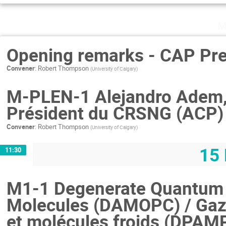
M
Opening remarks - CAP Pre
Convener
:
Robert Thompson
(
University of Calgary
)
M-PLEN-1 Alejandro Adem,
Président du CRSNG (ACP)
Convener
:
Robert Thompson
(
University of Calgary
)
15 
11:30
M1-1 Degenerate Quantum 
Molecules (DAMOPC) / Gaz
et molécules froids (DPAM