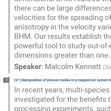
there can be large differenc
velocities for the spreading 
anisotropy in the velocity va
BHM. Our results establish t
powerful tool to study out-of
dimensions greater than one.
Speaker
:
Malcolm Kennett
(
Si
(G*) Manipulation of phonon modes in a trapped-ion system b
9
In recent years, multi-specie
investigated for the benefits
processing experiments, suc