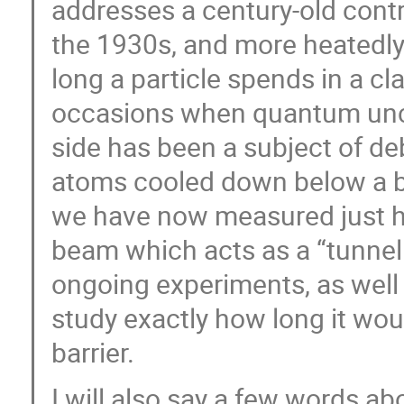
addresses a century-old contr
the 1930s, and more heatedly
long a particle spends in a cl
occasions when quantum uncer
side has been a subject of 
atoms cooled down below a bi
we have now measured just ho
beam which acts as a “tunnel b
ongoing experiments, as well
study exactly how long it woul
barrier.
I will also say a few words a