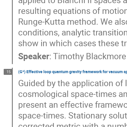
resulting equations of motion
Runge-Kutta method. We also t
conditions, analytic transiti
show in which cases these tra
Speaker
:
Timothy Blackmore
(G*) Effective loop quantum gravity framework for vacuum s
15
Guided by the application of
cosmological space-times and
present an effective framew
space-times. Stationary solut
corrected metric with a numbe