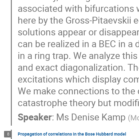
associated with bifurcations 
here by the Gross-Pitaevskii 
solutions appear or disappear
can be realized in a BEC in a 
in a ring trap. We analyze th
and exact diagonalization. T
excitations which display com
We make connections to the d
catastrophe theory but modifi
Speaker
:
Ms
Denise Kamp
(
Mc
Propagation of correlations in the Bose Hubbard model
8