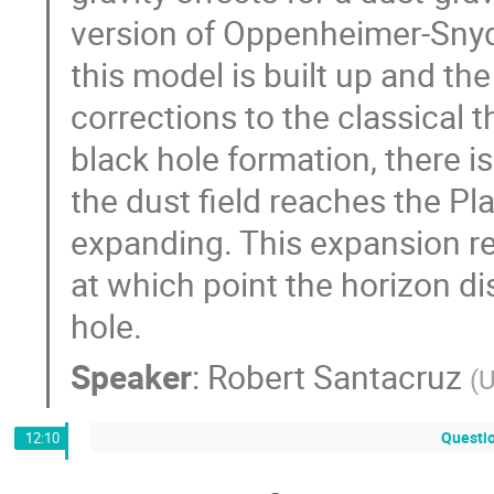
version of Oppenheimer-Snyder
this model is built up and 
corrections to the classical th
black hole formation, there 
the dust field reaches the Pl
expanding. This expansion re
at which point the horizon di
hole.
Speaker
:
Robert Santacruz
(
U
Questi
12:10