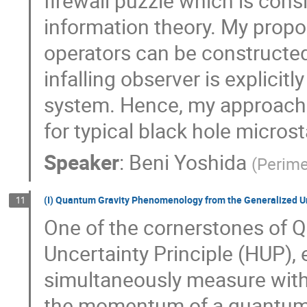
firewall puzzle which is con
information theory. My propos
operators can be constructe
infalling observer is explicit
system. Hence, my approach r
for typical black hole micros
Speaker
:
Beni Yoshida
(
Perime
(I) Quantum Gravity Phenomenology from the Generalized Un
11
One of the cornerstones of
Uncertainty Principle (HUP), e
simultaneously measure with 
the momentum of a quantum s