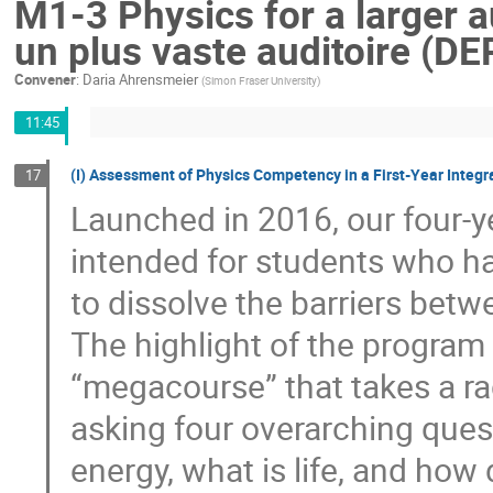
M1-3 Physics for a larger 
un plus vaste auditoire (DE
Convener
:
Daria Ahrensmeier
(
Simon Fraser University
)
11:45
(I) Assessment of Physics Competency in a First-Year Integ
17
Launched in 2016, our four-y
intended for students who h
to dissolve the barriers betwe
The highlight of the program 
“megacourse” that takes a rad
asking four overarching ques
energy, what is life, and h