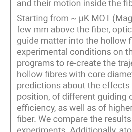
and their motion inside the fib
Starting from ~ μK MOT (Magn
few mm above the fiber, optic
guide matter into the hollow f
experimental conditions on th
programs to re-create the traj
hollow fibres with core diam
predictions about the effects
position, of different guiding 
efficiency, as well as of hig
fiber. We compare the results
experiments. Additionally, ato