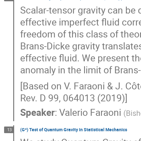
Scalar-tensor gravity can be 
effective imperfect fluid cor
freedom of this class of the
Brans-Dicke gravity translat
effective fluid. We present t
anomaly in the limit of Brans-
[Based on V. Faraoni & J. Côt
Rev. D 99, 064013 (2019)]
Speaker
:
Valerio Faraoni
(
Bish
(G*) Test of Quantum Gravity in Statistical Mechanics
13