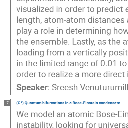
visualized in order to predic
length, atom-atom distances a
play a role in determining ho
the ensemble. Lastly, as the 
loading from a vertically pos
in the limited range of 0.01 to
order to realize a more direct 
Speaker
:
Sreesh Venuturumill
(G*) Quantum bifurcations in a Bose-Einstein condensate
7
We model an atomic Bose-Ein
instability, looking for univers