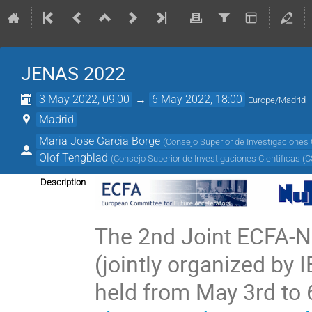
JENAS 2022
3 May 2022, 09:00
→
6 May 2022, 18:00
Europe/Madrid
Madrid
Maria Jose Garcia Borge
(
Consejo Superior de Investigaciones C
Olof Tengblad
(
Consejo Superior de Investigaciones Cientificas (C
Description
The 2nd Joint ECFA
(jointly organized by 
held from May 3rd to 