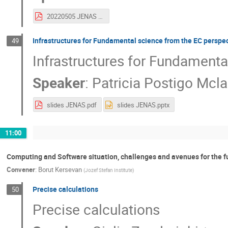
20220505 JENAS computing sw and bigdata.pdf
Infrastructures for Fundamental science from the EC perspe
49
Infrastructures for Fundamenta
Speaker
:
Patricia Postigo Mcla
slides JENAS.pdf
slides JENAS.pptx
11:00
Computing and Software situation, challenges and avenues for the f
Convener
:
Borut Kersevan
(
Jozef Stefan Institute
)
Precise calculations
50
Precise calculations