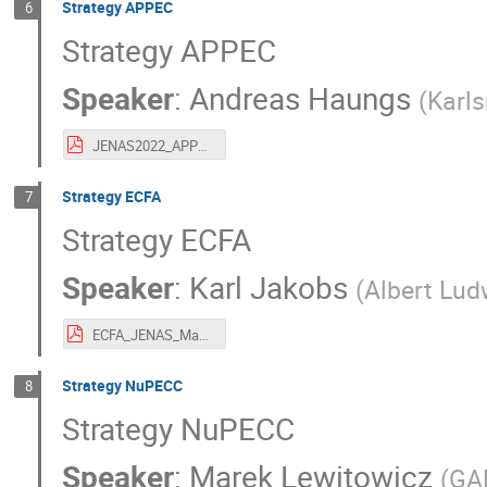
Strategy APPEC
6
Strategy APPEC
Speaker
:
Andreas Haungs
(
Karls
JENAS2022_APPEC_Haungs_Strategy.pdf
Strategy ECFA
7
Strategy ECFA
Speaker
:
Karl Jakobs
(
Albert Lud
ECFA_JENAS_Madrid_2022.05.03.pdf
Strategy NuPECC
8
Strategy NuPECC
Speaker
:
Marek Lewitowicz
(
GA