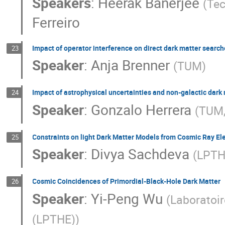
Speakers
:
Heerak Banerjee
(
Tec
Ferreiro
Impact of operator interference on direct dark matter searc
23
Speaker
:
Anja Brenner
(
TUM
)
Impact of astrophysical uncertainties and non-galactic dark
24
Speaker
:
Gonzalo Herrera
(
TUM,
Constraints on light Dark Matter Models from Cosmic Ray El
25
Speaker
:
Divya Sachdeva
(
LPTH
Cosmic Coincidences of Primordial-Black-Hole Dark Matter
26
Speaker
:
Yi-Peng Wu
(
Laboratoir
(LPTHE)
)