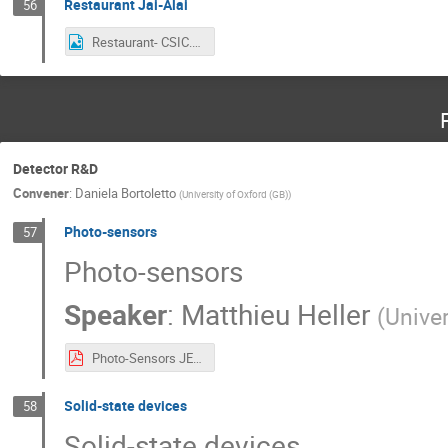
Restaurant Jai-Alai
56
Restaurant- CSIC.png
Detector R&D
Convener
:
Daniela Bortoletto
(
University of Oxford (GB)
)
Photo-sensors
57
Photo-sensors
Speaker
:
Matthieu Heller
(
Unive
Photo-Sensors JENAS2022 Heller.pdf
Solid-state devices
58
Solid-state devices