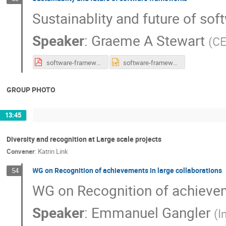
Sustainablity and future of so
Speaker
:
Graeme A Stewart
(
C
software-frameworks.pdf
software-frameworks.pptx
GROUP PHOTO
13:45
Diversity and recognition at Large scale projects
Convener
:
Katrin Link
WG on Recognition of achievements in large collaborations
54
WG on Recognition of achievem
Speaker
:
Emmanuel Gangler
(
I