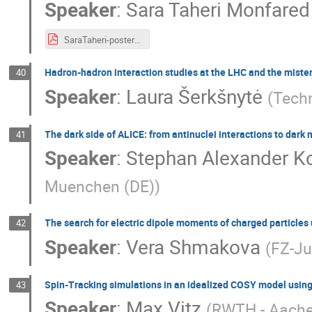
Speaker
:
Sara Taheri Monfared
SaraTaheri-poster-April29.pdf
Hadron-hadron interaction studies at the LHC and the mister
40
Speaker
:
Laura Šerkšnytė
(
Tech
The dark side of ALICE: from antinuclei interactions to dark
41
Speaker
:
Stephan Alexander Ko
Muenchen (DE)
)
The search for electric dipole moments of charged particles 
42
Speaker
:
Vera Shmakova
(
FZ-Ju
Spin-Tracking simulations in an idealized COSY model usi
43
Speaker
:
Max Vitz
(
RWTH - Aach