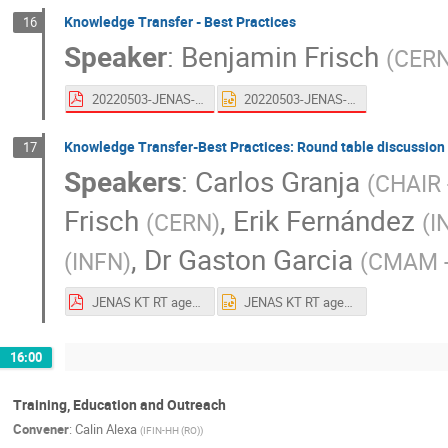
Knowledge Transfer - Best Practices
16
Speaker
:
Benjamin Frisch
(
CER
20220503-JENAS-KT_UP.pdf
20220503-JENAS-KT_UP.pptx
Knowledge Transfer-Best Practices: Round table discussion
17
Speakers
:
Carlos Granja
(
CHAIR 
Frisch
,
Erik Fernández
(
CERN
)
(
I
,
Dr
Gaston Garcia
(
INFN
)
(
CMAM 
JENAS KT RT agenda + speakers + key points + links + Carlos ADV.pdf
JENAS KT RT agenda + speakers + key points + links + Carlos ADV.pptx
16:00
Training, Education and Outreach
Convener
:
Calin Alexa
(
IFIN-HH (RO)
)