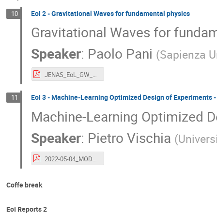
EoI 2 - Gravitational Waves for fundamental physics
10
Gravitational Waves for funda
Speaker
:
Paolo Pani
(
Sapienza U
JENAS_EoL_GW_FP.pdf
EoI 3 - Machine-Learning Optimized Design of Experiments
11
Machine-Learning Optimized D
Speaker
:
Pietro Vischia
(
Univers
2022-05-04_MODEatJENAS_vischia.pdf
Coffe break
EoI Reports 2