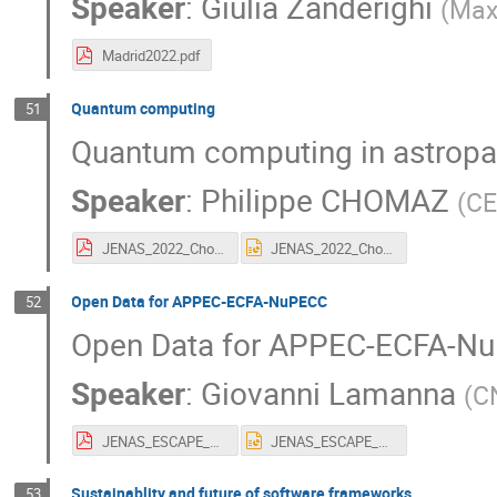
Speaker
:
Giulia Zanderighi
(
Max
Madrid2022.pdf
Quantum computing
51
Quantum computing in astropart
Speaker
:
Philippe CHOMAZ
(
C
JENAS_2022_Chomaz_v5 short compressed 150 for pdf.pdf
JENAS_2022_Chomaz_v5 short compressed 150.pptx
Open Data for APPEC-ECFA-NuPECC
52
Open Data for APPEC-ECFA-N
Speaker
:
Giovanni Lamanna
(
C
JENAS_ESCAPE_GLamanna_5May2022.pdf
JENAS_ESCAPE_GLamanna_5May2022.pptx
Sustainablity and future of software frameworks
53