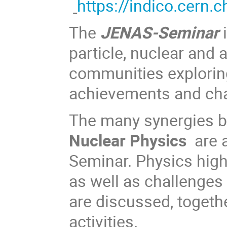
https
://indico.cern
The
JENAS-Seminar
i
particle, nuclear and 
communities exploring
achievements and ch
The many synergies 
Nuclear Physics
are a
Seminar. Physics highl
as well as challenges
are discussed, togeth
activities.