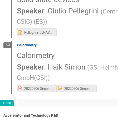
Speaker
:
Giulio Pellegrini
(
Centr
CSIC) (ES)
)
Pellegrini_JENAS2022.pptx
Calorimetry
59
Calorimetry
Speaker
:
Haik Simon
(
GSI Helmh
GmbH(GSI)
)
20220506-Simon-JENAS-final.pdf
20220506-Simon-JENAS-final.pptx
10:30
Accelerator and Technology R&D