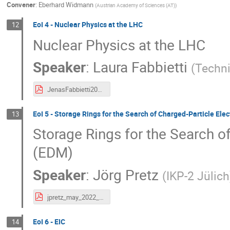
Convener
:
Eberhard Widmann
(
Austrian Academy of Sciences (AT)
)
EoI 4 - Nuclear Physics at the LHC
12
Nuclear Physics at the LHC
Speaker
:
Laura Fabbietti
(
Techni
JenasFabbietti2022_25_04.pdf
EoI 5 - Storage Rings for the Search of Charged-Particle El
13
Storage Rings for the Search o
(EDM)
Speaker
:
Jörg Pretz
(
IKP-2 Jülich
jpretz_may_2022_madrid.pdf
EoI 6 - EIC
14