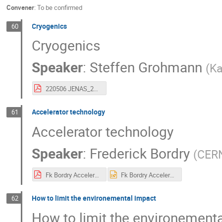
Convener
:
To be confirmed
Cryogenics
60
Cryogenics
Speaker
:
Steffen Grohmann
(
Ka
220506 JENAS_2022_Cryogenics_Grohmann.pdf
Accelerator technology
61
Accelerator technology
Speaker
:
Frederick Bordry
(
CER
Fk Bordry Accelerator technologies Present and Future JENAS Madrid may 2022.pdf
Fk Bordry Accelerator technologies Present and Future JENAS Madrid may 2022.pptx
How to limit the environemental impact
62
How to limit the environement