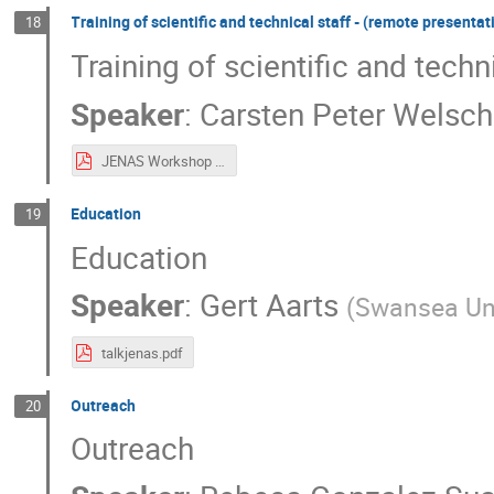
Training of scientific and technical staff - (remote presentat
18
Training of scientific and techn
Speaker
:
Carsten Peter Welsch
JENAS Workshop 2022 CPWelsch.pdf
Education
19
Education
Speaker
:
Gert Aarts
(
Swansea Uni
talkjenas.pdf
Outreach
20
Outreach