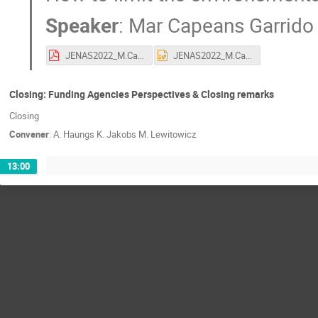
Speaker
:
Mar Capeans Garrido
JENAS2022_M.Capeans_20220504.pdf
JENAS2022_M.Capeans_20220504.pptx
Closing: Funding Agencies Perspectives & Closing remarks
Closing
Convener
:
A. Haungs K. Jakobs M. Lewitowicz
13:00