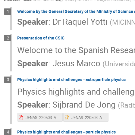
Welcome by the General Secretary of the Ministry of Science
1
Speaker
:
Dr
Raquel Yotti
(
MICIN
Presentation of the CSIC
2
Welocme to the Spanish Resear
Speaker
:
Jesus Marco
(
Universid
Physics highlights and challenges - astroparticle physics
3
Physics highlights and challeng
Speaker
:
Sijbrand De Jong
(
Radb
JENAS_220503_APP_highlights_v06.pdf
JENAS_220503_APP_highlights_v06.pptx
Physics highlights and challenges - particle physics
4