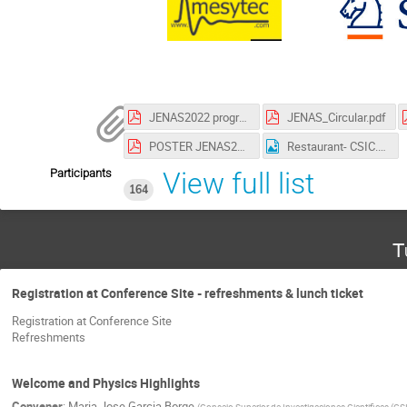
JENAS2022 program.pdf
JENAS_Circular.pdf
POSTER JENAS2022.pdf
Restaurant- CSIC.png
Participants
View full list
164
T
Registration at Conference Site - refreshments & lunch ticket
Registration at Conference Site
Refreshments
Welcome and Physics Highlights
Convener
:
Maria Jose Garcia Borge
(
Consejo Superior de Investigaciones Cientificas (CS