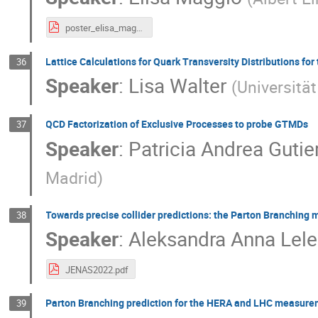
poster_elisa_maggio.pdf
Lattice Calculations for Quark Transversity Distributions fo
36
Speaker
:
Lisa Walter
(
Universitä
QCD Factorization of Exclusive Processes to probe GTMDs
37
Speaker
:
Patricia Andrea Gutie
Madrid
)
Towards precise collider predictions: the Parton Branching
38
Speaker
:
Aleksandra Anna Lel
JENAS2022.pdf
Parton Branching prediction for the HERA and LHC measur
39