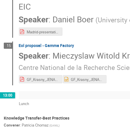
EIC
Speaker
:
Daniel Boer
(
University
Madrid-presentation-Boer-May2022-1.pdf
Eol proposal - Gamma Factory
15
Speaker
:
Mieczyslaw Witold K
Centre National de la Recherche Sci
GF_Krasny_JENAS_2022.pdf
GF_Krasny_JENAS_2022.pptx
13:00
Lunch
Knowledge Transfer-Best Practices
Convener
:
Patricia Chomaz
(
GANIL
)