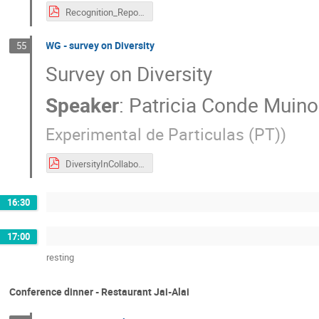
Recognition_Report_05_05_2022.pdf
WG - survey on Diversity
55
Survey on Diversity
Speaker
:
Patricia Conde Muino
Experimental de Particulas (PT)
)
DiversityInCollaborations_v3.pdf
16:30
17:00
resting
Conference dinner - Restaurant Jai-Alai