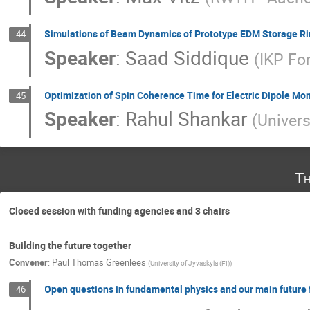
Simulations of Beam Dynamics of Prototype EDM Storage R
44
Speaker
:
Saad Siddique
(
IKP Fo
Optimization of Spin Coherence Time for Electric Dipole M
45
Speaker
:
Rahul Shankar
(
Univers
Th
Closed session with funding agencies and 3 chairs
Building the future together
Convener
:
Paul Thomas Greenlees
(
University of Jyvaskyla (FI)
)
Open questions in fundamental physics and our main future f
46