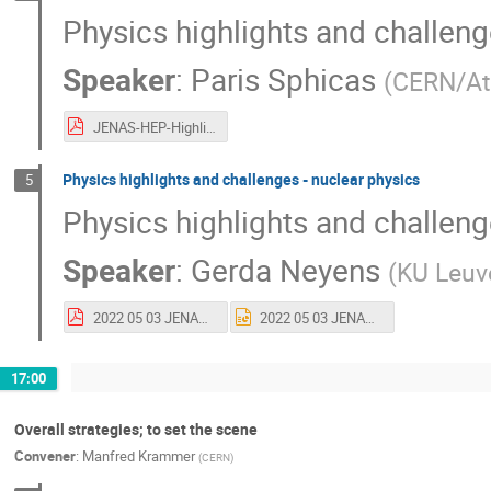
Physics highlights and challeng
Speaker
:
Paris Sphicas
(
CERN/At
JENAS-HEP-Highlights-and-Challenges-v1.pdf
Physics highlights and challenges - nuclear physics
5
Physics highlights and challeng
Speaker
:
Gerda Neyens
(
KU Leuv
2022 05 03 JENAS Gerda Neyens-2.pdf
2022 05 03 JENAS Gerda Neyens-2.pptx
17:00
Overall strategies; to set the scene
Convener
:
Manfred Krammer
(
CERN
)