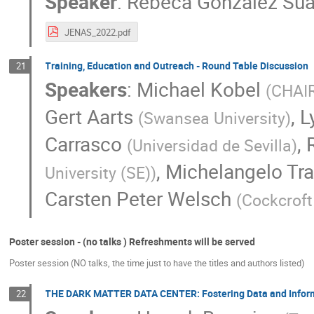
Speaker
:
Rebeca Gonzalez Sua
JENAS_2022.pdf
Training, Education and Outreach - Round Table Discussion
21
Speakers
:
Michael Kobel
(
CHAIR
Gert Aarts
,
L
(
Swansea University
)
Carrasco
,
(
Universidad de Sevilla
)
,
Michelangelo Tra
University (SE)
)
Carsten Peter Welsch
(
Cockcroft 
Poster session - (no talks ) Refreshments will be served
Poster session (NO talks, the time just to have the titles and authors listed)
THE DARK MATTER DATA CENTER: Fostering Data and Informa
22