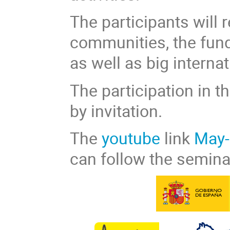
The participants will 
communities, the fund
as well as big interna
The participation in t
by invitation.
The
youtube
link
May-
can follow the semina