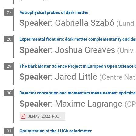
Astrophysical probes of dark matter
27
Speaker
:
Gabriella Szabó
(
Lund 
Experimental frontiers: dark matter complementarity and d
28
Speaker
:
Joshua Greaves
(
Univ.
The Dark Matter Science Project in European Open Science 
29
Speaker
:
Jared Little
(
Centre Nat
Detector conception and momentum measurement optimizati
30
Speaker
:
Maxime Lagrange
(
CP
JENAS_2022_POSTER_V1.pdf
Optimization of the LHCb calorimeter
31