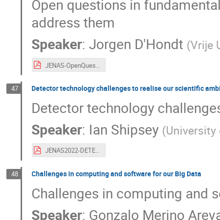
Open questions in fundamental 
address them
Speaker
:
Jorgen D'Hondt
(
Vrije 
JENAS-OpenQuestion-MainFacilities-JorgenDHondt-May2022-final.pdf
Detector technology challenges to realise our scientific amb
47
Detector technology challenges 
Speaker
:
Ian Shipsey
(
University
JENAS2022-DETECTOR-RandD-Shipsey-v3.pdf
Challenges in computing and software for our Big Data
48
Challenges in computing and so
Speaker
:
Gonzalo Merino Arev