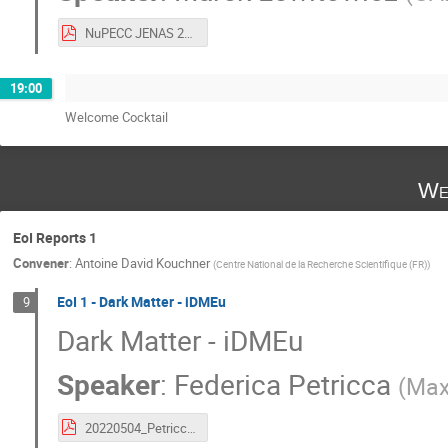
NuPECC JENAS 2022 Marek Lewitowicz 29042022_vs.pdf
19:00
Welcome Cocktail
We
EoI Reports 1
Convener
:
Antoine David Kouchner
(
Centre National de la Recherche Scientifique (FR)
)
EoI 1 - Dark Matter - iDMEu
9
Dark Matter - iDMEu
Speaker
:
Federica Petricca
(
Max
20220504_Petricca_JENAS_iDMEu.pdf