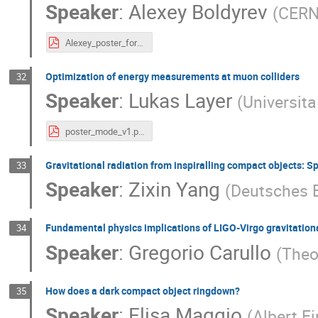
Speaker
:
Alexey Boldyrev
(
CER
Alexey_poster_for_JENAS_2022.pdf
Optimization of energy measurements at muon colliders
32
Speaker
:
Lukas Layer
(
Universita
poster_mode_v1.pdf
Gravitational radiation from inspiralling compact objects: S
33
Speaker
:
Zixin Yang
(
Deutsches 
Fundamental physics implications of LIGO-Virgo gravitatio
34
Speaker
:
Gregorio Carullo
(
Theo
How does a dark compact object ringdown?
35
Speaker
:
Elisa Maggio
(
Albert Ei