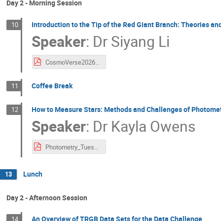
Day 2 - Morning Session
Introduction to the Tip of the Red Giant Branch: Theories a
10
Speaker
:
Dr
Siyang Li
CosmoVerse2026_Lecture1_TRGB.pdf
Coffee Break
11
How to Measure Stars: Methods and Challenges of Photome
12
Speaker
:
Dr
Kayla Owens
Photometry_Tuesday_Lecture2.pdf
Lunch
13
Day 2 - Afternoon Session
An Overview of TRGB Data Sets for the Data Challenge
14