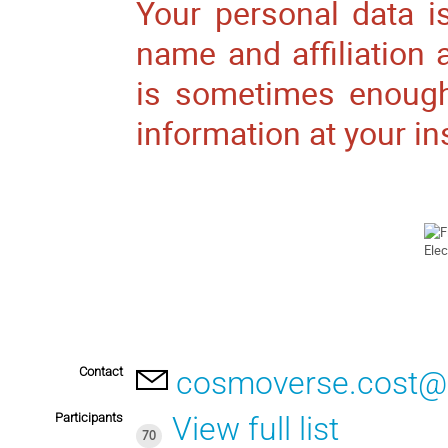
Your personal data is
name and affiliation
is sometimes enough
information at your in
Contact
cosmoverse.cost@
Participants
View full list
70