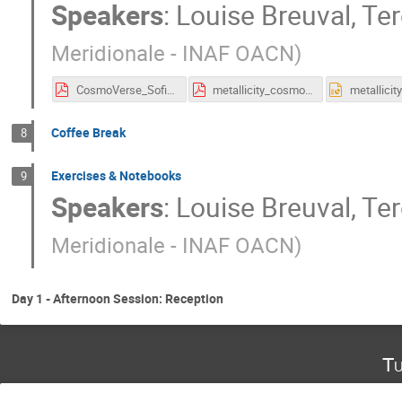
Speakers
:
Louise Breuval
,
Ter
Meridionale - INAF OACN
)
CosmoVerse_Sofia_3_Metallicity_Dependence.pdf
metallicity_cosmoverse.pdf
Coffee Break
8
Exercises & Notebooks
9
Speakers
:
Louise Breuval
,
Ter
Meridionale - INAF OACN
)
Day 1 - Afternoon Session: Reception
Tu