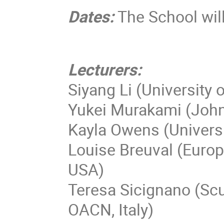
Dates:
The School wil
Lecturers:
Siyang Li (University o
Yukei Murakami (John
Kayla Owens (Universi
Louise Breuval (Euro
USA)
Teresa Sicignano (Scu
OACN, Italy)