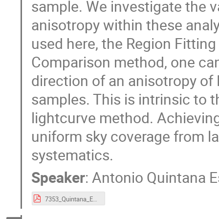
sample. We investigate the va
anisotropy within these anal
used here, the Region Fitti
Comparison method, one can
direction of an anisotropy of
samples. This is intrinsic to
lightcurve method. Achieving 
uniform sky coverage from l
systematics.
Speaker
:
Antonio Quintana E
7353_Quintana_Estelles_lightning_talk_CosmoVerse_Sofia_2026.pdf