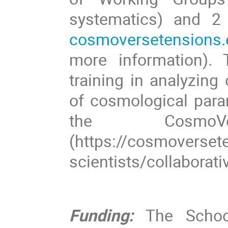
systematics) and 2
cosmoversetensions.
more information). 
training in analyzing
of cosmological para
the CosmoV
(https://cosmoversete
scientists/collaborati
Funding:
The School