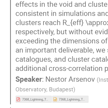
effects in the void and cluste
consistent in simulations an
clusters reach R_{eff} \appr
respectively, but without evi
exceeding the dimensions of 
an important deliverable, we 
catalogues, and cluster catal
additional cross-correlation 
Speaker
:
Nestor Arsenov
(
Ins
Observatory, Budapest
)
7368_Lightning_Talk_Arsenov_1.pdf
7368_Lightning_Talk_Arsenov_1.pptx