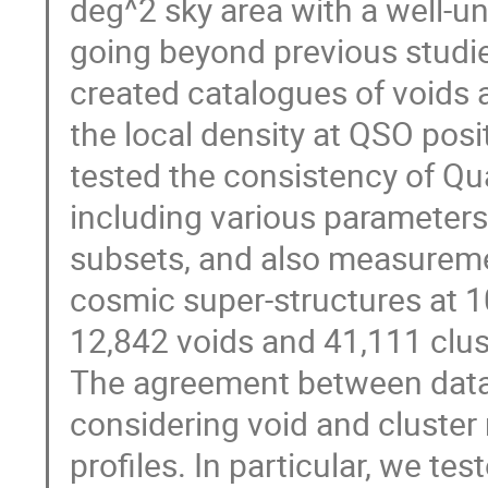
deg^2 sky area with a well-u
going beyond previous stud
created catalogues of voids 
the local density at QSO posi
tested the consistency of Q
including various parameters 
subsets, and also measuremen
cosmic super-structures at 1
12,842 voids and 41,111 clust
The agreement between data 
considering void and cluster 
profiles. In particular, we te