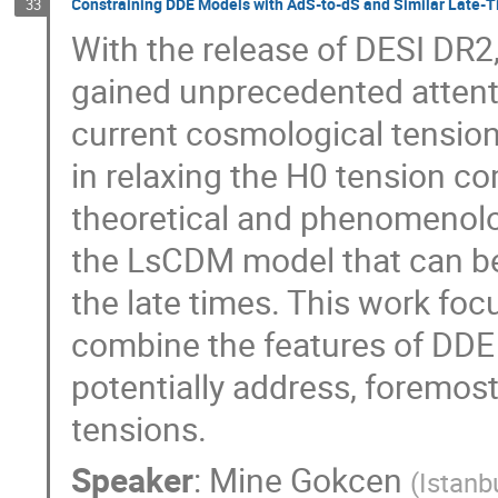
Constraining DDE Models with AdS-to-dS and Similar Late-T
33
With the release of DESI DR
gained unprecedented attent
current cosmological tension
in relaxing the H0 tension c
theoretical and phenomenolog
the LsCDM model that can be 
the late times. This work foc
combine the features of DDE 
potentially address, foremos
tensions.
Speaker
:
Mine Gokcen
(
Istanb