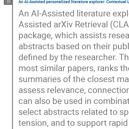
An AI-Assisted personalized literature explorer: Contextual
31
An AI-Assisted literature ex
Assisted arXiv Retrieval (CLA
package, which assists resear
abstracts based on their publ
defined by the researcher. Th
most similar papers, ranks t
summaries of the closest mat
assess relevance, connection
can also be used in combinat
select abstracts related to s
tension, and to support rapid