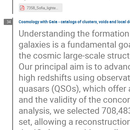
7358_Sofia_lighteningtalk_MG.pdf
Cosmology with Gaia - catalogs of clusters, voids and local 
34
Understanding the formation
galaxies is a fundamental goa
the cosmic large-scale struct
Our principal aim is to adva
high redshifts using observa
quasars (QSOs), which offer 
and the validity of the conc
analysis, we selected 708,48
set, allowing a reconstructio