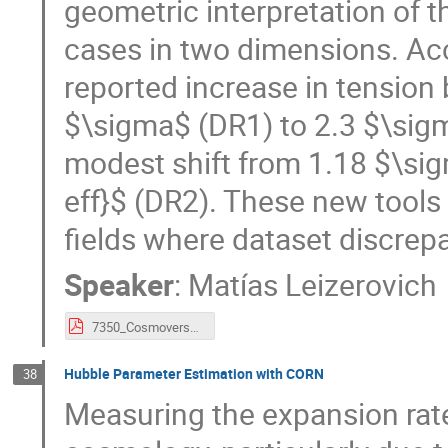
geometric interpretation of t
cases in two dimensions. Acc
reported increase in tensio
$\sigma$ (DR1) to 2.3 $\sigm
modest shift from 1.18 $\sig
eff}$ (DR2). These new tools
fields where dataset discrepa
Speaker
:
Matías Leizerovich
7350_Cosmoverse_2026.pdf
Hubble Parameter Estimation with CORN
38
Measuring the expansion rate 