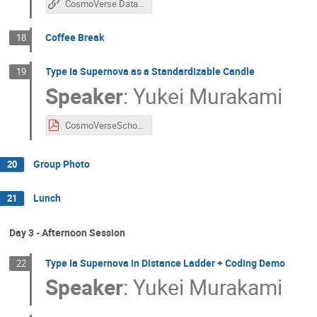
CosmoVerse Data Challenge Github
Coffee Break
18
Type Ia Supernova as a Standardizable Candle
19
Speaker
:
Yukei Murakami
CosmoVerseSchool@Sofia_SNIa_Lecture1.pdf
Group Photo
20
Lunch
21
Day 3 - Afternoon Session
Type Ia Supernova in Distance Ladder + Coding Demo
22
Speaker
:
Yukei Murakami