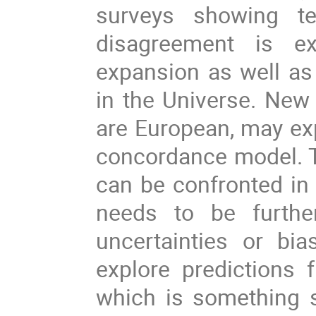
surveys showing te
disagreement is e
expansion as well as 
in the Universe. New
are European, may exp
concordance model. T
can be confronted in 
needs to be further
uncertainties or bia
explore predictions
which is something s