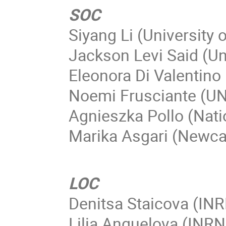
SOC
Siyang Li (University o
Jackson Levi Said (Un
Eleonora Di Valentino 
Noemi Frusciante (UN
Agnieszka Pollo (Nati
Marika Asgari (Newcas
LOC
Denitsa Staicova (IN
Lilia Anguelova (INR