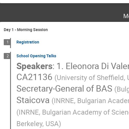
M
Day 1 - Morning Session
Registration
1
School Opening Talks
2
Speakers
:
1. Eleonora Di Vale
CA21136
(
University of Sheffield,
Secretary-General of BAS
(
Bul
Staicova
(
INRNE, Bulgarian Acade
(
INRNE, Bulgarian Academy of Scie
Berkeley, USA
)