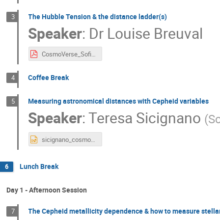
The Hubble Tension & the distance ladder(s)
3
Speaker
:
Dr
Louise Breuval
CosmoVerse_Sofia_1_Distance_Ladder_H0.pdf
Coffee Break
4
Measuring astronomical distances with Cepheid variables
5
Speaker
:
Teresa Sicignano
(
Sc
sicignano_cosmoverse_sofia.pptx
Lunch Break
6
Day 1 - Afternoon Session
The Cepheid metallicity dependence & how to measure stell
7