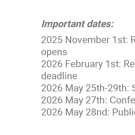
Important dates:
2025 November 1st: R
opens
2026 February 1st: Re
deadline
2026 May 25th-29th: 
2026 May 27th: Confe
2026 May 28nd: Publi