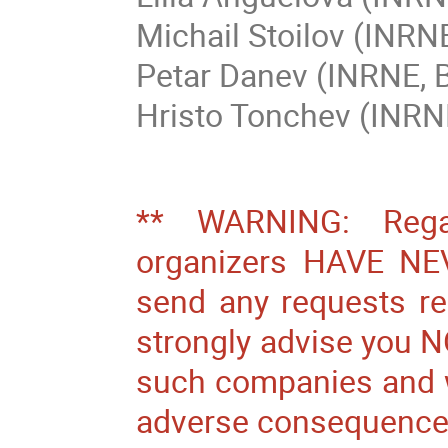
Michail Stoilov (INRN
Petar Danev (INRNE, 
Hristo Tonchev (INRN
** WARNING: Regar
organizers HAVE N
send any requests r
strongly advise you N
such companies and we
adverse consequences