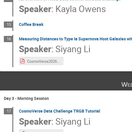
Speaker
:
Kayla Owens
Coffee Break
15
Measuring Distances to Type Ia Supernova Host Galaxies wi
16
Speaker
:
Siyang Li
CosmoVerse2026_Lecture2_TRGB.pdf
Wed
Day 3 - Morning Session
CosmoVerse Data Challenge TRGB Tutorial
17
Speaker
:
Siyang Li