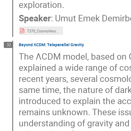
exploration.
Speaker
:
Umut Emek Demirb
7370_CosmoVerseSofia_Demirbozan.pdf
Beyond ΛCDM: Teleparallel Gravity
32
The ΛCDM model, based on Gen
explained a wide range of co
recent years, several cosmol
same time, the nature of dark
introduced to explain the acc
remains unknown. These issu
understanding of gravity and