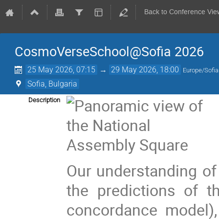
Back to Conference Vie
CosmoVerseSchool@Sofia 2026
25 May 2026, 07:15
→
29 May 2026, 18:00
Europe/Sofia
Sofia, Bulgaria
Description
Our understanding of 
the predictions of 
concordance model),