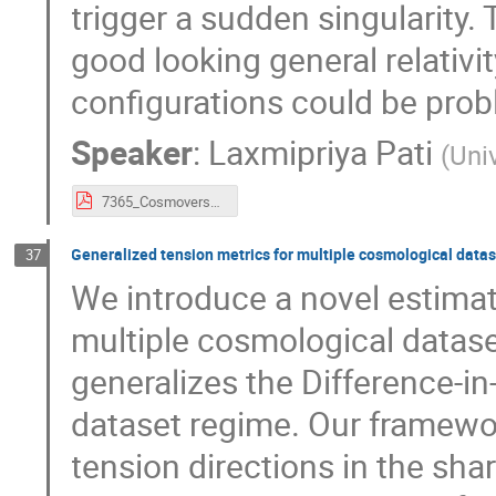
trigger a sudden singularity
good looking general relativi
configurations could be prob
Speaker
:
Laxmipriya Pati
(
Univ
7365_CosmoverseSchoolSofia_Laxmipriya_slide.pdf
Generalized tension metrics for multiple cosmological data
37
We introduce a novel estimat
multiple cosmological datase
generalizes the Difference-in
dataset regime. Our framewo
tension directions in the sha