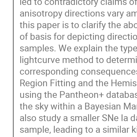
led to contradictory claims of
anisotropy directions vary a
this paper is to clarify the 
of basis for depicting direct
samples. We explain the type
lightcurve method to determi
corresponding consequences.
Region Fitting and the Hemi
using the Pantheon+ database
the sky within a Bayesian M
also study a smaller SNe Ia 
sample, leading to a similar 