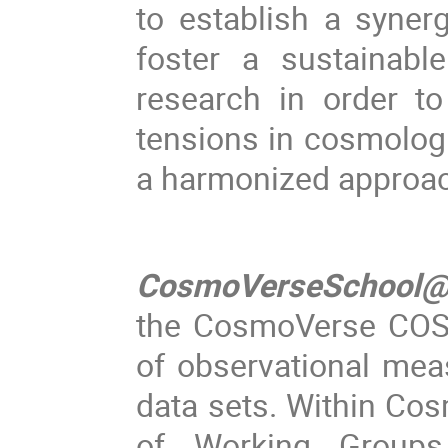
to establish a syne
foster a sustainabl
research in order t
tensions in cosmologi
a harmonized approach
CosmoVerseSchool@
the CosmoVerse COST
of observational mea
data sets. Within Cos
of Working Groups