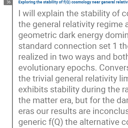
Exploring the stability of f(Q) cosmology near general relativ
36
I will explain the stability 
the general relativity regime 
geometric dark energy domina
standard connection set 1 the
realized in two ways and both
evolutionary epochs. Converse
the trivial general relativity l
exhibits stability during the 
the matter era, but for the 
eras our results are inconclu
generic f(Q) the alternative 