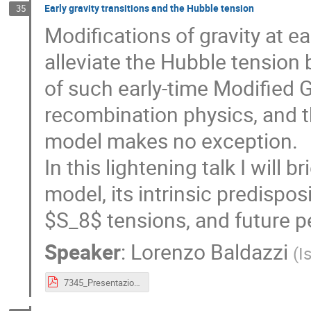
Early gravity transitions and the Hubble tension
35
Modifications of gravity at 
alleviate the Hubble tension 
of such early-time Modified G
recombination physics, and 
model makes no exception.
In this lightening talk I will 
model, its intrinsic predispo
$S_8$ tensions, and future p
Speaker
:
Lorenzo Baldazzi
(
I
7345_Presentazione_CosmoVerse_School_Sofia_2026.pdf