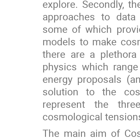
explore. Secondly, 
approaches to data 
some of which provi
models to make cosmo
there are a plethor
physics which range
energy proposals (a
solution to the co
represent the thr
cosmological tensions 
The main aim of Co