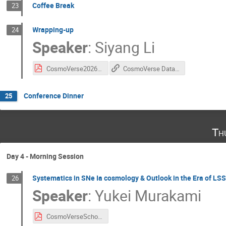
Coffee Break
23
Wrapping-up
24
Speaker
:
Siyang Li
CosmoVerse2026_WrapUp.pdf
CosmoVerse Data Challenge Github
Conference Dinner
25
Th
Day 4 - Morning Session
Systematics in SNe Ia cosmology & Outlook in the Era of LS
26
Speaker
:
Yukei Murakami
CosmoVerseSchool@Sofia_SNIa_Lecture2.pdf