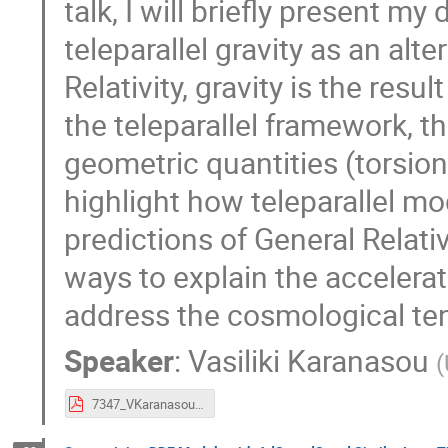
talk, I will briefly present m
teleparallel gravity as an alte
Relativity, gravity is the resu
the teleparallel framework, 
geometric quantities (torsion 
highlight how teleparallel m
predictions of General Relati
ways to explain the accelera
address the cosmological te
Speaker
:
Vasiliki Karanasou
(
7347_VKaranasou.pdf