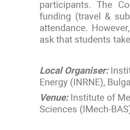
participants. The C
funding (travel & su
attendance. However, 
ask that students take
Local Organiser:
Inst
Energy (INRNE), Bulg
Venue:
Institute of M
Sciences (IMech-BAS),