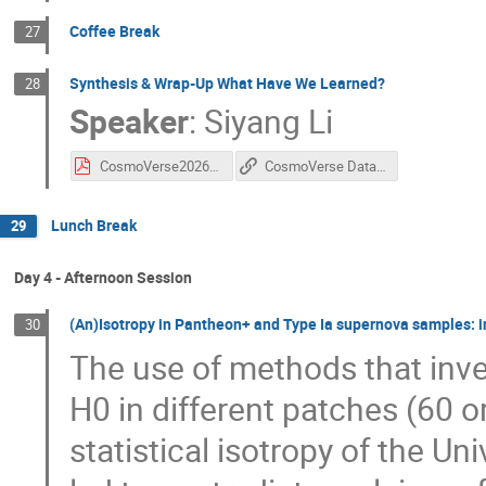
Coffee Break
27
Synthesis & Wrap-Up What Have We Learned?
28
Speaker
:
Siyang Li
CosmoVerse2026_WrapUp.pdf
CosmoVerse Data Challenge Github
Lunch Break
29
Day 4 - Afternoon Session
(An)Isotropy in Pantheon+ and Type Ia supernova samples: int
30
The use of methods that inve
H0 in different patches (60 o
statistical isotropy of the U