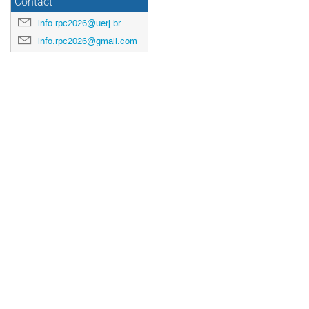
Contact
info.rpc2026@uerj.br
info.rpc2026@gmail.com