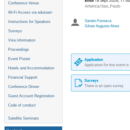
Ends
18 Sept 2026, 17:0
Conference Venue
All
America/Sao_Paulo
times
Wi-Fi Access via eduroam
are
Sandro Fonseca
Chairpersons
Instructions for Speakers
in
Gilvan Augusto Alves
America/Sao_Paulo
Surveys
Visa information
Proceedings
Event Poster
Application
Application for this event is
Hotels and Accommodation
Financial Support
Surveys
There is an open survey.
Conference Dinner
Guest Account Registration
Code of conduct
Satellite Seminars