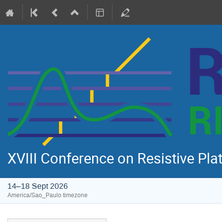
XVIII Conference on Resistive Pl
14–18 Sept 2026
America/Sao_Paulo timezone