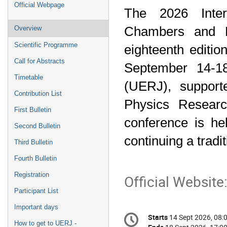
Event
Official Webpage
The 2026 Inter
menu
Chambers and R
Overview
Scientific Programme
eighteenth edition
Call for Abstracts
September 14-18
Timetable
(UERJ), support
Contribution List
Physics Researc
First Bulletin
conference is hel
Second Bulletin
continuing a tradi
Third Bulletin
Fourth Bulletin
Registration
Official Website
Participant List
Important days
Conference
Starts
14 Sept 2026, 08:
Date/Time
information
How to get to UERJ -