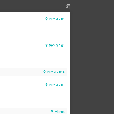
PHY 9.2.01
PHY 9.2.01
PHY 9.2.01A
PHY 9.2.01
Mensa