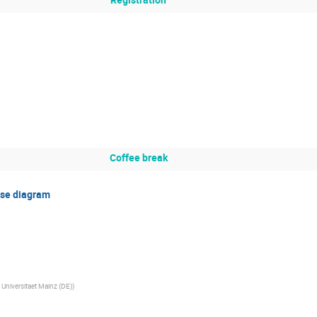
Coffee break
ase diagram
niversitaet Mainz (DE)
)