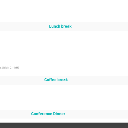
Lunch break
m Jülich GmbH
)
Coffee break
Conference Dinner