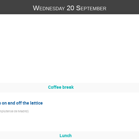
Wednesday 20 September
Coffee break
on and off the lattice
mplutense de Madrid
)
Lunch