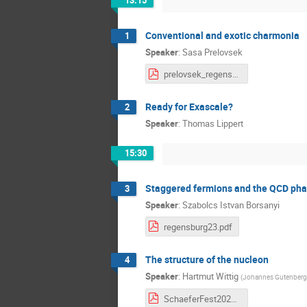
13:15
Conventional and exotic charmonia
1
Speaker
:
Sasa Prelovsek
prelovsek_regensburg23.pdf
Ready for Exascale?
2
Speaker
:
Thomas Lippert
15:30
Staggered fermions and the QCD ph
3
Speaker
:
Szabolcs Istvan Borsanyi
regensburg23.pdf
The structure of the nucleon
4
Speaker
:
Hartmut Wittig
(
Johannes Gutenberg U
SchaeferFest2023.pdf