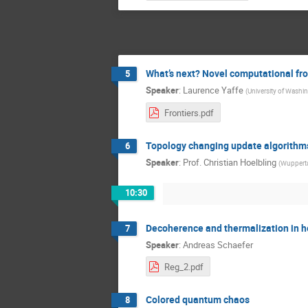
What’s next? Novel computational fro
5
Speaker
:
Laurence Yaffe
(
University of Washi
Frontiers.pdf
Topology changing update algorithm
6
Speaker
:
Prof.
Christian Hoelbling
(
Wupperta
10:30
Decoherence and thermalization in he
7
Speaker
:
Andreas Schaefer
Reg_2.pdf
Colored quantum chaos
8