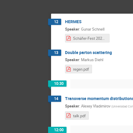
HERMES
12
Speaker
:
Gunar Schnell
Schäfer-Fest 2023 - HERMES - Gunar Schnell wide.pdf
Double parton scattering
13
Speaker
:
Markus Diehl
regen.pdf
10:30
Transverse momentum distributions 
14
Speaker
:
Alexey Vladimirov
(
Universidad Co
talk.pdf
12:00