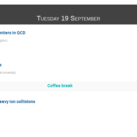
Tuesday 19 September
ntiers in QCD
ngton
)
s
l University
)
Coffee break
avy ion collisions