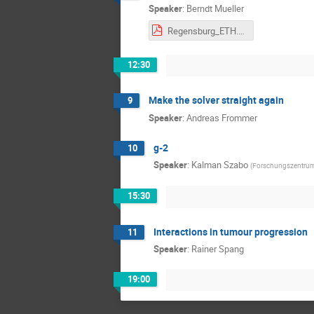
Speaker
:
Berndt Mueller
Regensburg_ETH.pdf
12:30
Make the solver straight again
9
Speaker
:
Andreas Frommer
g-2
10
Speaker
:
Kalman Szabo
(
Forschungszentru
15:30
Interactions in tumour progression
11
Speaker
:
Rainer Spang
19:00