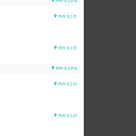
PHY 9.2.01A
PHY 9.2.01
PHY 9.2.01
PHY 9.2.01A
PHY 9.2.01
PHY 9.2.01