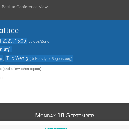
Back to Conference View
attice
t 2023, 15:00
Europe/Zurich
sburg)
,
Tilo Wettig
g
)
(
University of Regensburg
)
e (and a few other topics).
55.
Monday 18 September
Registration