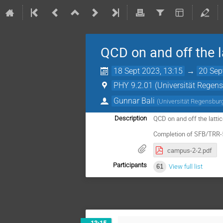
QCD on and off the l
18 Sept 2023, 13:15
→
20 Sep
PHY 9.2.01 (Universität Regen
Gunnar Bali
(
Universität Regensbur
QCD on and off the lattic
Description
Completion of SFB/TRR-
campus-2-2.pdf
Participants
61
View full list