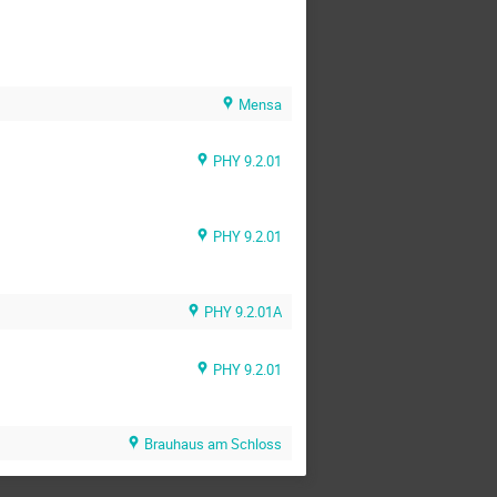
Mensa
PHY 9.2.01
PHY 9.2.01
PHY 9.2.01A
PHY 9.2.01
Brauhaus am Schloss