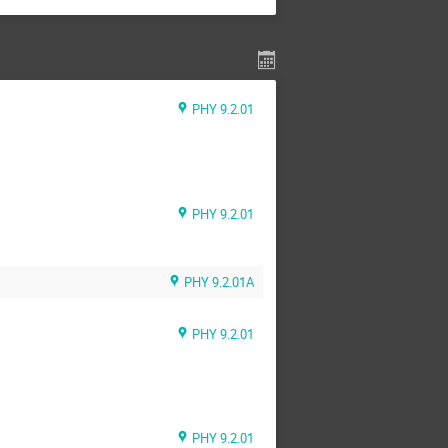
PHY 9.2.01
PHY 9.2.01
PHY 9.2.01A
PHY 9.2.01
PHY 9.2.01