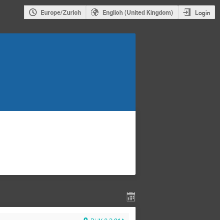
Europe/Zurich
English (United Kingdom)
Login