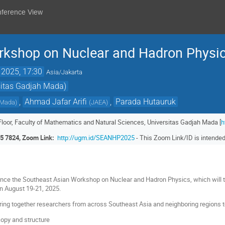
nference View
rkshop on Nuclear and Hadron Physi
 2025, 17:30
Asia/Jakarta
sitas Gadjah Mada)
,
Ahmad Jafar Arifi
,
Parada Hutauruk
 Mada
)
(
JAEA
)
 Floor, Faculty of Mathematics and Natural Sciences, Universitas Gadjah Mada [
h
5 7824, Zoom Link:
http://ugm.id/SEANHP2025
- This Zoom Link/ID is intended 
nce the Southeast Asian Workshop on Nuclear and Hadron Physics, which will t
on August 19-21, 2025.
ing together researchers from across Southeast Asia and neighboring regions to
opy and structure