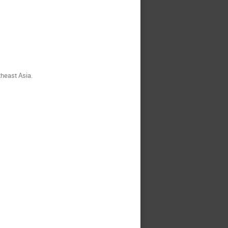
theast Asia.