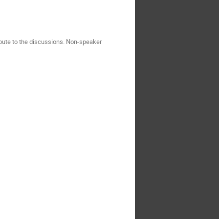
ribute to the discussions. Non-speaker