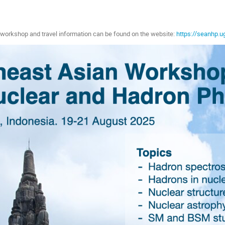
e workshop and travel information can be found on the website:
https://seanhp.u