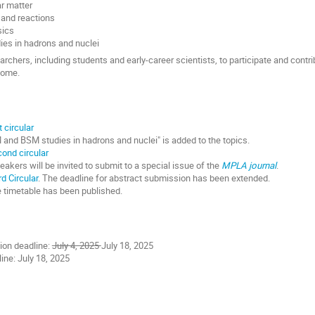
r matter
 and reactions
sics
es in hadrons and nuclei
archers, including students and early-career scientists, to participate and cont
lcome.
t circular
 and BSM studies in hadrons and nuclei" is added to the topics.
ond circular
akers will be invited to submit to a special issue of the
MPLA journal
.
rd Circular
. The deadline for abstract submission has been extended.
e timetable has been published.
ion deadline:
July 4, 2025
July 18, 2025
ine: July 18, 2025