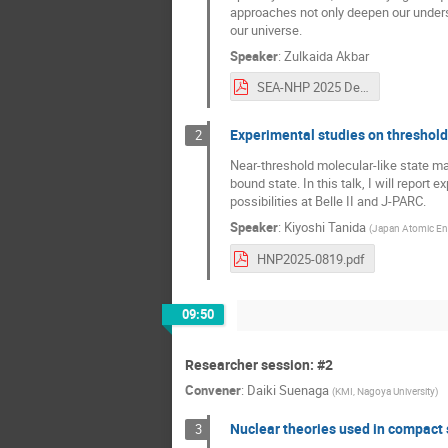
approaches not only deepen our unders
our universe.
Speaker
:
Zulkaida Akbar
SEA-NHP 2025 Decoding Nucleon.pdf
Experimental studies on threshold
2
Near-threshold molecular-like state may
bound state. In this talk, I will report
possibilities at Belle II and J-PARC.
Speaker
:
Kiyoshi Tanida
(
Japan Atomic En
HNP2025-0819.pdf
09:50
Researcher session: #2
Convener
:
Daiki Suenaga
(
KMI, Nagoya University
)
Nuclear theories used in compact 
3