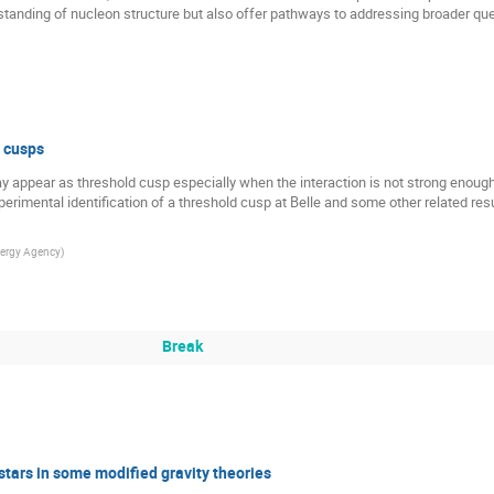
tanding of nucleon structure but also offer pathways to addressing broader qu
 cusps
 appear as threshold cusp especially when the interaction is not strong enough s
 experimental identification of a threshold cusp at Belle and some other related res
ergy Agency
)
Break
stars in some modified gravity theories