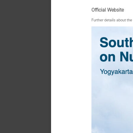
Official Website
Further details about th