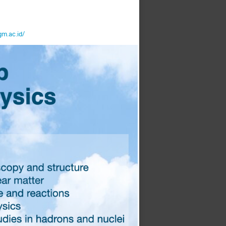
gm.ac.id/