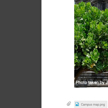
Campus map.png