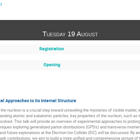
d
Tuesday 19 August
Registration
Opening
l Approaches to Its Internal Structure
 the nucleon is a crucial step toward unraveling the mysteries of visible matter, 
anding atomic and subatomic particles, key properties of the nucleon, such as the 
nsolved. This talk will provide an overview of experimental approaches to probin
niques exploring generalized parton distributions (GPDs) and transverse mome
 and future explorations at the Electron-Ion Collider (EIC) will be discussed. By 
rk contributions, we aim to build a more unified and comprehensive picture of 