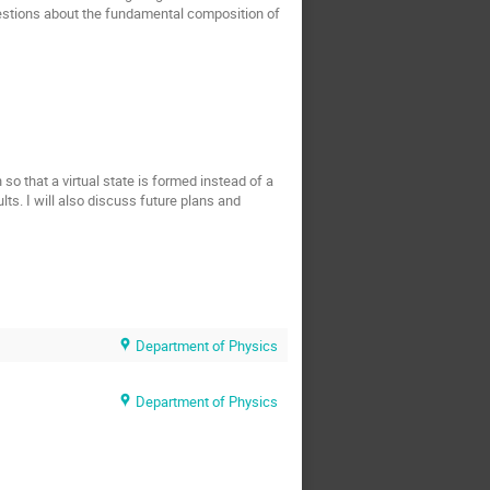
estions about the fundamental composition of
o that a virtual state is formed instead of a
ults. I will also discuss future plans and
Department of Physics
Department of Physics