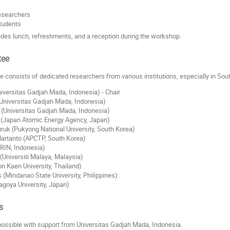
esearchers
tudents
ludes lunch, refreshments, and a reception during the workshop.
tee
 consists of dedicated researchers from various institutions, especially in Sou
niversitas Gadjah Mada, Indonesia) - Chair
Universitas Gadjah Mada, Indonesia)
(Universitas Gadjah Mada, Indonesia)
i (Japan Atomic Energy Agency, Japan)
uruk (Pukyong National University, South Korea)
Hartanto (APCTP, South Korea)
RIN, Indonesia)
(Universiti Malaya, Malaysia)
n Kaen University, Thailand)
 (Mindanao State University, Philippines)
goya University, Japan)
s
ossible with support from Universitas Gadjah Mada, Indonesia.