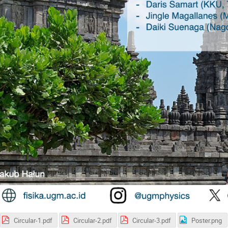
Circular-1.pdf
Circular-2.pdf
Circular-3.pdf
Poster.png