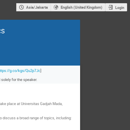
Asia/Jakarta
English (United Kingdom)
Login
cs
ttps://g.co/kgs/Qu2p7Jc
]
solely for the speaker.
ake place at Universitas Gadjah Mada,
 discuss a broad range of topics, including: