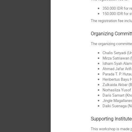
350.000 IDR for r
150.000 IDR for s
The registration fee inc
Organizing Commit
The organizing committee
Chalis Setyadi (U
Mirza Satriawan (
Idham Syah Alam 
Ahmad Jafar Arif
Parada T. P. Huta
Heribertus Bayu 
Zulkaida Akbar (B
Norhasliza Yusof 
Daris Samart (Kho
Jingle Magallanes
Daiki Suenaga (Na
Supporting Institute
This workshop is made p