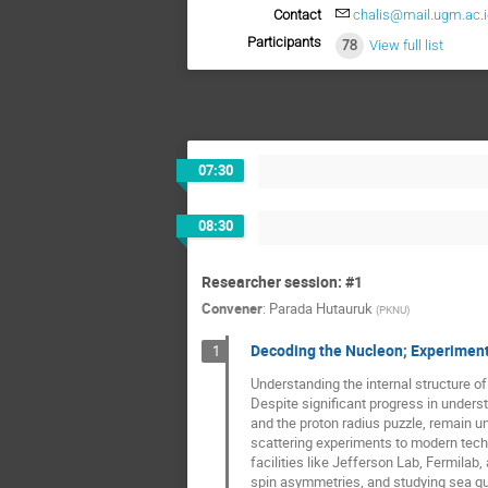
Contact
chalis@mail.ugm.ac.i
Participants
78
View full list
07:30
08:30
Researcher session: #1
Convener
:
Parada Hutauruk
(
PKNU
)
Decoding the Nucleon; Experimenta
1
Understanding the internal structure of
Despite significant progress in underst
and the proton radius puzzle, remain u
scattering experiments to modern tech
facilities like Jefferson Lab, Fermilab,
spin asymmetries, and studying sea qua