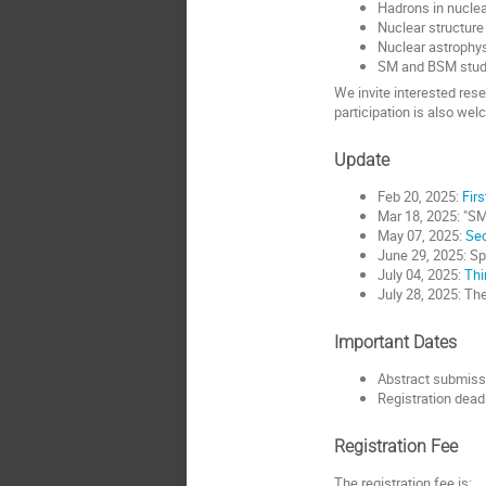
Hadrons in nuclea
Nuclear structure
Nuclear astrophy
SM and BSM studi
We invite interested rese
participation is also we
Update
Feb 20, 2025:
Firs
Mar 18, 2025: "SM
May 07, 2025:
Sec
June 29, 2025: Spe
July 04, 2025:
Thi
July 28, 2025: Th
Important Dates
Abstract submiss
Registration deadl
Registration Fee
The registration fee is: