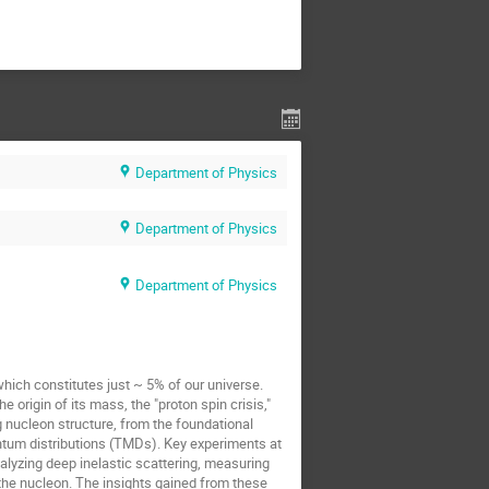
Department of Physics
Department of Physics
Department of Physics
which constitutes just ~ 5% of our universe.
origin of its mass, the "proton spin crisis,"
g nucleon structure, from the foundational
ntum distributions (TMDs). Key experiments at
analyzing deep inelastic scattering, measuring
the nucleon. The insights gained from these