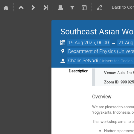
Back to Co
Southeast Asian Wo
19 Aug 2025, 06:00
→
21 Aug
Department of Physics (Univer
Chalis Setyadi
(
Universitas Gadjah
Description
Venue:
Aula, 1st
Zoom ID: 990 925
Overview
We are pleased to annou
Yogyakarta, Indonesia, 
This workshop aims to br
Hadron spectrosc