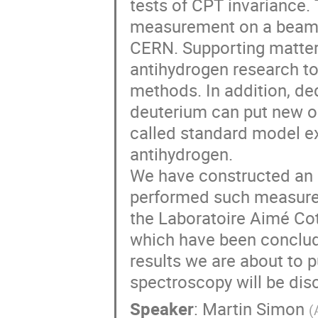
tests of CPT invariance
measurement on a beam o
CERN. Supporting matter 
antihydrogen research 
methods. In addition, d
deuterium can put new or
called standard model e
antihydrogen.
We have constructed an 
performed such measure
the Laboratoire Aimé Cot
which have been conclud
results we are about to p
spectroscopy will be dis
Speaker
:
Martin Simon
(