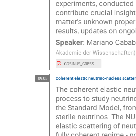
experiments, conducted at
contribute crucial insigh
matter's unknown properti
results, updates on ongoi
Speaker
:
Mariano Cabab
Akademie der Wissenschaften
)
COSINUS_CRESST@FAKT2024.pdf
Coherent elastic neutrino-nucleus scatt
09:05
The coherent elastic neu
process to study neutrin
the Standard Model, fro
sterile neutrinos. The N
elastic scattering of neut
fully coherent regime - 