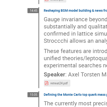
Reshaping BSM model building & news fr
14:45
Gauge invariance beyond
substantially and qualita
confirmed in lattice sim
Stroccchi allows an analy
These features are introd
unified theories/leptoq
experimental searches ne
Speaker
:
Axel Torsten 
retreat24.pdf
Defining the Monte Carlo top quark mass
15:05
The currently most preci