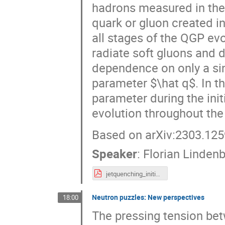
hadrons measured in the 
quark or gluon created in 
all stages of the QGP ev
radiate soft gluons and d
dependence on only a si
parameter $\hat q$. In th
parameter during the init
evolution throughout the
Based on arXiv:2303.125
Speaker
:
Florian Linden
jetquenching_initialstages_lindenbauer_fakt.pdf
Neutron puzzles: New perspectives
18:00
The pressing tension bet