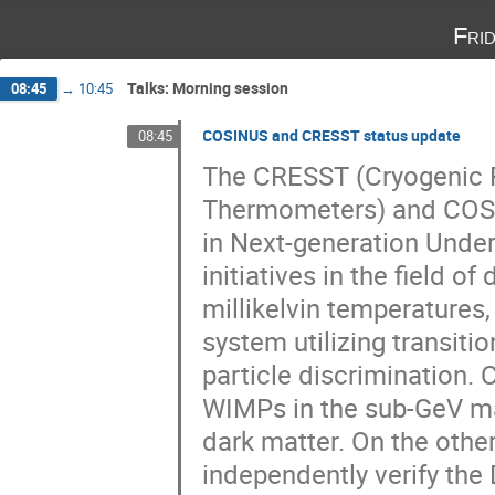
Fri
Talks: Morning session
08:45
→
10:45
COSINUS and CRESST status update
08:45
The CRESST (Cryogenic 
Thermometers) and COSI
in Next-generation Under
initiatives in the field o
millikelvin temperatures
system utilizing transiti
particle discrimination.
WIMPs in the sub-GeV mas
dark matter. On the othe
independently verify th