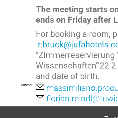
The meeting starts o
ends on Friday after 
For booking a room, p
r.bruck@jufahotels.
"Zimmerreservierung 
Wissenschaften"'22.2.
and date of birth.
Contact
massimiliano.procu
florian.reindl@tuwi