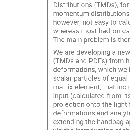
Distributions (TMDs), fo
momentum distributions i
however, not easy to calc
whereas most hadron cal
The main problem is then
We are developing a new
(TMDs and PDFs) from h
deformations, which we i
scalar particles of equa
matrix element, that inc
input (calculated from it
projection onto the light
deformations and analyt
extending the handbag ap