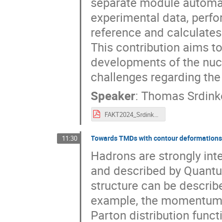
separate module automat
experimental data, perfo
reference and calculates 
This contribution aims to
developments of the nucl
challenges regarding the 
Speaker
:
Thomas Srdink
FAKT2024_Srdinko.pdf
Towards TMDs with contour deformation
11:30
Hadrons are strongly int
and described by Quant
structure can be describe
example, the momentum an
Parton distribution fun