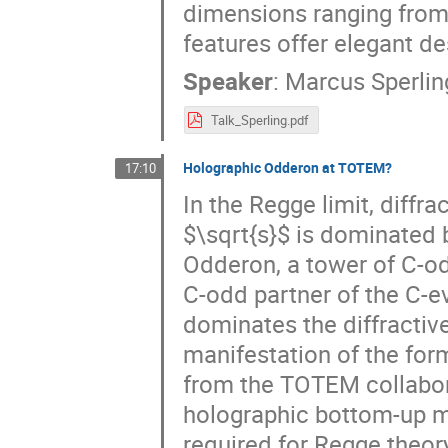
dimensions ranging from
features offer elegant d
Speaker
:
Marcus Sperlin
Talk_Sperling.pdf
Holographic Odderon at TOTEM?
17:10
In the Regge limit, diffr
$\sqrt{s}$ is dominated 
Odderon, a tower of C-od
C-odd partner of the C-ev
dominates the diffractive
manifestation of the form
from the TOTEM collaborat
holographic bottom-up mo
required for Regge theor