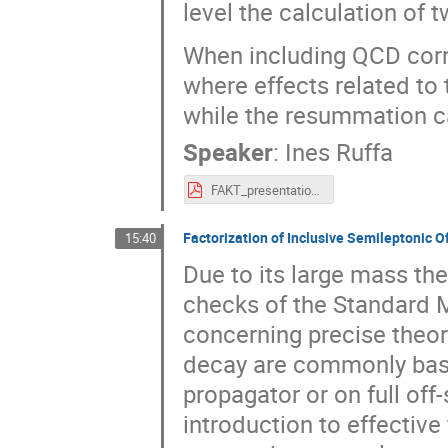
level the calculation of 
When including QCD corr
where effects related to
while the resummation can
Speaker
:
Ines Ruffa
FAKT_presentation_ruffa.pdf
Factorization of Inclusive Semileptonic 
15:40
Due to its large mass the
checks of the Standard 
concerning precise theore
decay are commonly base
propagator or on full off
introduction to effective 