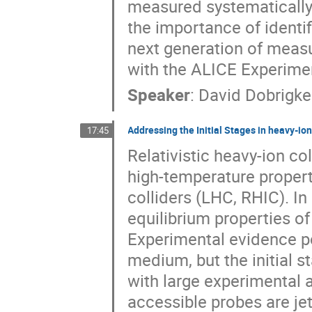
measured systematically o
the importance of identif
next generation of meas
with the ALICE Experime
Speaker
:
David Dobrigkei
Addressing the Initial Stages in heavy-ion
17:45
Relativistic heavy-ion co
high-temperature properti
colliders (LHC, RHIC). In
equilibrium properties o
Experimental evidence po
medium, but the initial s
with large experimental 
accessible probes are jet