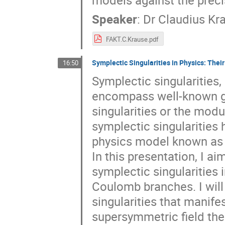
models against the prec
Speaker
:
Dr
Claudius Kr
FAKT.C.Krause.pdf
Symplectic Singularities in Physics: Thei
16:50
Symplectic singularities,
encompass well-known ge
singularities or the modu
symplectic singularities
physics model known as
In this presentation, I a
symplectic singularities 
Coulomb branches. I will
singularities that manif
supersymmetric field the