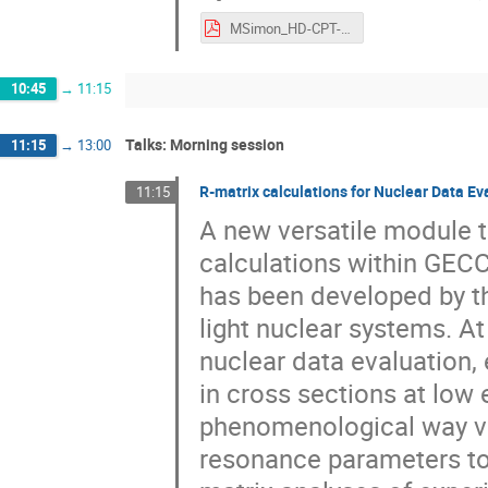
MSimon_HD-CPT-Tests_FAKT-Workshop_23Feb2024.pdf
10:45
→
11:15
Talks: Morning session
11:15
→
13:00
R-matrix calculations for Nuclear Data 
11:15
A new versatile module t
calculations within GE
has been developed by th
light nuclear systems. At
nuclear data evaluation,
in cross sections at low 
phenomenological way via
resonance parameters to