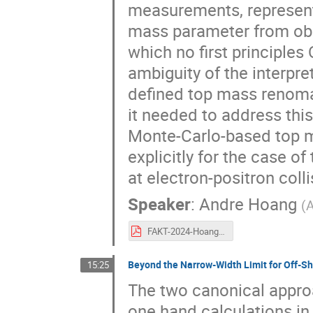
measurements, represent
mass parameter from obs
which no first principles
ambiguity of the interpr
defined top mass renoma
it needed to address thi
Monte-Carlo-based top 
explicitly for the case of
at electron-positron colli
Speaker
:
Andre Hoang
(
A
FAKT-2024-Hoang-topmass.pdf
Beyond the Narrow-Width Limit for Off-Sh
15:25
The two canonical appro
one hand calculations in