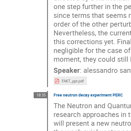
one step further in the p
since terms that seems ne
order of the other pertu
Nevertheless, the curren
this corrections yet. Fina
negligible for the case of
moment, they could still
Speaker
:
alessandro san
FAKT_ppt.pdf
Free neutron decay experiment PERC
18:35
The Neutron and Quantum
research approaches in th
will present a new neutr