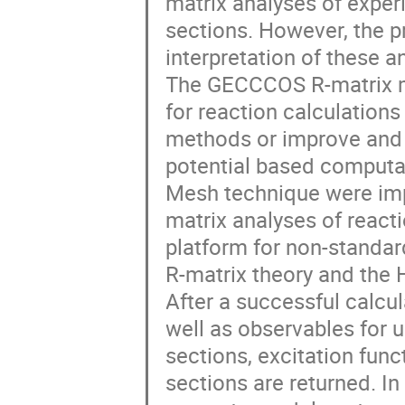
matrix analyses of exper
sections. However, the p
interpretation of these a
The GECCCOS R-matrix m
for reaction calculations
methods or improve and 
potential based computat
Mesh technique were imp
matrix analyses of reacti
platform for non-standa
R-matrix theory and the 
After a successful calcul
well as observables for 
sections, excitation func
sections are returned. I