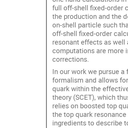
full off-shell fixed-orde
the production and the d
on-shell particle such th
off-shell fixed-order cal
resonant effects as well 
computations are more in
corrections.
In our work we pursue a 
formalism and allows for 
quark within the effective
theory (SCET), which th
relies on boosted top qu
the top quark resonance re
ingredients to describe to