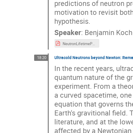
predictions of neutron pr
motivation to revisit bot
hypothesis.
Speaker
:
Benjamin Koch
NeutronLifetimePuzzle-FAKT-2024.pdf
Ultracold Neutrons beyond Newton: Remar
18:20
In the recent years, ultr
quantum nature of the gra
experiment. From a theor
a curved spacetime, one 
equation that governs the
Earth's gravitional field
literature, and at the lo
affected by a Newtonian p