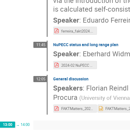
via the introduction of th
is calculated self-consis
Speaker
:
Eduardo Ferrei
ferreira_fakt2024.pdf
NuPECC status and long range plan
11:45
Speaker
:
Eberhard Wid
2024-02 NuPECC FAKT Workshop.pdf
General discussion
12:05
Speakers
:
Florian Reindl
Procura
(
University of Vienna
FAKTMatters_2024.pdf
13:00
→
14:00