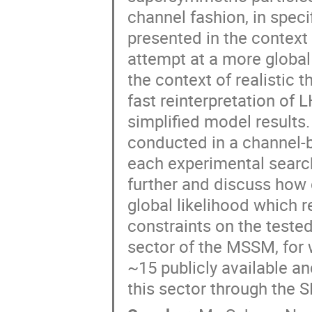
channel fashion, in specif
presented in the context 
attempt at a more global 
the context of realistic 
fast reinterpretation of 
simplified model results.
conducted in a channel-b
each experimental search
further and discuss how
global likelihood which r
constraints on the teste
sector of the MSSM, for 
~15 publicly available a
this sector through the