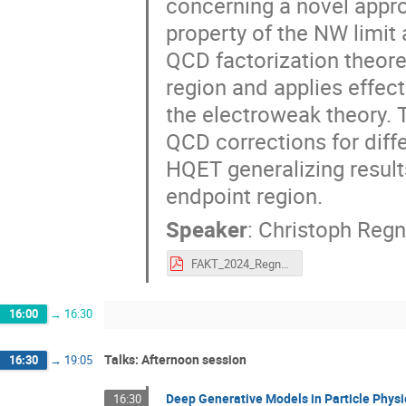
concerning a novel appro
property of the NW limit 
QCD factorization theor
region and applies effec
the electroweak theory.
QCD corrections for diff
HQET generalizing resul
endpoint region.
Speaker
:
Christoph Regn
FAKT_2024_Regner.pdf
16:00
→
16:30
Talks: Afternoon session
16:30
→
19:05
Deep Generative Models in Particle Physi
16:30