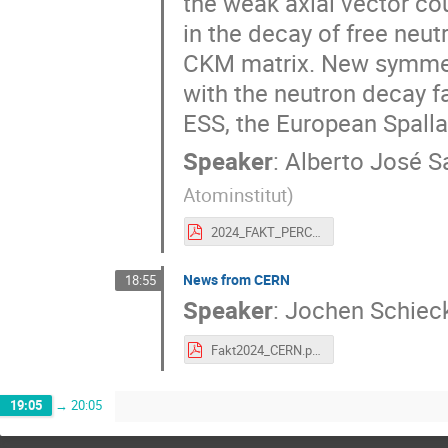
the weak axial vector c
in the decay of free neutr
CKM matrix. New symmetr
with the neutron decay f
ESS, the European Spalla
Speaker
:
Alberto José S
Atominstitut
)
2024_FAKT_PERC.pdf
News from CERN
18:55
Speaker
:
Jochen Schiec
Fakt2024_CERN.pdf
19:05
→
20:05