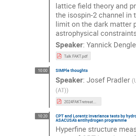
lattice field theory and p
the isospin-2 channel in 
limit on the dark matter
astrophysical constraint
Speaker
:
Yannick Dengle
Talk FAKT.pdf
SIMPle thoughts
10:00
Speaker
:
Josef Pradler
(
(AT)
)
2024FAKTretreat.pdf
CPT and Lorentz invariance tests by hydr
10:20
ASACUSA's antihydrogen programme
Hyperfine structure mea