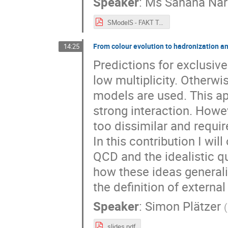
Speaker
:
Ms
Sahana Na
SModelS - FAKT Talk.pdf
From colour evolution to hadronization an
14:25
Predictions for exclusive 
low multiplicity. Otherw
models are used. This app
strong interaction. Howe
too dissimilar and requi
In this contribution I wi
QCD and the idealistic qu
how these ideas generali
the definition of external
Speaker
:
Simon Plätzer
(
slides.pdf