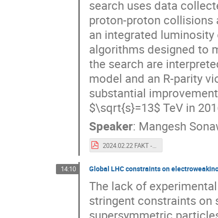
search uses data collec
proton-proton collisions
an integrated luminosity 
algorithms designed to m
the search are interpret
model and an R-parity v
substantial improvements
$\sqrt{s}=13$ TeV in 20
Speaker
:
Mangesh Sona
2024.02.22 FAKT - Displaced Dimuons Run 3.pdf
Global LHC constraints on electroweakin
14:10
The lack of experimental
stringent constraints on
supersymmetric particles