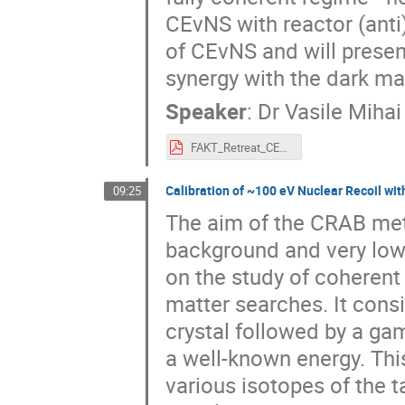
CEvNS with reactor (anti)
of CEvNS and will presen
synergy with the dark m
Speaker
:
Dr
Vasile Mihai
FAKT_Retreat_CEvNS_NUCLEUS_2024_02_23.pdf
Calibration of ~100 eV Nuclear Recoil w
09:25
The aim of the CRAB meth
background and very low 
on the study of coherent
matter searches. It consi
crystal followed by a ga
a well-known energy. Thi
various isotopes of the 