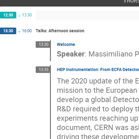
Thurs
12:30
→
13:30
Talks: Afternoon session
13:30
→
16:00
Welcome
13:30
Speaker
:
Massimiliano 
HEP Instrumentation: From ECFA Detecto
13:35
The 2020 update of the E
mission to the European
develop a global Detect
R&D required to deploy t
experiments reaching up
document, CERN was ask 
driving these developmen