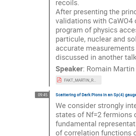
recoils.
After presenting the prin
validations with CaWO4 cr
program of physics acce
particule, nuclear and s
accurate measurements in
discussed in another talk
Speaker
:
Romain Martin
FAKT_MARTIN_Romain.pdf
Scattering of Dark Pions in an Sp(4) gaug
09:45
We consider strongly in
states of Nf=2 fermions 
fundamental representati
of correlation function