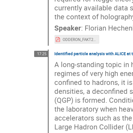
currently available data
the context of holograph
Speaker
:
Florian Hechen
ODDERON_FAKT2024.pdf
Identified particle analysis with ALICE at
17:25
A long-standing topic in
regimes of very high ener
confined to hadrons, it is
densities, a deconfined 
(QGP) is formed. Conditi
the laboratory when heavy
accelerators such as the 
Large Hadron Collider (