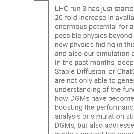
LHC run 3 has just starte
20-fold increase in avail
enormous potential for 
possible physics beyond i
new physics hiding in thi
and also our simulation 
In the past months, deep
Stable Diffusion, or Cha
are not only able to gene
understanding of the fun
how DGMs have become a 
boosting the performance
analysis or simulation st
DGMs, but also addresse