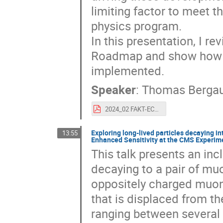
limiting factor to meet 
physics program.
In this presentation, I 
Roadmap and show how t
implemented.
Speaker
:
Thomas Berga
2024_02 FAKT-ECFA-DRD_Bergauer.pdf
Exploring long-lived particles decaying in
13:55
Enhanced Sensitivity at the CMS Experim
This talk presents an inc
decaying to a pair of muo
oppositely charged muon
that is displaced from th
ranging between several