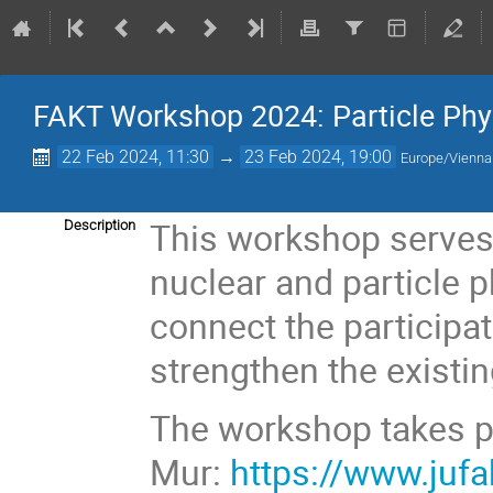
FAKT Workshop 2024: Particle Phy
22 Feb 2024, 11:30
→
23 Feb 2024, 19:00
Europe/Vienna
This workshop serves 
Description
nuclear and particle 
connect the participat
strengthen the existi
The workshop takes pl
Mur:
https://www.juf