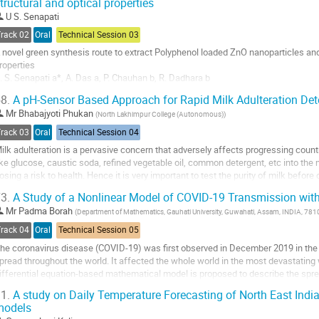
tructural and optical properties
U S. Senapati
Track 02
Oral
Technical Session 03
 novel green synthesis route to extract Polyphenol loaded ZnO nanoparticles and t
roperties
. S. Senapati a*, A. Das a, P. Chauhan b, R. Dadhara b
 Department of Physics, Handique Girls’ College, Guwahati-781001, Assam, Ind
8.
A pH-Sensor Based Approach for Rapid Milk Adulteration Det
Advanced Level Institutional Biotech Hub, Handique Girls’ College, Guwahati-7
Mr
Bhabajyoti Phukan
(
North Lakhimpur College (Autonomous)
)
-Mail Ids: (U. S....
Track 03
Oral
Technical Session 04
o
ilk adulteration is a pervasive concern that adversely affects progressing countri
o
ike glucose, caustic soda, refined vegetable oil, common detergent, etc into the m
ontribution
osing a risk to health. Hence it is very important to test the purity of milk befo
age
ilk appear the same...
3.
A Study of a Nonlinear Model of COVID-19 Transmission wit
o
Mr
Padma Borah
(
Department of Mathematics, Gauhati University, Guwahati, Assam, INDIA, 78
o
Track 04
Oral
Technical Session 05
ontribution
he coronavirus disease (COVID-19) was first observed in December 2019 in the
age
pread throughout the world. It affected the whole world in the most devastating w
ifferential equation-based mathematical model is proposed to describe the sp
onsideration of some important factors like...
1.
A study on Daily Temperature Forecasting of North East Indi
models
o