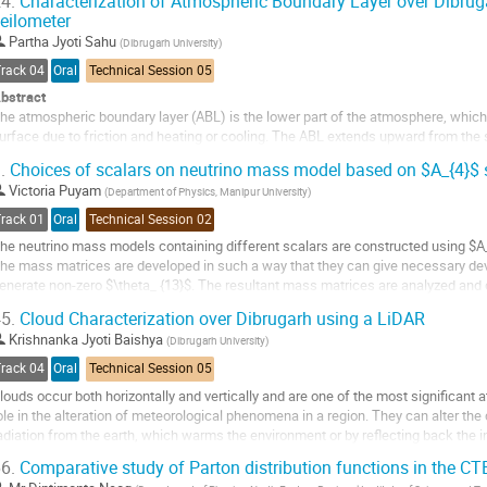
4.
Characterization of Atmospheric Boundary Layer over Dibrug
eilometer
o
o
Partha Jyoti Sahu
(
Dibrugarh University
)
ontribution
Track 04
Oral
Technical Session 05
age
bstract
he atmospheric boundary layer (ABL) is the lower part of the atmosphere, which i
urface due to friction and heating or cooling. The ABL extends upward from the 
000m. The ABL is often turbulent, with a strong diurnal cycle of temperature, wind
.
Choices of scalars on neutrino mass model based on $A_{4}$
nd ice...
Victoria Puyam
(
Department of Physics, Manipur University
)
o
Track 01
Oral
Technical Session 02
o
he neutrino mass models containing different scalars are constructed using $A
ontribution
he mass matrices are developed in such a way that they can give necessary dev
age
enerate non-zero $\theta_ {13}$. The resultant mass matrices are analyzed and
f $A_{4}$ singlet scalars to the mass...
5.
Cloud Characterization over Dibrugarh using a LiDAR
o
Krishnanka Jyoti Baishya
(
Dibrugarh University
)
o
Track 04
Oral
Technical Session 05
ontribution
louds occur both horizontally and vertically and are one of the most significant 
age
ole in the alteration of meteorological phenomena in a region. They can alter th
adiation from the earth, which warms the environment or by reflecting back the i
he atmosphere....
6.
Comparative study of Parton distribution functions in the C