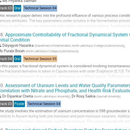
o
Ms
Priyanka Sarmah
ontribution
Track 03
Oral
Technical Session 04
age
his research paper delves into the profound influence of various process conditi
ensory attributes. The key parameters under scrutiny in the fermentation proces
hese pivotal factors are monitored daily within a tea factory setting, facilitated 
ased instrumentation...
8.
Approximate Controllability of Fractional Dynamical System
nitial Condition
o
o
Dibyajyoti Hazarika
,
(
Department of Mathematics, North Lakhimpur College (Autonomous)
)
ontribution
Ms
Purabi Borah
(
North Lakhimpur College (Autonomous)
)
age
Track 04
Oral
Technical Session 05
n this paper, a fractional dynamical system is considered involving instantaneous
he fractional derivative is taken in Caputo sense with order $\alpha\in (0,1)$. T
nfinitesimal generator of an analytic semigroup on a Hilbert space. Sufficient co
f the mild solution of...
0.
Assessment of Uranium Levels and Water Quality Parameter
orrelation with Nitrate and Phosphate, and Health Risk Evaluati
o
o
Dr
Dipankar Chetia
,
Dr
Rosy Saikia
(
North Lakhimpur University
)
(
Gauhati University
)
ontribution
Track 03
Poster
Technical Session 04
age
he study involves the estimation of uranium concentration in 598 groundwater s
istricts in Assam during both pre-monsoon and post-monsoon seasons. Additio
onitoring of fourteen other water quality parameters. This paper specifically del
hosphate in groundwater and explores their...