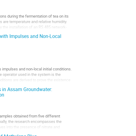
ons during the fermentation of tea on its
s are temperature and relative humidity.
by the installation of an RS 485 network-
 with Impulses and Non-Local
 impulses and non-local initial conditions.
he operator used in the system is the
nditions are derived to prove the existence
s in Assam Groundwater:
on
amples obtained from five different
nally, the research encompasses the
ves into the presence of nitrate and