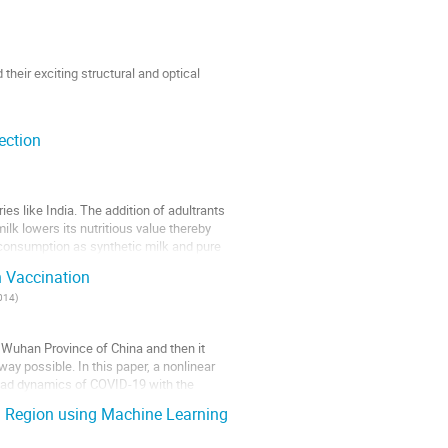
heir exciting structural and optical
ia
ection
81001, Assam, India
es like India. The addition of adultrants
ilk lowers its nutritious value thereby
re consumption as synthetic milk and pure
h Vaccination
1014
)
 Wuhan Province of China and then it
ay possible. In this paper, a nonlinear
read dynamics of COVID-19 with the
a Region using Machine Learning