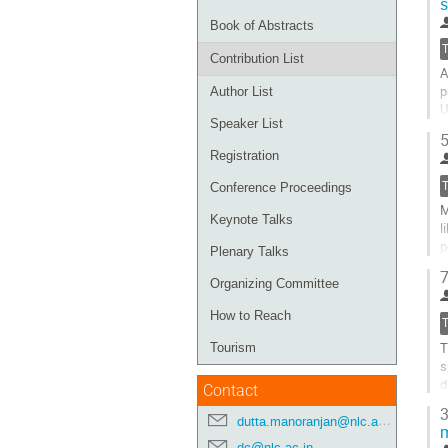
s
Book of Abstracts
Contribution List
A
p
Author List
U
Speaker List
a
5
b
Registration
E
Conference Proceedings
G
M
t
Keynote Talks
l
c
p
p
Plenary Talks
m
7
Organizing Committee
G
t
How to Reach
c
T
Tourism
p
s
d
Contact
c
3
dutta.manoranjan@nlc.ac.in
G
dc@nlc.ac.in