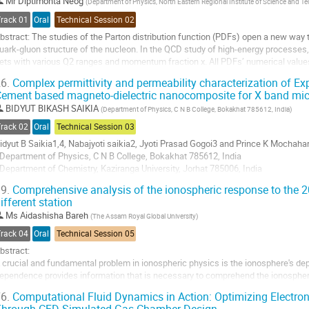
o
Mr
Diptimonta Neog
(
Department of Physics, North Eastern Regional Institute of Science and T
o
Track 01
Oral
Technical Session 02
ontribution
bstract: The studies of the Parton distribution function (PDFs) open a new way t
age
uark-gluon structure of the nucleon. In the QCD study of high-energy processe
ets with various Q2 ranges and momentum fraction x. All PDFs’ numerical val
ibrary, a user-friendly interface to PDF...
6.
Complex permittivity and permeability characterization of E
ement based magneto-dielectric nanocomposite for X band mi
o
o
BIDYUT BIKASH SAIKIA
(
Department of Physics, C N B College, Bokakhat 785612, India
)
ontribution
Track 02
Oral
Technical Session 03
age
idyut B Saikia1,4, Nabajyoti saikia2, Jyoti Prasad Gogoi3 and Prince K Mochahar
Department of Physics, C N B College, Bokakhat 785612, India
Department of Chemistry, Kaziranga University, Jorhat 785006, India
Department of Physics, D K D College, Dergaon 785614, India
9.
Comprehensive analysis of the ionospheric response to the 
Department of Physics, Bodoland University, Kokrajhar 783370, India
ifferent station
-mail: sbidyutbikash@gmail.com
Ms
Aidashisha Bareh
(
The Assam Royal Global University
)
bstract:...
Track 04
Oral
Technical Session 05
o
bstract:
o
 crucial and fundamental problem in ionospheric physics is the ionosphere's dep
ontribution
ependence provides information that is necessary to comprehend the ionospher
age
his work, ionospheric electron densities and fof2 is utilized to characterize la
6.
Computational Fluid Dynamics in Action: Optimizing Electr
eomagnetic storm. With the data...