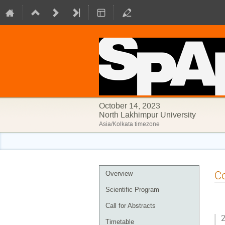
October 14, 2023
North Lakhimpur University
Asia/Kolkata timezone
Event
Co
Overview
menu
Scientific Program
Call for Abstracts
2
Timetable