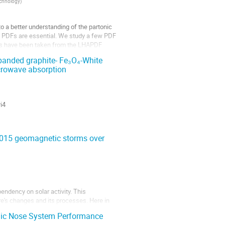
echnology
)
o a better understanding of the partonic
s, PDFs are essential. We study a few PDF
ues have been taken from the LHAPDF
xpanded graphite- Fe₃O₄-White
crowave absorption
i4
2015 geomagnetic storms over
endency on solar activity. This
e's changes and its processes. Here in
rge-scale ionosphere responses during 2015
onic Nose System Performance