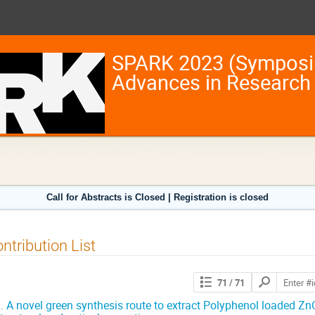
SPARK 2023 (Symposi
Advances in Research
Call for Abstracts is Closed | Registration is closed
ntribution List
Search
71
/ 71
contributions
.
A novel green synthesis route to extract Polyphenol loaded ZnO