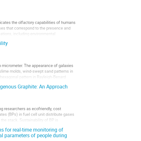
cates the olfactory capabilities of humans
ses that correspond to the presence and
cations, including environmental
lity
to micrometer. The appearance of galaxies
 of slime molds, wind-swept sand patterns in
 hexagonal pattern in Rayleigh-Benard
digenous Graphite: An Approach
ng researchers as ecofriendly, cost
tes (BPs) in fuel cell unit distribute gases
the stack. Sustainability of BP is
s for real-time monitoring of
al parameters of people during