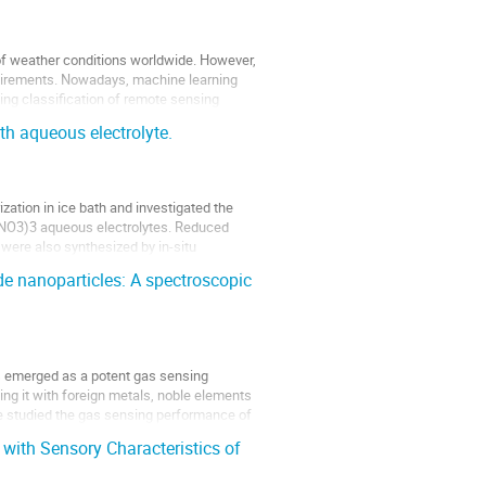
 of weather conditions worldwide. However,
quirements. Nowadays, machine learning
ing classification of remote sensing
th aqueous electrolyte.
zation in ice bath and investigated the
l(NO3)3 aqueous electrolytes. Reduced
ere also synthesized by in-situ
 nanoparticles: A spectroscopic
s emerged as a potent gas sensing
ng it with foreign metals, noble elements
ave studied the gas sensing performance of
with Sensory Characteristics of