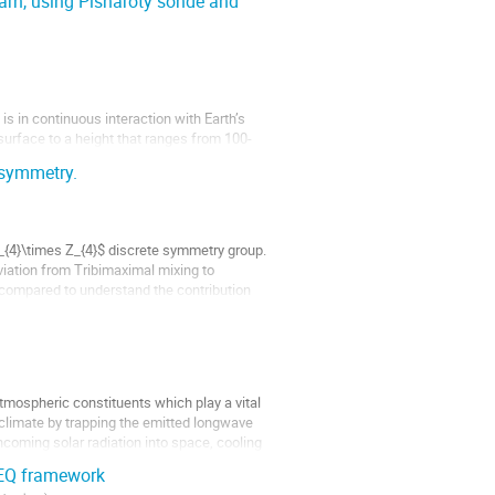
arh, using Pisharoty sonde and
s in continuous interaction with Earth’s
surface to a height that ranges from 100-
, and other factors, particularly over land
 symmetry.
_{4}\times Z_{4}$ discrete symmetry group.
iation from Tribimaximal mixing to
 compared to understand the contribution
atmospheric constituents which play a vital
e climate by trapping the emitted longwave
ncoming solar radiation into space, cooling
TEQ framework