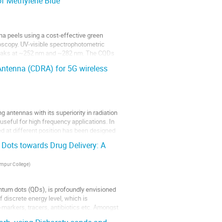
f Methylene Blue
a peels using a cost-effective green
scopy. UV-visible spectrophotometric
 peaks at ~252 nm and ~282 nm. The CQDs
Antenna (CDRA) for 5G wireless
g antennas with its superiority in radiation
useful for high frequency applications. In
ed at different position has been designed
Dots towards Drug Delivery: A
impur College
)
uantum dots (QDs), is profoundly envisioned
 discrete energy level, which is
io-markers, tracers, antibiotics etc. Amongst