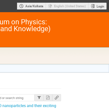
Asia/Kolkata
English (United States)
Login
um on Physics:
 and Knowledge)
 nanoparticles and their exciting