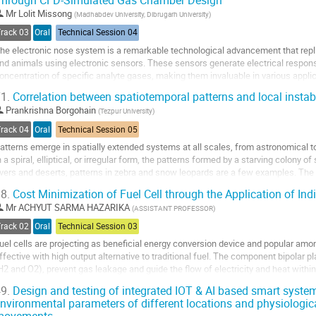
Through CFD-Simulated Gas Chamber Design
o
Mr
Lolit Missong
(
Madhabdev University, Dibrugarh University
)
o
Track 03
Oral
Technical Session 04
ontribution
he electronic nose system is a remarkable technological advancement that repli
age
nd animals using electronic sensors. These sensors generate electrical respon
oncentration of specific analyte gases, making them invaluable in various appli
onitoring, quality control in the food...
1.
Correlation between spatiotemporal patterns and local instabi
o
Prankrishna Borgohain
(
Tezpur University
)
o
Track 04
Oral
Technical Session 05
ontribution
atterns emerge in spatially extended systems at all scales, from astronomical 
age
n a spiral, elliptical, or irregular form, the patterns formed by a starving colony
ivers and deserts, patterns in zebra and snow leopards are a few examples. The
xperiment and spiral wave in...
8.
Cost Minimization of Fuel Cell through the Application of In
o
Mr
ACHYUT SARMA HAZARIKA
(
ASSISTANT PROFESSOR
)
o
Track 02
Oral
Technical Session 03
ontribution
uel cells are projecting as beneficial energy conversion device and popular amo
age
ffective with high output alternative to traditional fuel. The component bipolar pla
H2 and O2), prevent gas leakage and guide the flow of electricity and heat within 
etermined by working efficiency...
9.
Design and testing of integrated IOT & AI based smart system
nvironmental parameters of different locations and physiologic
o