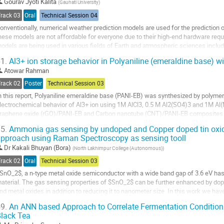
o
Gourav Jyoti Kalita
(
Gauhati University
)
ontribution
Track 03
Oral
Technical Session 04
age
onventionally, numerical weather prediction models are used for the prediction
hese models are not affordable for everyone due to their high-end hardware re
odels are being used in various fields of Earth and atmospheric sciences includ
mages, land use land cover, change...
1.
Al3+ ion storage behavior in Polyaniline (emeraldine base) wi
o
Atowar Rahman
o
Track 02
Poster
Technical Session 03
ontribution
n this report, Polyaniline emeraldine base (PANI-EB) was synthesized by polymeri
age
lectrochemical behavior of Al3+ ion using 1M AlCl3, 0.5 M Al2(SO4)3 and 1M A
raphene oxide (rGO)/PANI-EB and Carbon nanotube (CNT)/PANI-EB composites w
olymerization. The crystallographic characterization...
5.
Ammonia gas sensing by undoped and Copper doped tin oxide
pproach using Raman Spectroscopy as sensing tooll
o
o
Dr
Kakali Bhuyan (Bora)
(
North Lakhimpur College (Autonomous)
)
ontribution
Track 02
Oral
Technical Session 03
age
SnO_2$, a n-type metal oxide semiconductor with a wide band gap of 3.6 eV ha
aterial. The gas sensing properties of $SnO_2$ can be further enhanced by dopi
nd metal oxides in addition to reducing it to nanometer size. In this work we h
in oxide by reducing it to nanometer...
9.
An ANN based Approach to Correlate Fermentation Condition 
lack Tea
o