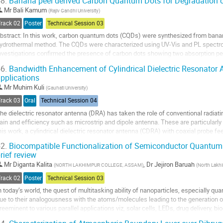
8.
Banana peel derived Carbon Quantum Dots for Degradation o
o
Mr
Bali Kamum
(
Rajiv Gandhi University
)
o
Track 02
Poster
Technical Session 03
ontribution
bstract: In this work, carbon quantum dots (CQDs) were synthesized from banan
age
ydrothermal method. The CQDs were characterized using UV-Vis and PL spectro
nvestigations confirmed the presence of carbon dots showing two absorption
xhibit blue luminescence when exposed to ultraviolet...
6.
Bandwidth Enhancement of Cylindrical Dielectric Resonator 
pplications
o
o
Mr
Muhim Kuli
(
Gauhati University
)
ontribution
Track 03
Oral
Technical Session 04
age
he dielectric resonator antenna (DRA) has taken the role of conventional radiatin
ain and efficiency such as microstrip and dipole antenna. These are particularly 
his work, a cylindrical dielectric resonator antenna (CDRA) with coaxial probe fe
nd briefly...
2.
Biocompatible Functionalization of Semiconductor Quantum 
rief review
o
o
Mr
Diganta Kalita
,
Dr
Jejiron Baruah
(
NORTH LAKHIMPUR COLLEGE, ASSAM
)
(
North Lakh
ontribution
Track 02
Poster
Technical Session 03
age
n today’s world, the quest of multitasking ability of nanoparticles, especially q
ue to their analogousness with the atoms/molecules leading to the generation of
reeminent to various parallel applications viz, solar cells, LEDs, drug delivery, b
ll drug delivery is...