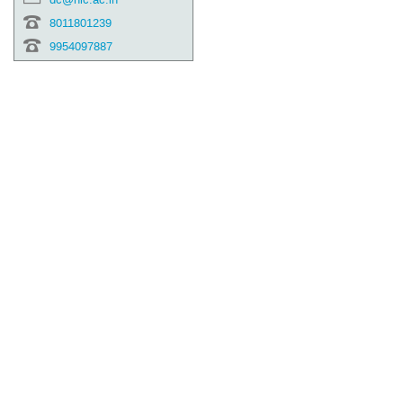
8011801239
9954097887