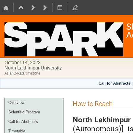
S
A
October 14, 2023
North Lakhimpur University
Asia/Kolkata timezone
Call for Abstracts 
Event
How to Reach
Overview
menu
Scientific Program
North Lakhimpur 
Call for Abstracts
(Autonomous)] is
Timetable