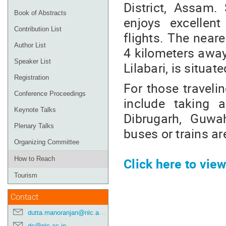
District, Assam.
Book of Abstracts
enjoys excellent
Contribution List
flights. The neare
Author List
4 kilometers away 
Speaker List
Lilabari, is situa
Registration
For those travelin
Conference Proceedings
include taking a
Keynote Talks
Dibrugarh, Guwah
Plenary Talks
buses or trains ar
Organizing Committee
Click here to vi
How to Reach
Tourism
Contact
dutta.manoranjan@nlc.ac.in
dc@nlc.ac.in