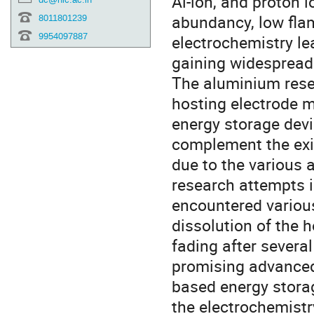
Al-ion, and proton 
abundancy, low flam
8011801239
9954097887
electrochemistry lea
gaining widespread 
The aluminium rese
hosting electrode ma
energy storage devi
complement the exi
due to the various 
research attempts i
encountered various
dissolution of the h
fading after several
promising advanced
based energy stora
the electrochemistr