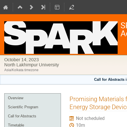
S
A
October 14, 2023
North Lakhimpur University
Asia/Kolkata timezone
Call for Abstracts 
Event
Promising Materials 
Overview
menu
Energy Storage Devic
Scientific Program
Call for Abstracts
Not scheduled
10m
Timetable