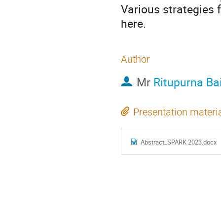
Various strategies 
here.
Author
Mr
Ritupurna Ba
Presentation materi
Abstract_SPARK 2023.docx