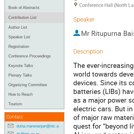
Conference Hall (North La
Book of Abstracts
Contribution List
Speaker
Author List
Mr
Ritupurna Ba
Speaker List
Registration
Description
Conference Proceedings
The ever-increasing
Keynote Talks
world towards devel
Plenary Talks
devices. Since its 
Organizing Committee
batteries (LIBs) ha
How to Reach
as a major power so
Tourism
electric cars. But in
of major raw materia
Contact
quest for “beyond li
dutta.manoranjan@nlc.ac.in
dc@nlc.ac.in