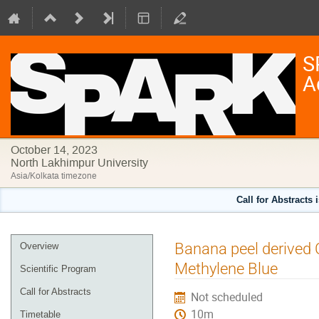
S
A
October 14, 2023
North Lakhimpur University
Asia/Kolkata timezone
Call for Abstracts 
Event
Banana peel derived 
Overview
menu
Methylene Blue
Scientific Program
Call for Abstracts
Not scheduled
10m
Timetable