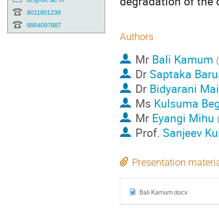
degradation of the 
8011801239
9954097887
Authors
Mr
Bali Kamum
Dr
Saptaka Baru
Dr
Bidyarani Ma
Ms
Kulsuma Be
Mr
Eyangi Mihu
Prof.
Sanjeev K
Presentation materi
Bali Kamum.docx