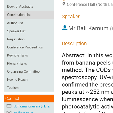
Conference Hall (North La
Book of Abstracts
Contribution List
Speaker
Author List
Mr
Bali Kamum
(
Speaker List
Registration
Description
Conference Proceedings
Abstract: In this 
Keynote Talks
from banana peels u
Plenary Talks
method. The CQDs w
Organizing Committee
spectroscopy. UV-vi
How to Reach
confirmed the pres
Tourism
peaks at ~252 nm a
luminescence when e
Contact
photocatalytic acti
dutta.manoranjan@nlc.ac.in
dc@nlc.ac.in