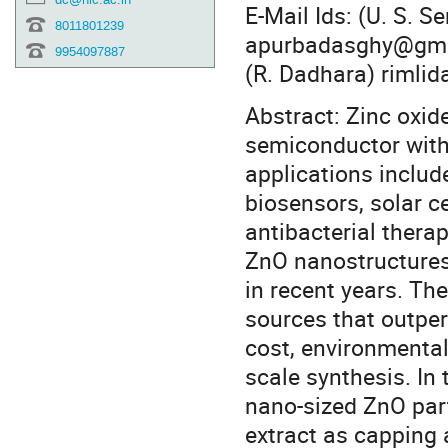
E-Mail Ids: (U. S. 
8011801239
apurbadasghy@gmai
9954097887
(R. Dadhara) rimli
Abstract: Zinc oxid
semiconductor with 
applications includ
biosensors, solar c
antibacterial therap
ZnO nanostructures
in recent years. Th
sources that outpe
cost, environmental
scale synthesis. In 
nano-sized ZnO part
extract as capping 