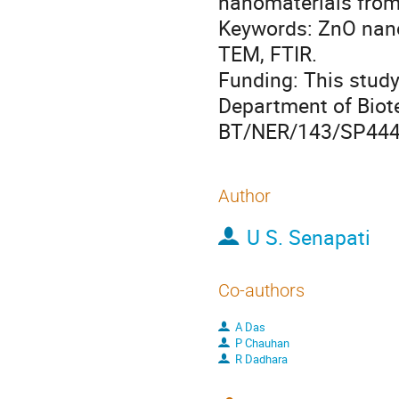
nanomaterials from 
Keywords: ZnO nano
TEM, FTIR.
Funding: This study
Department of Biote
BT/NER/143/SP444
Author
U S. Senapati
Co-authors
A Das
P Chauhan
R Dadhara