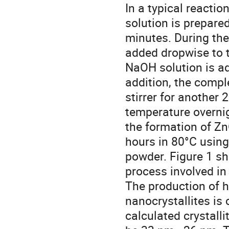
In a typical reacti
solution is prepared
minutes. During the 
added dropwise to t
NaOH solution is ad
addition, the compl
stirrer for another
temperature overnig
the formation of ZnO
hours in 80°C using
powder. Figure 1 s
process involved in
The production of h
nanocrystallites is
calculated crystalli