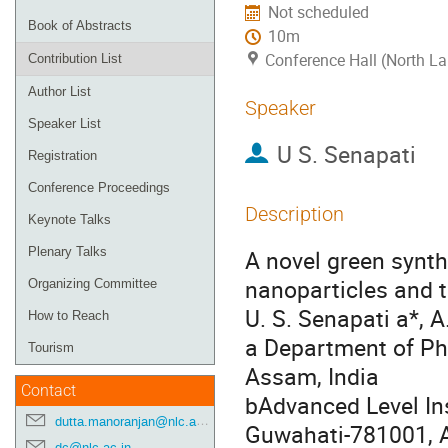
Not scheduled
Book of Abstracts
10m
Conference Hall (North La
Contribution List
Author List
Speaker
Speaker List
U S. Senapati
Registration
Conference Proceedings
Description
Keynote Talks
Plenary Talks
A novel green synth
nanoparticles and th
Organizing Committee
U. S. Senapati a*, 
How to Reach
a Department of Ph
Tourism
Assam, India
Contact
bAdvanced Level Ins
dutta.manoranjan@nlc.ac.in
Guwahati-781001, 
dc@nlc.ac.in