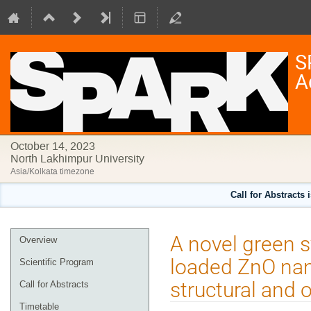
S
A
October 14, 2023
North Lakhimpur University
Asia/Kolkata timezone
Call for Abstracts 
Event
A novel green s
Overview
menu
loaded ZnO nano
Scientific Program
structural and 
Call for Abstracts
Timetable