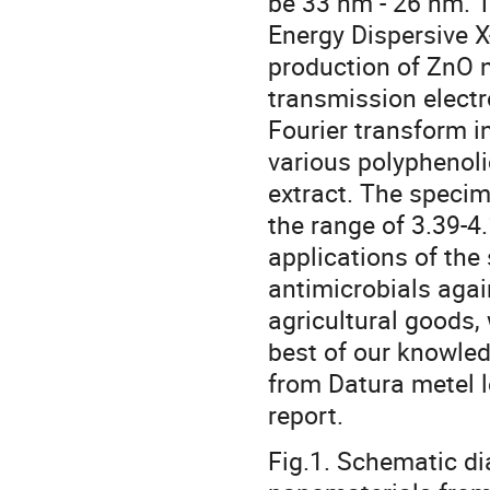
be 33 nm - 26 nm. T
Energy Dispersive 
production of ZnO n
transmission elect
Fourier transform i
various polyphenoli
extract. The specim
the range of 3.39-4
applications of the
antimicrobials aga
agricultural goods,
best of our knowledg
from Datura metel le
report.
Fig.1. Schematic di