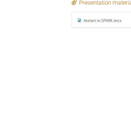
Presentation materi
Abstact to SPARK.docx