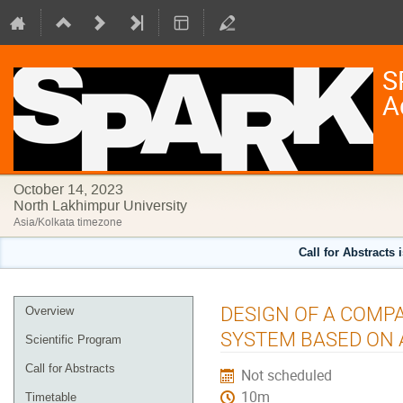
S
A
October 14, 2023
North Lakhimpur University
Asia/Kolkata timezone
Call for Abstracts 
Event
DESIGN OF A COMP
Overview
menu
SYSTEM BASED ON 
Scientific Program
Call for Abstracts
Not scheduled
10m
Timetable