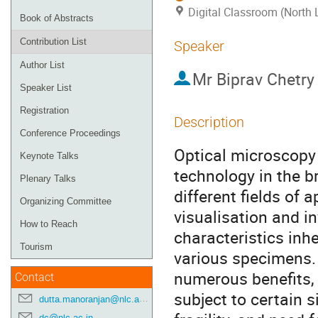
Digital Classroom (North 
Book of Abstracts
Contribution List
Speaker
Author List
Mr
Biprav Chetry
Speaker List
Registration
Description
Conference Proceedings
Optical microscopy 
Keynote Talks
technology in the b
Plenary Talks
different fields of a
Organizing Committee
visualisation and i
How to Reach
characteristics inhe
Tourism
various specimens. 
numerous benefits, 
Contact
subject to certain s
dutta.manoranjan@nlc.ac.in
dc@nlc.ac.in