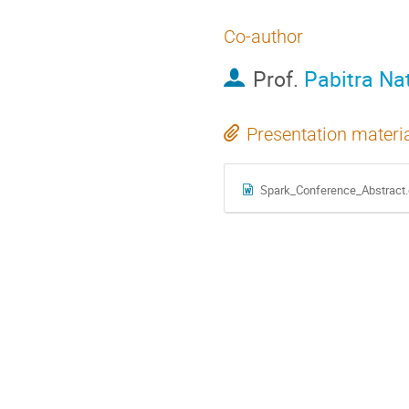
Co-author
Prof.
Pabitra Na
Presentation materi
Spark_Conference_Abstract