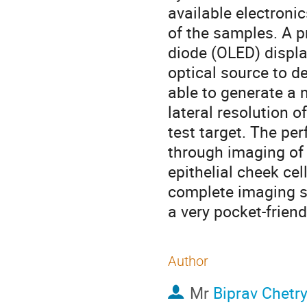
available electronic
of the samples. A p
diode (OLED) displa
optical source to 
able to generate a 
lateral resolution 
test target. The p
through imaging of
epithelial cheek cel
complete imaging s
a very pocket-frien
Author
Mr
Biprav Chetr