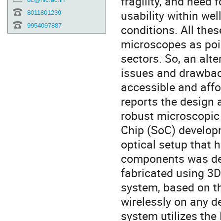
fragility, and need 
usability within wel
8011801239
9954097887
conditions. All the
microscopes as poin
sectors. So, an alt
issues and drawbac
accessible and affor
reports the design 
robust microscopic
Chip (SoC) develop
optical setup that h
components was des
fabricated using 3D
system, based on t
wirelessly on any d
system utilizes th