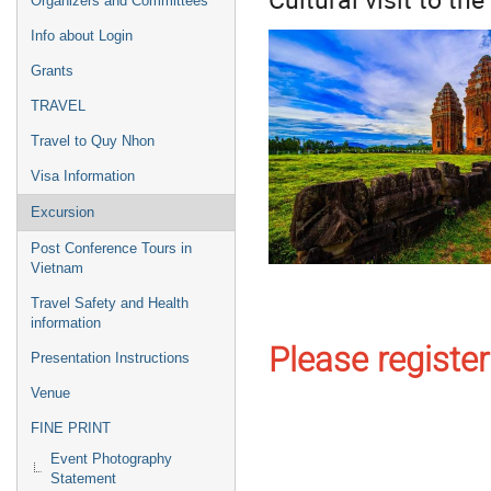
Organizers and Committees
Info about Login
Grants
TRAVEL
Travel to Quy Nhon
Visa Information
Excursion
Post Conference Tours in
Vietnam
Travel Safety and Health
information
Please register
Presentation Instructions
Venue
FINE PRINT
Event Photography
Statement