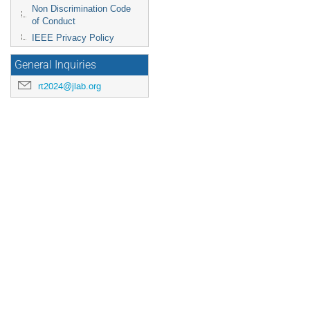
Non Discrimination Code
of Conduct
IEEE Privacy Policy
General Inquiries
rt2024@jlab.org