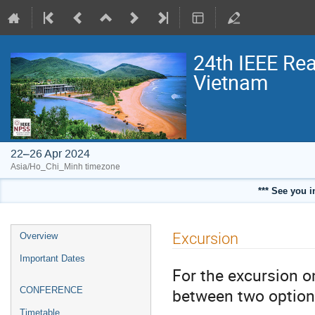
24th IEEE Rea
Vietnam
22–26 Apr 2024
Asia/Ho_Chi_Minh timezone
*** See you i
Event
Excursion
Overview
menu
Important Dates
For the excursion 
between two option
CONFERENCE
Timetable