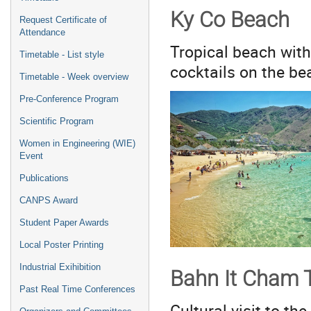
Ky Co Beach
Request Certificate of
Attendance
Tropical beach with
Timetable - List style
cocktails on the bea
Timetable - Week overview
Pre-Conference Program
Scientific Program
Women in Engineering (WIE)
Event
Publications
CANPS Award
Student Paper Awards
Local Poster Printing
Industrial Exihibition
Bahn It Cham 
Past Real Time Conferences
Cultural visit to th