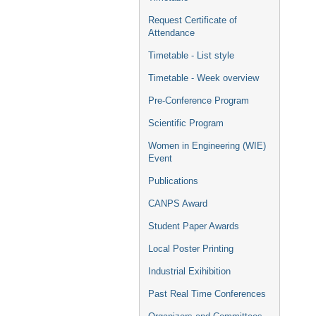
Request Certificate of
Attendance
Timetable - List style
Timetable - Week overview
Pre-Conference Program
Scientific Program
Women in Engineering (WIE)
Event
Publications
CANPS Award
Student Paper Awards
Local Poster Printing
Industrial Exihibition
Past Real Time Conferences