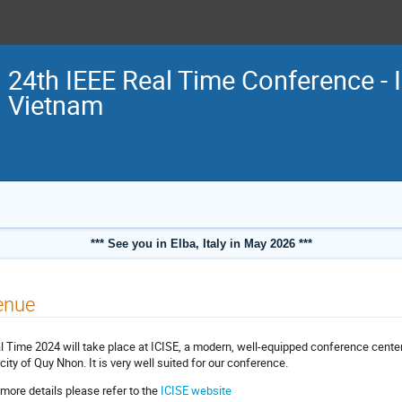
24th IEEE Real Time Conference - 
Vietnam
*** See you in Elba, Italy in May 2026 ***
enue
l Time 2024 will take place at ICISE, a modern, well-equipped conference center
 city of Quy Nhon. It is very well suited for our conference.
 more details please refer to the
ICISE website