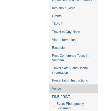
Organizers and Committees
Info about Login
Grants
TRAVEL
Travel to Quy Nhon
Visa Information
Excursion
Post Conference Tours in
Vietnam
Travel Safety and Health
information
Presentation Instructions
Venue
FINE PRINT
Event Photography
Statement