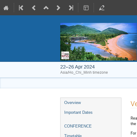
22–26 Apr 2024
Asia/Ho_Chi_Minh timezone
Event
V
Overview
menu
Important Dates
Rea
the
CONFERENCE
For
Timetable