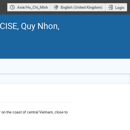
Asia/Ho_Chi_Minh
English (United Kingdom)
Login
ICISE, Quy Nhon,
 on the coast of central Vietnam, close to