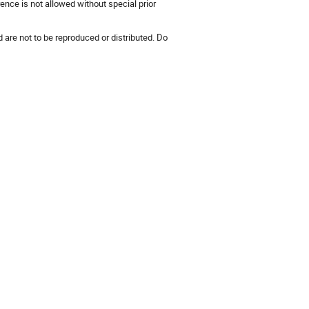
ence is not allowed without special prior
 are not to be reproduced or distributed. Do