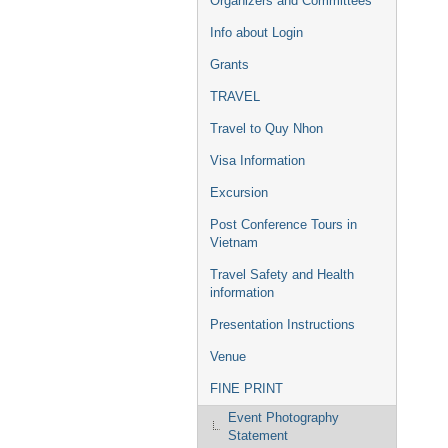
Organizers and Committees
Info about Login
Grants
TRAVEL
Travel to Quy Nhon
Visa Information
Excursion
Post Conference Tours in
Vietnam
Travel Safety and Health
information
Presentation Instructions
Venue
FINE PRINT
Event Photography
Statement