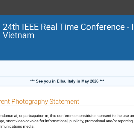
24th IEEE Real Time Conference - 
Vietnam
*** See you in Elba, Italy in May 2026 ***
vent Photography Statement
endance at, or participation in, this conference constitutes consent to the use an
ge, short video or voice for informational, publicity, promotional and/or reporting 
munications media.