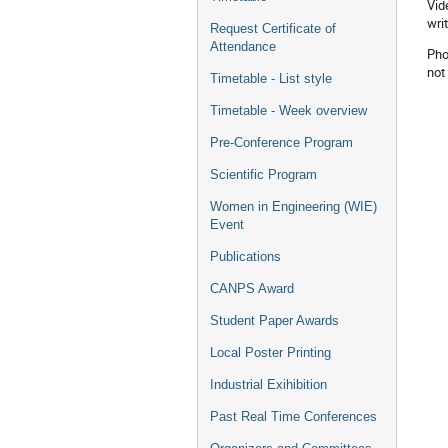
Vid
wri
Request Certificate of
Attendance
Pho
not
Timetable - List style
Timetable - Week overview
Pre-Conference Program
Scientific Program
Women in Engineering (WIE)
Event
Publications
CANPS Award
Student Paper Awards
Local Poster Printing
Industrial Exihibition
Past Real Time Conferences