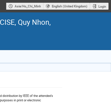
Asia/Ho_Chi_Minh
English (United Kingdom)
Login
ICISE, Quy Nhon,
d distribution by IEEE of the attendee’s
purposes in print or electronic