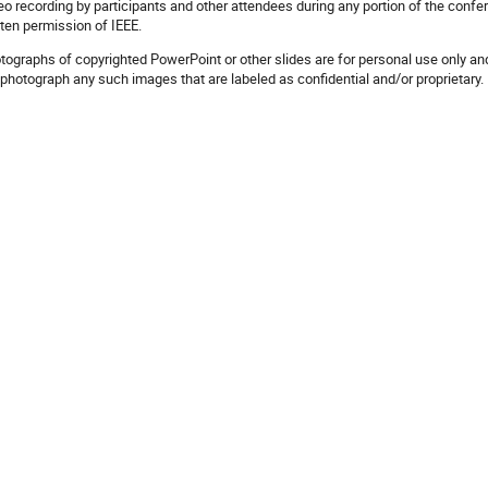
eo recording by participants and other attendees during any portion of the confer
tten permission of IEEE.
tographs of copyrighted PowerPoint or other slides are for personal use only and
 photograph any such images that are labeled as confidential and/or proprietary.