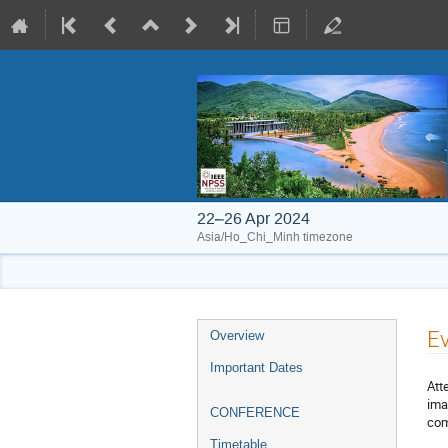
22–26 Apr 2024
Asia/Ho_Chi_Minh timezone
Event
E
Overview
menu
Important Dates
Att
ima
CONFERENCE
com
Timetable