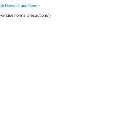
lth Network and Centre
"exercise normal precautions")