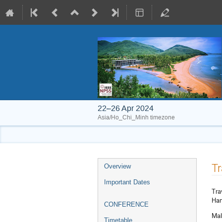
22–26 Apr 2024
Asia/Ho_Chi_Minh timezone
Event
Tr
Overview
menu
Important Dates
Tra
Han
CONFERENCE
Mal
Timetable