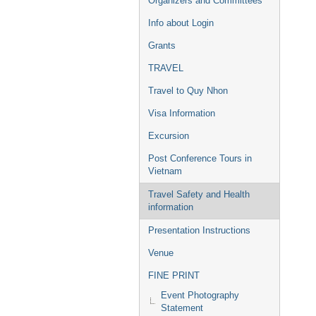
Organizers and Committees
Info about Login
Grants
TRAVEL
Travel to Quy Nhon
Visa Information
Excursion
Post Conference Tours in
Vietnam
Travel Safety and Health
information
Presentation Instructions
Venue
FINE PRINT
Event Photography
Statement