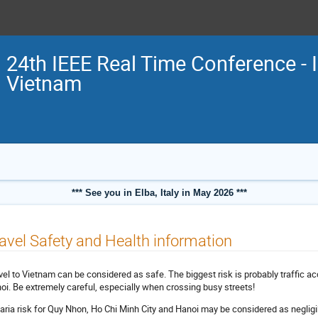
24th IEEE Real Time Conference - 
Vietnam
*** See you in Elba, Italy in May 2026 ***
avel Safety and Health information
vel to Vietnam can be considered as safe. The biggest risk is probably traffic ac
oi. Be extremely careful, especially when crossing busy streets!
aria risk for Quy Nhon, Ho Chi Minh City and Hanoi may be considered as negligi