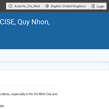
Asia/Ho_Chi_Minh
English (United Kingdom)
Login
ICISE, Quy Nhon,
cidents, especially in Ho Chi Minh City and
ble.