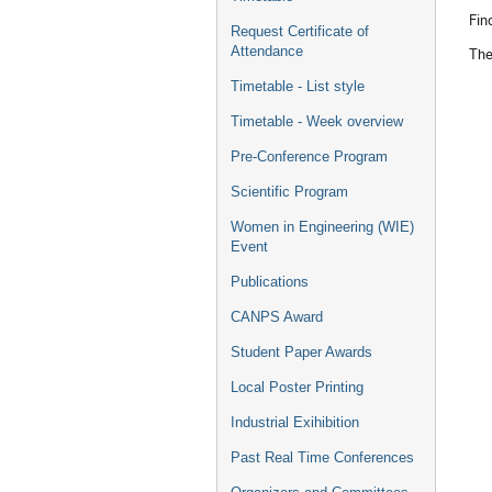
Fin
Request Certificate of
Attendance
Th
Timetable - List style
Timetable - Week overview
Pre-Conference Program
Scientific Program
Women in Engineering (WIE)
Event
Publications
CANPS Award
Student Paper Awards
Local Poster Printing
Industrial Exihibition
Past Real Time Conferences