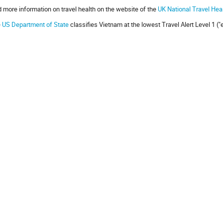
d more information on travel health on the website of the
UK National Travel Hea
e
US Department of State
classifies Vietnam at the lowest Travel Alert Level 1 (