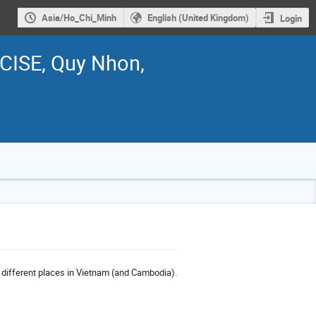
Asia/Ho_Chi_Minh
English (United Kingdom)
Login
ICISE, Quy Nhon,
o different places in Vietnam (and Cambodia).