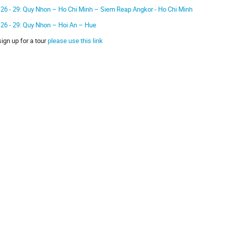
 26 - 29: Quy Nhon – Ho Chi Minh – Siem Reap Angkor - Ho Chi Minh
 26 - 29: Quy Nhon – Hoi An – Hue
sign up for a tour
please use this link