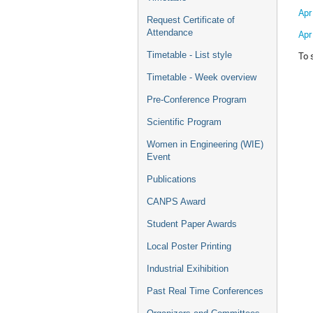
Apr
Request Certificate of
Attendance
Apr
To 
Timetable - List style
Timetable - Week overview
Pre-Conference Program
Scientific Program
Women in Engineering (WIE)
Event
Publications
CANPS Award
Student Paper Awards
Local Poster Printing
Industrial Exihibition
Past Real Time Conferences