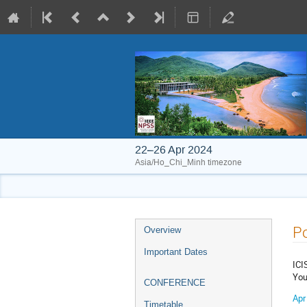
22–26 Apr 2024
Asia/Ho_Chi_Minh timezone
Event
Po
Overview
menu
Important Dates
ICI
You
CONFERENCE
Apr
Timetable