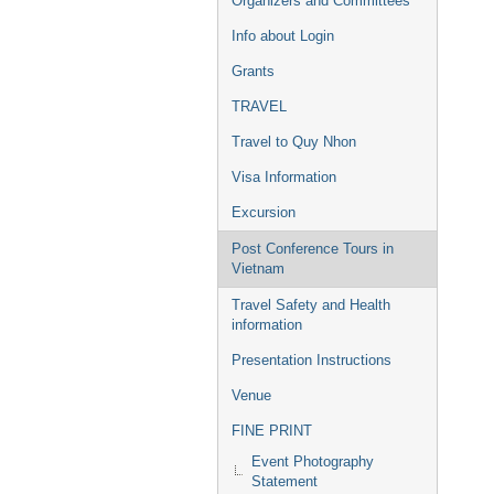
Organizers and Committees
Info about Login
Grants
TRAVEL
Travel to Quy Nhon
Visa Information
Excursion
Post Conference Tours in
Vietnam
Travel Safety and Health
information
Presentation Instructions
Venue
FINE PRINT
Event Photography
Statement