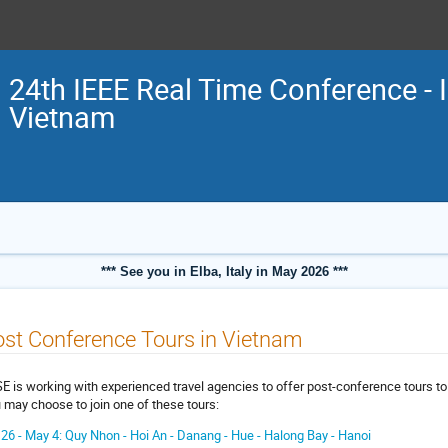
24th IEEE Real Time Conference - 
Vietnam
*** See you in Elba, Italy in May 2026 ***
st Conference Tours in Vietnam
SE is working with experienced travel agencies to offer post-conference tours t
 may choose to join one of these tours:
 26 - May 4: Quy Nhon - Hoi An - Danang - Hue - Halong Bay - Hanoi