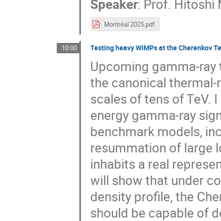
Speaker
:
Prof.
Hitoshi
Montréal 2025.pdf
Testing heavy WIMPs at the Cherenkov Te
10:00
Upcoming gamma-ray tel
the canonical thermal-r
scales of tens of TeV. I
energy gamma-ray signa
benchmark models, inc
resummation of large l
inhabits a real represe
will show that under c
density profile, the C
should be capable of d