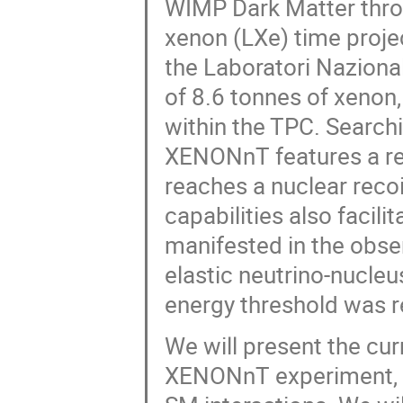
WIMP Dark Matter throug
xenon (LXe) time proje
the Laboratori Nazional
of 8.6 tonnes of xenon
within the TPC. Searchi
XENONnT features a re
reaches a nuclear recoi
capabilities also facili
manifested in the obser
elastic neutrino-nucleu
energy threshold was r
We will present the cur
XENONnT experiment, o