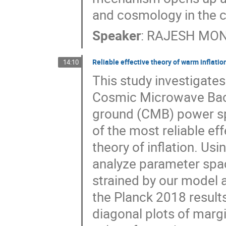
and cosmology in the c
Speaker
:
RAJESH MO
Reliable effective theory of warm inflatio
14:10
This study investigates
Cosmic Microwave Ba
ground (CMB) power spe
of the most reliable ef
theory of inflation. Us
analyze parameter spa
strained by our model
the Planck 2018 result
diagonal plots of margi