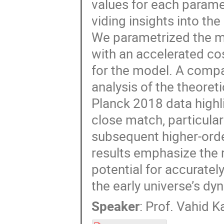
values for each paramet
viding insights into th
We parametrized the 
with an accelerated cos
for the model. A compa
analysis of the theore
Planck 2018 data highl
close match, particular
subsequent higher-ord
results emphasize the 
potential for accuratel
the early universe’s dy
Speaker
:
Prof.
Vahid K