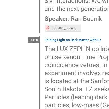
SM interactions. We wil
and the next generatio
Speaker
:
Ran Budnik
DSU2025_Budnik.pdf
Shining Light on Dark Matter With LZ
13:50
The LUX-ZEPLIN collabo
phase xenon Time Proj
coincidence vetoes. In 
experiment involves re
is located at the Sanfo
South Dakota. LZ seek
Particles (leading dark
particles, low-mass (G