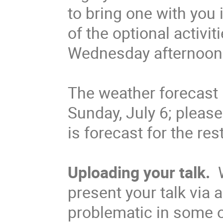
to bring one with you 
of the optional activit
Wednesday afternoon
The weather forecast
Sunday, July 6; pleas
is forecast for the res
Uploading your talk.
W
present your talk via 
problematic in some o