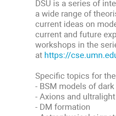
DSU is a series of in
a wide range of theor
current ideas on mode
current and future ex
workshops in the seri
at
https://cse.umn.ed
Specific topics for the
- BSM models of dark
- Axions and ultraligh
- DM formation