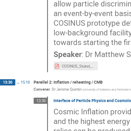
allow particle discrimi
an event-by-event basis.
COSINUS prototype dete
low-background facilit
towards starting the fi
Speaker
:
Dr
Matthew S
COSINUS_Stukel_Talk_DSU_V2.pdf
Parallel 2: Inflation / reheating / CMB
13:30
→
15:10
Convener
:
Dr
Jerome Quintin
(
University of Waterloo and Perimeter I
Interface of Particle Physics and Cosmolo
13:30
Cosmic Inflation provid
and the highest energy
relics can be produced 