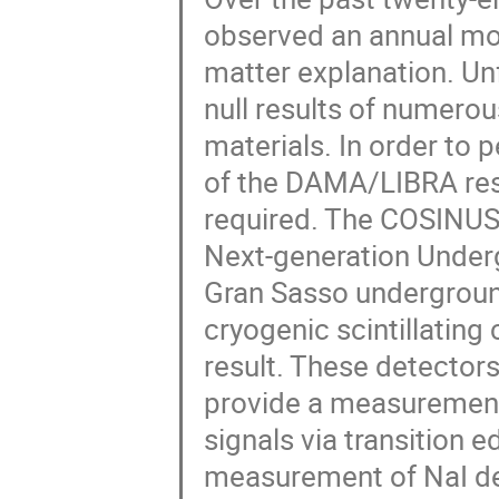
observed an annual mod
matter explanation. Unf
null results of numerou
materials. In order to 
of the DAMA/LIBRA resu
required. The COSINUS 
Next-generation Under
Gran Sasso underground
cryogenic scintillatin
result. These detectors
provide a measurement 
signals via transition e
measurement of NaI det