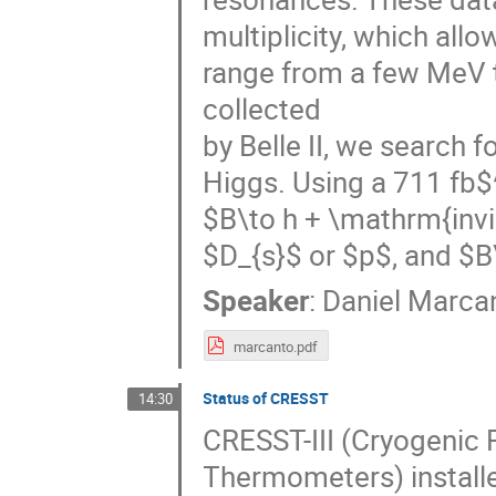
multiplicity, which all
range from a few MeV 
collected
by Belle II, we search 
Higgs. Using a 711 fb$
$B\to h + \mathrm{invi
$D_{s}$ or $p$, and $B\
Speaker
:
Daniel Marca
marcanto.pdf
Status of CRESST
14:30
CRESST-III (Cryogenic
Thermometers) installed