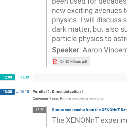
been used for decades t
new exciting avenues 
physics. I will discuss
dark matter, but also 
particle physics to as
Speaker
:
Aaron Vincen
DSUDMStars.pdf
12:00
→
13:30
Parallel 1: Direct detection I
13:30
→
15:10
Convener
:
Laura Baudis
(
University of Zurich (CH)
)
Status and results from the XENONnT Da
13:30
The XENONnT experiment