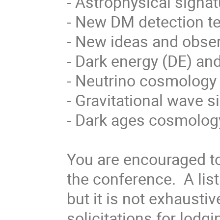
- Astrophysical signa
- New DM detection t
- New ideas and obser
- Dark energy (DE) and
- Neutrino cosmology 
- Gravitational wave 
- Dark ages cosmolog
You are encouraged to
the conference. A list
but it is not exhausti
solicitations for lodg