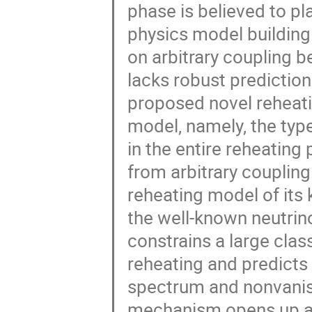
phase is believed to pl
physics model building
on arbitrary coupling b
lacks robust predictions.
proposed novel reheat
model, namely, the typ
in the entire reheating
from arbitrary coupling.
reheating model of its 
the well-known neutri
constrains a large clas
reheating and predicts 
spectrum and nonvanish
mechanism opens up a n