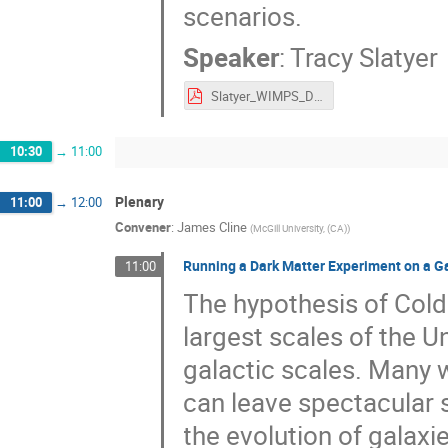
scenarios.
Speaker
:
Tracy Slatyer
Slatyer_WIMPS_DSU_25.pdf
10:30
→
11:00
Plenary
11:00
→
12:00
Convener
:
James Cline
(
McGill University, (CA)
)
Running a Dark Matter Experiment on a G
11:00
The hypothesis of Col
largest scales of the 
galactic scales. Many 
can leave spectacular s
the evolution of galaxie