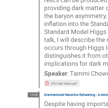
providing dark matter c
the baryon asymmetry.
inflation into the Stan
Standard Model Higgs or 
talk, I will describe t
occurs through Higgs I
distinguishes it from ot
implications for dark 
Speaker
:
Tammi Chow
DSU talk slides.pdf
Gravitational Neutrino Reheating : A min
13:50
Despite having importa