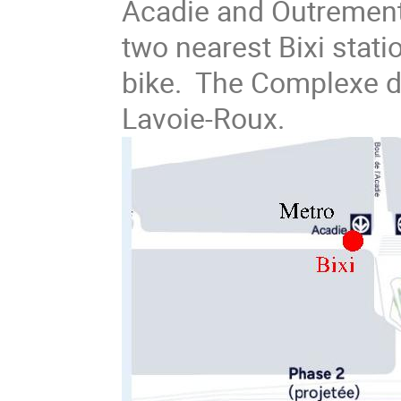
Acadie and Outrement
two nearest Bixi stati
bike. The Complexe de
Lavoie-Roux.