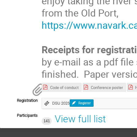
enjoy taking the river 
from the Old Port,
https://www.navark.ca
Receipts for registrat
by e-mail as a pdf fil
finished. Paper versi
Code of conduct
Conference poster
Registration
DSU 2025
Register
Participants
View full list
141