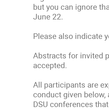
but you can ignore tha
June 22.
Please also indicate 
Abstracts for invited 
accepted.
All participants are e
conduct given below, 
DSU conferences that