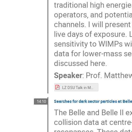
traditional high energi
operators, and potenti
channels. I will prese
live days of exposure. 
sensitivity to WIMPs 
data for lower-mass se
discussed here.
Speaker
:
Prof.
Matthew
LZ DSU Talk in Montreal Szydagis V2.pdf
Searches for dark sector particles at Belle
14:10
The Belle and Belle II
collision data at cent
resonances. These dat