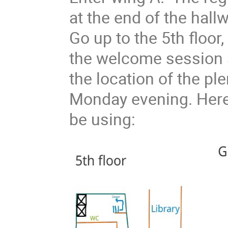
at the end of the hal
Go up to the 5th floor
the welcome session 
the location of the pl
Monday evening. Here
be using: