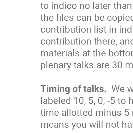
to indico no later tha
the files can be copie
contribution list in ind
contribution there, an
materials at the bott
plenary talks are 30 m
Timing of talks.
We wi
labeled 10, 5, 0, -5 t
time allotted minus 5
means you will not ha