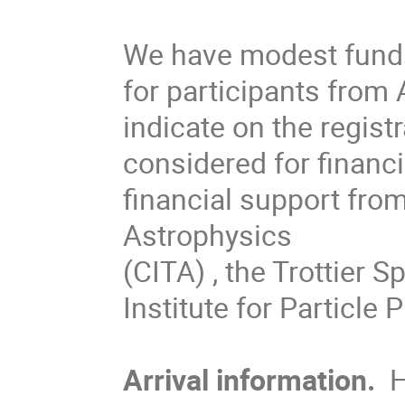
We have modest fund
for participants fro
indicate on the regist
considered for finan
financial support from
Astrophysics
(CITA) , the Trottier S
Institute for Particle 
Arrival information.
H