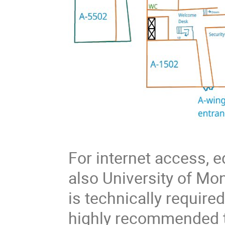
For internet access,
also University of Mont
is technically require
highly recommended t