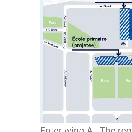
Enter wing A. The regis