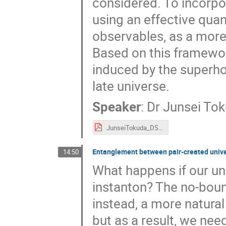
considered. To incorpo
using an effective quan
observables, as a mor
Based on this framewor
induced by the superho
late universe.
Speaker
:
Dr
Junsei To
JunseiTokuda_DSU2025.pdf
Entanglement between pair-created unive
14:50
What happens if our un
instanton? The no-boun
instead, a more natura
but as a result, we nee