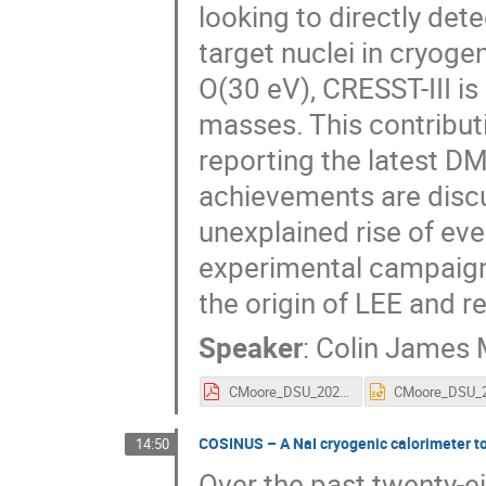
looking to directly det
target nuclei in cryoge
O(30 eV), CRESST-III is
masses. This contribut
reporting the latest DM
achievements are disc
unexplained rise of ev
experimental campaign,
the origin of LEE and r
Speaker
:
Colin James
CMoore_DSU_2025.pdf
COSINUS – A NaI cryogenic calorimeter t
14:50
Over the past twenty-