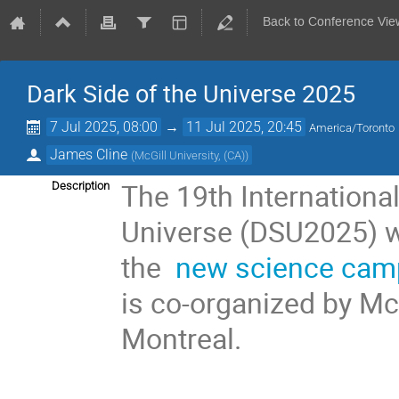
Back to Conference Vie
Dark Side of the Universe 2025
7 Jul 2025, 08:00
→
11 Jul 2025, 20:45
America/Toronto
James Cline
(
McGill University, (CA)
)
The 19th Internationa
Description
Universe (DSU2025) wi
the
new science ca
is co-organized by McG
Montreal.