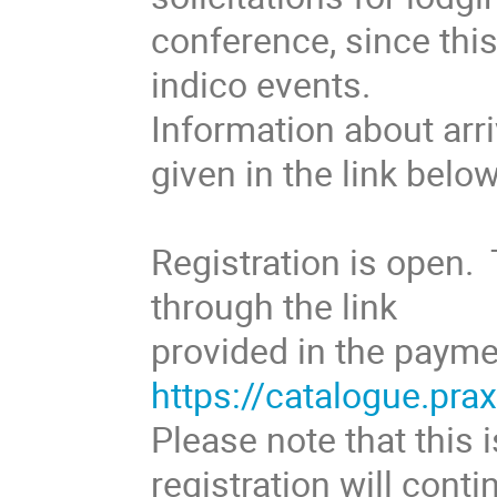
conference, since thi
indico events.
Information about arri
given in the link below
Registration is open. 
through the link
provided in the paymen
https://catalogue.pra
Please note that this i
registration will con