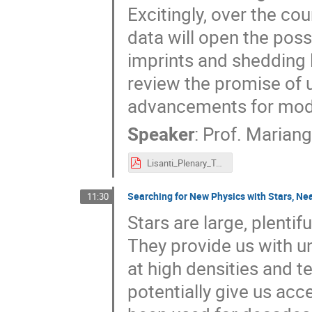
Excitingly, over the co
data will open the possi
imprints and shedding l
review the promise of 
advancements for mode
Speaker
:
Prof.
Mariange
Lisanti_Plenary_Talk.pdf
Searching for New Physics with Stars, Ne
11:30
Stars are large, plentif
They provide us with u
at high densities and 
potentially give us acc