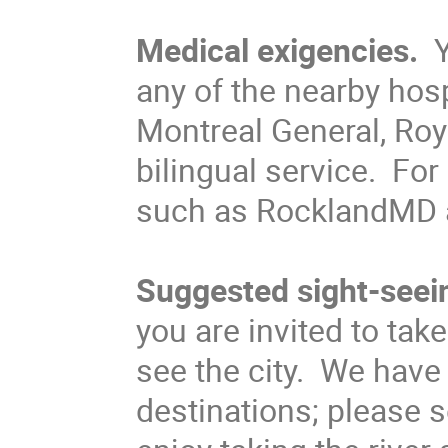
Medical exigencies.
Y
any of the nearby hos
Montreal General, Roya
bilingual service. For
such as RocklandMD a
Suggested sight-seei
you are invited to tak
see the city. We hav
destinations; please 