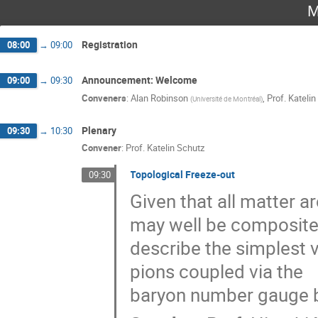
M
Registration
08:00
→
09:00
Announcement: Welcome
09:00
→
09:30
Conveners
:
Alan Robinson
,
Prof.
Katelin
(
Université de Montréal
)
Plenary
09:30
→
10:30
Convener
:
Prof.
Katelin Schutz
Topological Freeze-out
09:30
Given that all matter 
may well be composite.
describe the simplest 
pions coupled via the
baryon number gauge b