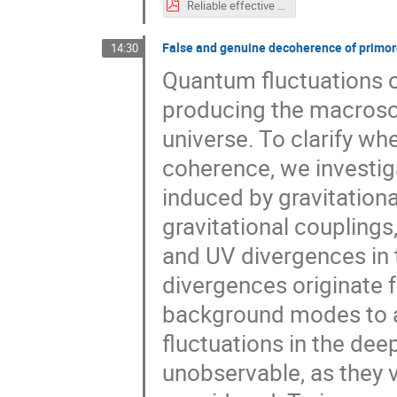
Reliable effective theory of warm inflation in the light of CMB data.pdf
False and genuine decoherence of primor
14:30
Quantum fluctuations of
producing the macrosco
universe. To clarify wh
coherence, we investi
induced by gravitationa
gravitational couplings
and UV divergences in 
divergences originate 
background modes to a 
fluctuations in the de
unobservable, as they 